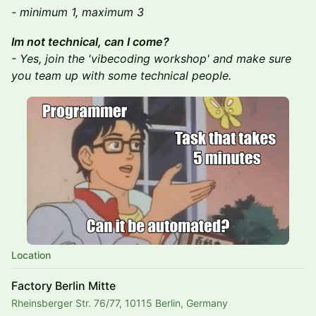
- minimum 1, maximum 3
Im not technical, can I come?
- Yes, join the 'vibecoding workshop' and make sure
you team up with some technical people.
Location
Factory Berlin Mitte
Rheinsberger Str. 76/77, 10115 Berlin, Germany