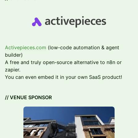
Activepieces.com
(low-code automation & agent
builder)
A free and truly open-source alternative to n8n or
zapier.
You can even embed it in your own SaaS product!
// VENUE SPONSOR