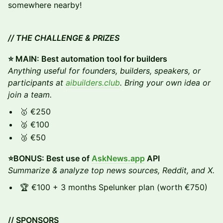
somewhere nearby!
// THE CHALLENGE & PRIZES
⭐️ MAIN: Best automation tool for builders
Anything useful for founders, builders, speakers, or
participants at
aibuilders.club
. Bring your own idea or
join a team.
🥇 €250
🥈 €100
🥉 €50
⭐️BONUS: Best use of
AskNews.app
API
Summarize & analyze top news sources, Reddit, and X.
🏆 €100 + 3 months Spelunker plan (worth €750)
// SPONSORS