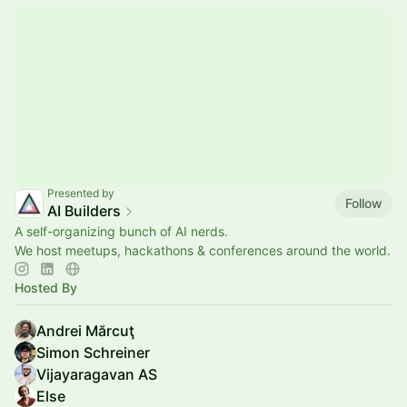
Presented by
Follow
AI Builders
A self-organizing bunch of AI nerds.
We host meetups, hackathons & conferences around the world.
Hosted By
Andrei Mărcuţ
Simon Schreiner
Vijayaragavan AS
Else