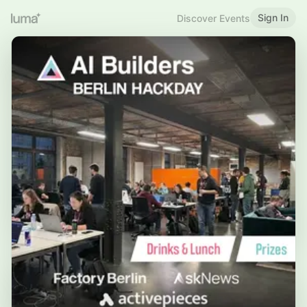
Sign In
Discover Events