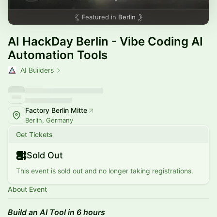
Featured in
Berlin
AI HackDay Berlin - Vibe Coding AI
Automation Tools
AI Builders
Factory Berlin Mitte
Berlin, Germany
Get Tickets
Sold Out
This event is sold out and no longer taking registrations.
About Event
Build an AI Tool in 6 hours