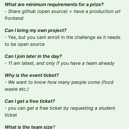
What are minimum requirements for a prize?
-
Share github (open source) + have a production url
frontend
Can I bring my own project?
- Yes, but you cant enroll in the challenge as it needs
to be open source
Can I join later in the day?
- 11 am latest, and only if you have a team already
Why is the event ticket?
- We want to know how many people come (food
waste etc.)
Can I get a free ticket?
- you can get a free ticket by requesting a student
ticket
What is the team size
?