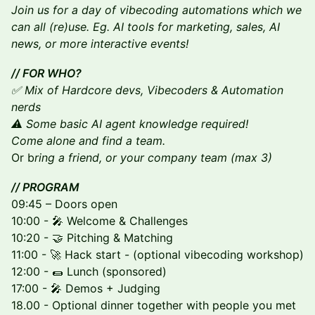
Join us for a day of vibecoding automations which we
can all (re)use. Eg. AI tools for marketing, sales, AI
news, or more interactive events!
// FOR WHO?
​​✅ Mix of Hardcore devs, Vibecoders & Automation
nerds
⚠️ Some basic AI agent knowledge required!
Come alone and find a team.
Or b
ring a friend, or your company team (max 3)
// PROGRAM
09:45 – Doors open
10:00 - 🎤 Welcome & Challenges
​10:20 - 🤝 Pitching & Matching
11:00 - 🚀 Hack start - (optional vibecoding workshop)
12:00 - 🌯 Lunch (sponsored)
17:00 - 🎤 Demos + Judging
18.00 - Optional dinner together with people you met