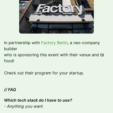
In partnership with
Factory Berlin
, a neo-company
builder
who is sponsoring this event with their venue and 🍱
food!
Check out their program for your startup.
// FAQ
Which tech stack do I have to use?
- Anything you want