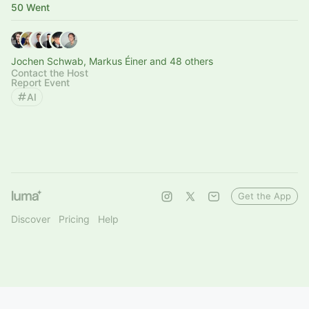
50 Went
Jochen Schwab, Markus Éiner and 48 others
Contact the Host
Report Event
AI
Get the App
Discover
Pricing
Help