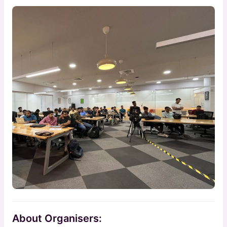
About Organisers: