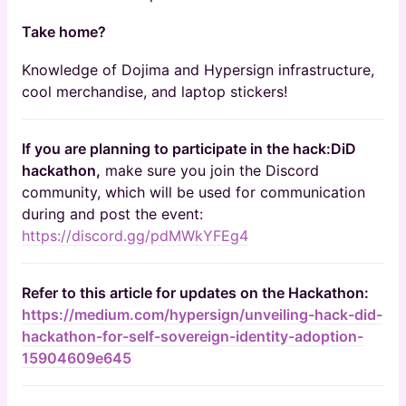
Take home?
Knowledge of Dojima and Hypersign infrastructure,
cool merchandise, and laptop stickers!
If you are planning to participate in the hack:DiD
hackathon,
make sure you join the Discord
community, which will be used for communication
during and post the event:
https://discord.gg/pdMWkYFEg4
Refer to this article for updates on the Hackathon:
https://medium.com/hypersign/unveiling-hack-did-
hackathon-for-self-sovereign-identity-adoption-
15904609e645