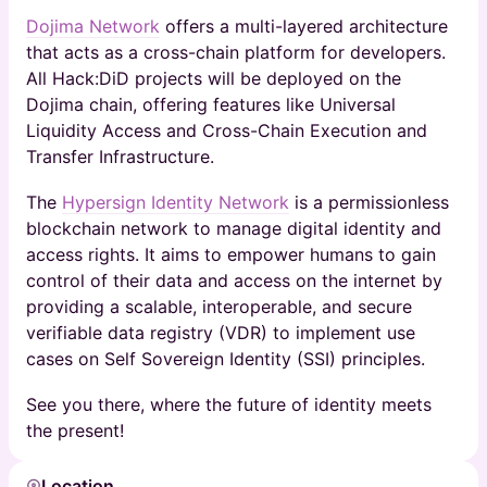
Dojima Network
offers a multi-layered architecture
that acts as a cross-chain platform for developers.
All Hack:DiD projects will be deployed on the
Dojima chain, offering features like Universal
Liquidity Access and Cross-Chain Execution and
Transfer Infrastructure.
​The
Hypersign Identity Network
is a permissionless
blockchain network to manage digital identity and
access rights. It aims to empower humans to gain
control of their data and access on the internet by
providing a scalable, interoperable, and secure
verifiable data registry (VDR) to implement use
cases on Self Sovereign Identity (SSI) principles.
​See you there, where the future of identity meets
the present!
Location