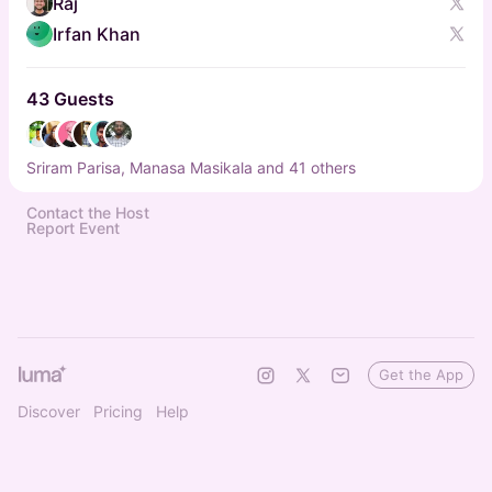
Raj
Irfan Khan
43 Guests
Sriram Parisa, Manasa Masikala and 41 others
Contact the Host
Report Event
Get the App
Discover
Pricing
Help