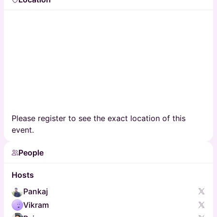
Please register to see the exact location of this
event.
People
Hosts
Pankaj
Vikram