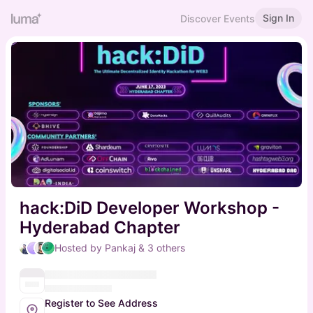
Sign In
Discover Events
hack:DiD Developer Workshop -
Hyderabad Chapter
Hosted by Pankaj & 3 others
Register to See Address