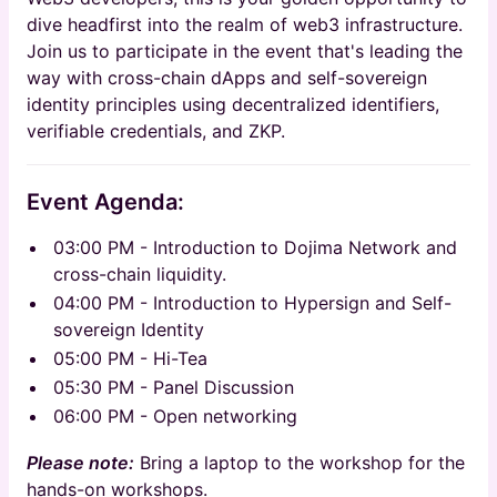
dive headfirst into the realm of web3 infrastructure.
Join us to participate in the event that's leading the
way with cross-chain dApps and self-sovereign
identity principles using decentralized identifiers,
verifiable credentials, and ZKP.
Event Agenda:
​03:00 PM - Introduction to Dojima Network and
cross-chain liquidity.
​04:00 PM - Introduction to Hypersign and Self-
sovereign Identity
​05:00 PM - Hi-Tea
​05:30 PM - Panel Discussion
​06:00 PM - Open networking
Please note:
Bring a laptop to the workshop for the
hands-on workshops.