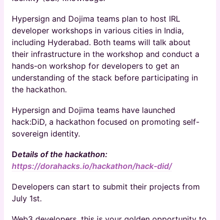
Hypersign and Dojima teams plan to host IRL
developer workshops in various cities in India,
including Hyderabad. Both teams will talk about
their infrastructure in the workshop and conduct a
hands-on workshop for developers to get an
understanding of the stack before participating in
the hackathon.
​Hypersign and Dojima teams have launched
hack:DiD, a hackathon focused on promoting self-
sovereign identity.
D
etails of the hackathon:
https://dorahacks.io/hackathon/hack-did/
Developers can start to submit their projects from
July 1st.
​Web3 developers, this is your golden opportunity to