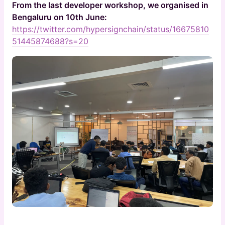
From the last developer workshop, we organised in
Bengaluru on 10th June:
https://twitter.com/hypersignchain/status/16675810
51445874688?s=20