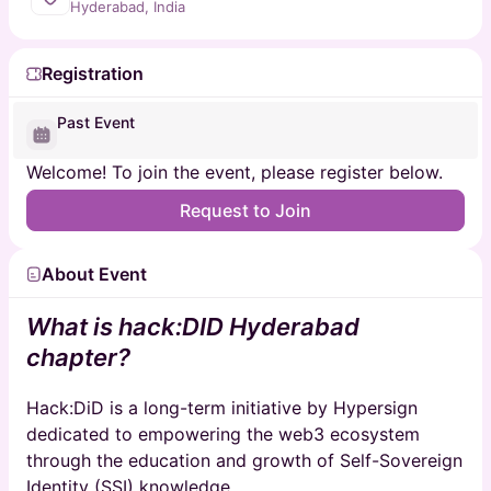
Hyderabad, India
Registration
Past Event
Welcome! To join the event, please register below.
Request to Join
About Event
What is hack:DID Hyderabad
chapter?
​Hack:DiD is a long-term initiative by Hypersign
dedicated to empowering the web3 ecosystem
through the education and growth of Self-Sovereign
Identity (SSI) knowledge.