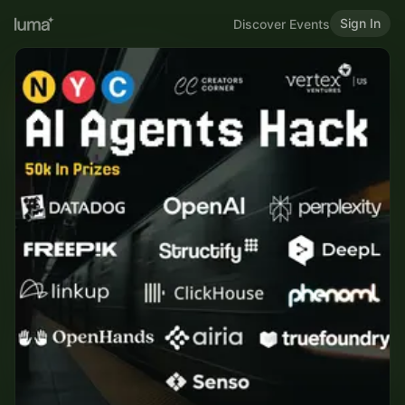
Sign In
Discover Events