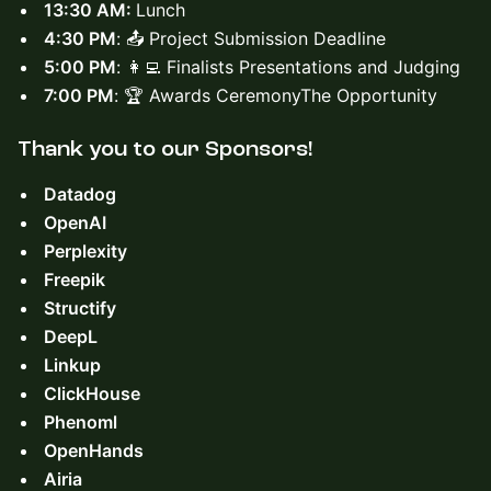
13:30 AM:
Lunch
4:30 PM
: 📤 Project Submission Deadline
5:00 PM
: 👩‍💻 Finalists Presentations and Judging
7:00 PM
: 🏆 Awards CeremonyThe Opportunity
Thank you to our ​
Sponsors!
Datadog
OpenAI
Perplexity
Freepik
Structify
DeepL
Linkup
ClickHouse
Phenoml
OpenHands
Airia