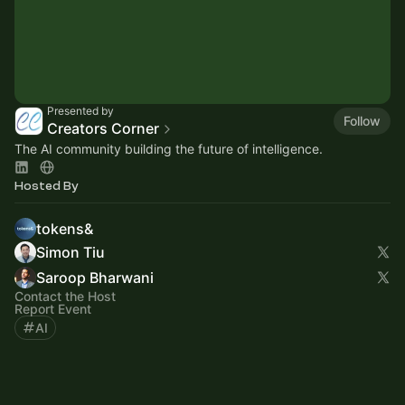
Presented by
Follow
Creators Corner
The AI community building the future of intelligence.
Hosted By
tokens&
Simon Tiu
Saroop Bharwani
Contact the Host
Report Event
AI