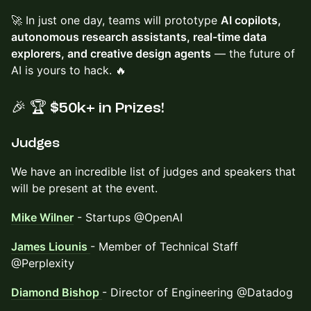
🚀 In just one day, teams will prototype
AI copilots,
autonomous research assistants, real-time data
explorers, and creative design agents
— the future of
AI is yours to hack. 🔥
🎉
🏆
$50k+ in Prizes!
​Judges
​We have an incredible list of judges and speakers that
will be present at the event.
Mike Wilner
- Startups @OpenAI
James Liounis
- Member of Technical Staff
@Perplexity
Diamond Bishop
- Director of Engineering @Datadog