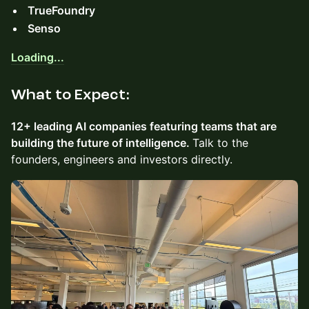
TrueFoundry
Senso
Loading...
​What to Expect:
12+ leading AI companies featuring teams that are
building the future of intelligence.
Talk to the
founders, engineers and investors directly.