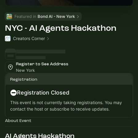
Featured in 
Bond AI - New York
NYC - AI Agents Hackathon
Creators Corner
Register to See Address
New York
Registration
Registration Closed
This event is not currently taking registrations. You may
contact the host or subscribe to receive updates.
About Event
AI Agents Hackathon