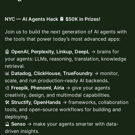
NYC — AI Agents Hack 🚆 $50K in Prizes!
Join us to build the next generation of AI agents with
the tools that power today’s most advanced apps:
🤖
OpenAI, Perplexity, Linkup, DeepL
→ brains for
your agents: LLMs, reasoning, translation, knowledge
retrieval.
📊
Datadog, ClickHouse, TrueFoundry
→ monitor,
scale, and run production-ready AI backends.
🎨
Freepik, Phenoml, Airia
→ give your agents
creativity, design, and multimodal capabilities.
🛠️
Structify, OpenHands
→ frameworks, collaboration
tools, and open-source workflows for building and
deploying.
🔮
Senso
→ make your agents smarter with data-
driven insights.