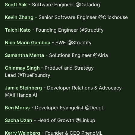
Scott Yak
- Software Engineer @Datadog
Kevin Zhang
- Senior Software Engineer @Clickhouse
Taichi Kato
- Founding Engineer @Structify
Nico Marin Gamboa
- SWE @Structify
Samantha Mehta
- Solutions Engineer @Airia
Chinmay Singh
- Product and Strategy
Lead @TrueFoundry
Jamie Steinberg
- Developer Relations & Advocacy
@All Hands AI
Ben Morss
- Developer Evangelist @DeepL
Sacha Uzan
- Head of Growth @Linkup
Kerry Weinberg
- Founder & CEO PhenoML