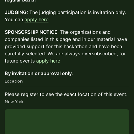
JUDGING:
The judging participation is invitation only.
You can
apply here
SPONSORSHIP NOTICE
: The organizations and
companies listed in this page and in our material have
provided support for this hackathon and have been
carefully selected. We are always oversubscribed, for
future events
apply here
By invitation or approval only.
Location
Please register to see the exact location of this event.
New York