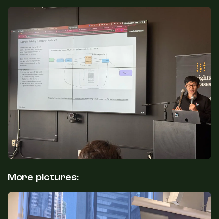
More pictures: