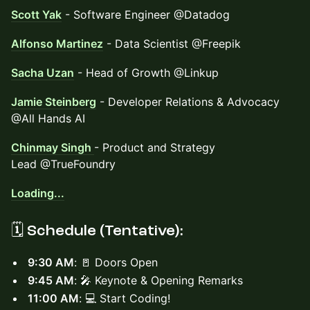
Scott Yak
- Software Engineer @Datadog
Alfonso Martinez
- Data Scientist @Freepik
Sacha Uzan
- Head of Growth @Linkup
Jamie Steinberg
- Developer Relations & Advocacy
@All Hands AI
Chinmay Singh
- Product and Strategy
Lead @TrueFoundry
Loading...
🗓️ Schedule (Tentative):
9:30 AM
: 🚪 Doors Open
9:45 AM
: 🎤 Keynote & Opening Remarks
11:00 AM
: 💻 Start Coding!