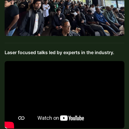
Laser focused talks led by experts in the industry.