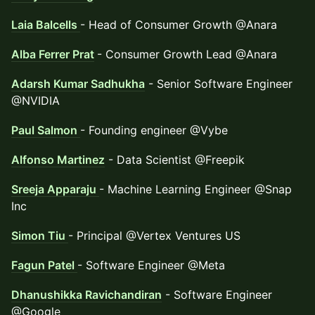
Laia Balcells
- Head of Consumer Growth @Anara
Alba Ferrer Prat
- Consumer Growth Lead @Anara
Adarsh Kumar Sadhukha
- Senior Software Engineer
@NVIDIA
Paul Salmon
- Founding engineer @Vybe
Alfonso Martinez
- Data Scientist @Freepik
Sreeja Apparaju
- Machine Learning Engineer @Snap
Inc
Simon Tiu
- Principal @Vertex Ventures US
Fagun Patel
- Software Engineer @Meta
Dhanushikka Ravichandiran
- Software Engineer
@Google