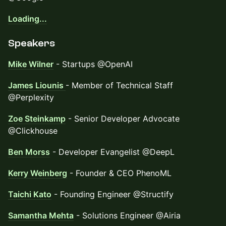
Loading...
​Speakers
Mike Wilner
- Startups @OpenAI
James Liounis
- Member of Technical Staff
@Perplexity
Zoe Steinkamp
- Senior Developer Advocate
@Clickhouse
Ben Morss
- Developer Evangelist @DeepL
Kerry Weinberg
- Founder & CEO PhenoML
Taichi Kato
- Founding Engineer @Structify
Samantha Mehta
- Solutions Engineer @Airia