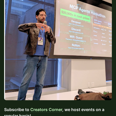
Subscribe to
Creators Corner
, we host events on a
regular basis!