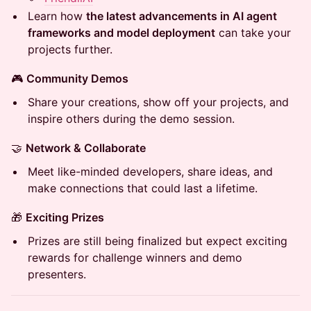
​​Learn how
the latest advancements in AI agent
frameworks and model deployment
can take your
projects further.
​​🎮
Community Demos
​​Share your creations, show off your projects, and
inspire others during the demo session.
​​🤝
Network & Collaborate
​​Meet like-minded developers, share ideas, and
make connections that could last a lifetime.
​​🎁
Exciting Prizes
​​Prizes are still being finalized but expect exciting
rewards for challenge winners and demo
presenters.