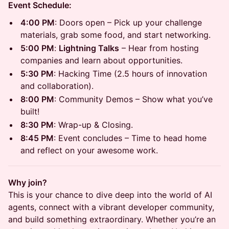
Event Schedule:
4:00 PM
: Doors open – Pick up your challenge
materials, grab some food, and start networking.
5:00 PM
:
Lightning Talks
– Hear from hosting
companies and learn about opportunities.
5:30 PM
: Hacking Time (2.5 hours of innovation
and collaboration).
8:00 PM
: Community Demos – Show what you’ve
built!
8:30 PM
: Wrap-up & Closing.
8:45 PM
: Event concludes – Time to head home
and reflect on your awesome work.
Why join?
This is your chance to dive deep into the world of AI
agents, connect with a vibrant developer community,
and build something extraordinary. Whether you’re an