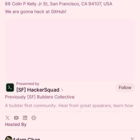
88 Colin P Kelly Jr St, San Francisco, CA 94107, USA
We are gonna hack at GitHub!
Presented by
Follow
[SF] HackerSquad
Previously [SF] Builders Collective
A builder first community. Hear from great speakers, learn how
to implement new tools, and show off what you're building with
them!
Hosted By
Adam Chan