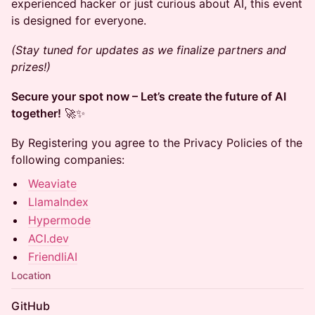
experienced hacker or just curious about AI, this event
is designed for everyone.
(Stay tuned for updates as we finalize partners and
prizes!)
Secure your spot now – Let’s create the future of AI
together!
🚀✨
By Registering you agree to the Privacy Policies of the
following companies:
Weaviate
LlamaIndex
Hypermode
ACI.dev
FriendliAI
Location
GitHub