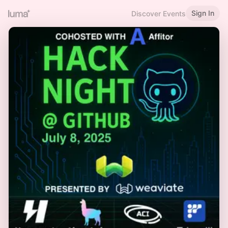
Sign In
Discover Events