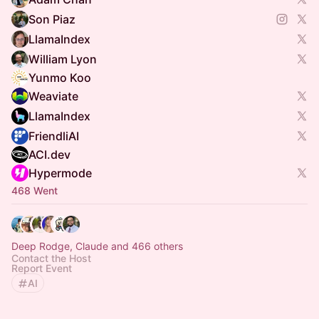
Son Piaz
LlamaIndex
William Lyon
Yunmo Koo
Weaviate
LlamaIndex
FriendliAI
ACI.dev
Hypermode
468 Went
Deep Rodge, Claude and 466 others
Contact the Host
Report Event
AI