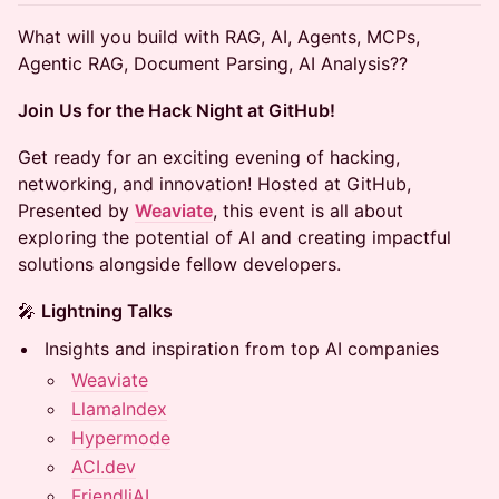
What will you build with RAG, AI, Agents, MCPs,
Agentic RAG, Document Parsing, AI Analysis??
Join Us for the Hack Night at GitHub!
​​Get ready for an exciting evening of hacking,
networking, and innovation! Hosted at GitHub,
Presented by
Weaviate
, this event is all about
exploring the potential of AI and creating impactful
solutions alongside fellow developers.
​​🎤
Lightning Talks
​​Insights and inspiration from top AI companies
Weaviate
LlamaIndex
Hypermode
ACI.dev
FriendliAI