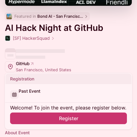
Featured in 
Bond AI - San Francisco and Bay Area
AI Hack Night at GitHub
[SF] HackerSquad
GitHub
San Francisco, United States
Registration
Past Event
Welcome! To join the event, please register below.
Register
About Event