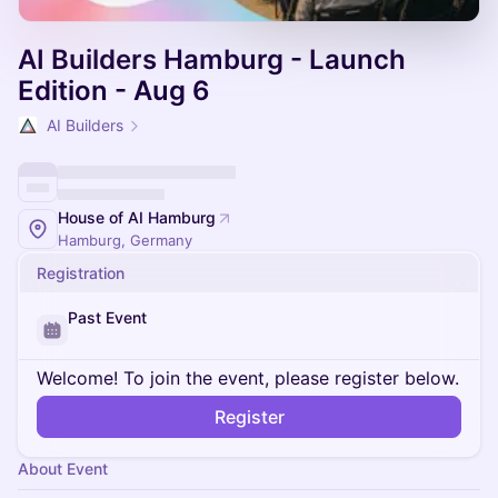
AI Builders Hamburg - Launch
Edition - Aug 6
AI Builders
House of AI Hamburg
Hamburg, Germany
Registration
Past Event
Welcome! To join the event, please register below.
Register
About Event