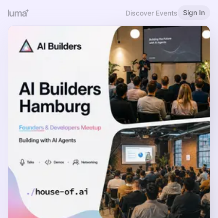
Sign In
Discover Events