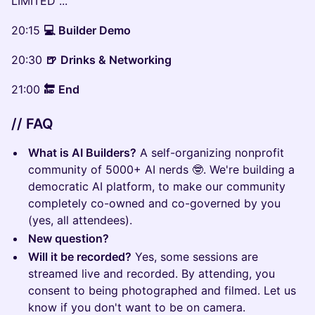
LIMITED ...
20:15
💻
Builder Demo
20:30
🍺
Drinks & Networking
21:00
🔚
End
// FAQ
What is AI Builders?
A self-organizing nonprofit
community of 5000+ AI nerds 🤓. We're building a
democratic AI platform, to make our community
completely co-owned and co-governed by you
(yes, all attendees).
New question?
Will it be recorded?
Yes, some sessions are
streamed live and recorded. By attending, you
consent to being photographed and filmed. Let us
know if you don't want to be on camera.