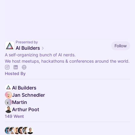
Presented by
Follow
AI Builders
A self-organizing bunch of AI nerds.
We host meetups, hackathons & conferences around the world.
Hosted By
AI Builders
Jan Schnedler
Martin
Arthur Poot
149 Went