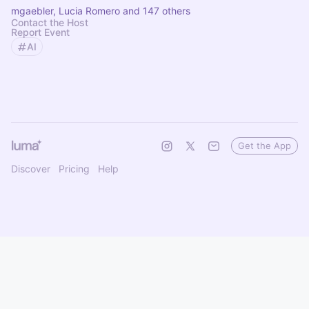
mgaebler, Lucia Romero and 147 others
Contact the Host
Report Event
AI
Get the App
Discover
Pricing
Help