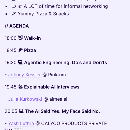
🤝 🍻 A LOT of time for informal networking
🍕 Yummy Pizza & Snacks
// AGENDA
18:00
👋
Walk-in
18:45
🍕
Pizza
19:30
💻
Agentic Engineering: Do's and Don'ts
-
Johnny Kessler
@ Pinktum
19:45
🎤
Explainable AI Interviews
-
Julia Kurkowski
@ aimea.ai
20:05
💻
The AI Said Yes. My Face Said No.
-
Yash Luthra
@ CALYCO PRODUCTS PRIVATE