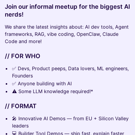
Join our informal meetup for the biggest AI
nerds!
We share the latest insights about: AI dev tools, Agent
frameworks, RAG, vibe coding, OpenClaw, Claude
Code and more!
// FOR WHO
✅ Devs, Product peeps, Data lovers, ML engineers,
Founders
✅ Anyone building with AI
⚠️ Some LLM knowledge required!*
// FORMAT
🎤 Innovative AI Demos — from EU + Silicon Valley
leaders
💻 Builder Tool Demos — ship fast, explain faster