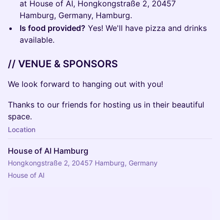
at House of AI, Hongkongstraße 2, 20457
Hamburg, Germany, Hamburg.
Is food provided?
Yes! We'll have pizza and drinks
available.
// VENUE & SPONSORS
We look forward to hanging out with you!
Thanks to our friends for hosting us in their beautiful
space.
Location
House of AI Hamburg
Hongkongstraße 2, 20457 Hamburg, Germany
House of AI