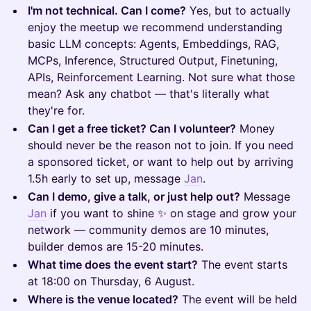
I'm not technical. Can I come?
Yes, but to actually
enjoy the meetup we recommend understanding
basic LLM concepts: Agents, Embeddings, RAG,
MCPs, Inference, Structured Output, Finetuning,
APIs, Reinforcement Learning. Not sure what those
mean? Ask any chatbot — that's literally what
they're for.
Can I get a free ticket? Can I volunteer?
Money
should never be the reason not to join. If you need
a sponsored ticket, or want to help out by arriving
1.5h early to set up, message
Jan
.
Can I demo, give a talk, or just help out?
Message
Jan
if you want to shine ✨ on stage and grow your
network — community demos are 10 minutes,
builder demos are 15-20 minutes.
What time does the event start?
The event starts
at 18:00 on Thursday, 6 August.
Where is the venue located?
The event will be held