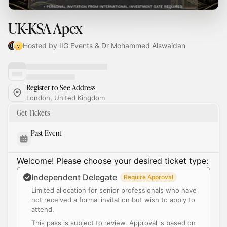
UK-KSA Apex
Hosted by IIG Events & Dr Mohammed Alswaidan
Register to See Address
London, United Kingdom
Get Tickets
Past Event
Welcome! Please choose your desired ticket type:
Independent Delegate
Require Approval
Limited allocation for senior professionals who have
not received a formal invitation but wish to apply to
attend.
This pass is subject to review. Approval is based on