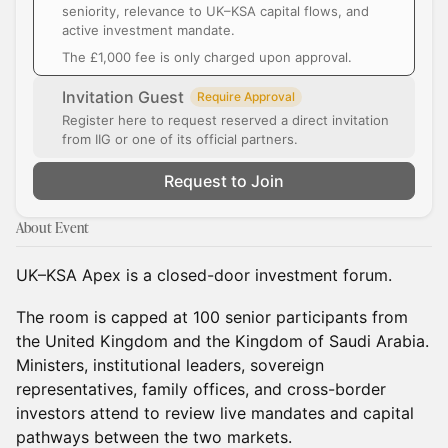
seniority, relevance to UK–KSA capital flows, and
active investment mandate.
The £1,000 fee is only charged upon approval.
Invitation Guest
Require Approval
Register here to request reserved a direct invitation
from IIG or one of its official partners.
Request to Join
About Event
UK–KSA Apex is a closed-door investment forum.
The room is capped at 100 senior participants from
the United Kingdom and the Kingdom of Saudi Arabia.
Ministers, institutional leaders, sovereign
representatives, family offices, and cross-border
investors attend to review live mandates and capital
pathways between the two markets.