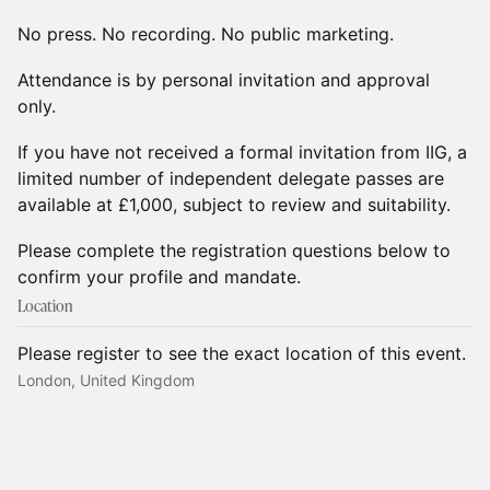
No press. No recording. No public marketing.
Attendance is by personal invitation and approval
only.
If you have not received a formal invitation from IIG, a
limited number of independent delegate passes are
available at £1,000, subject to review and suitability.
Please complete the registration questions below to
confirm your profile and mandate.
Location
Please register to see the exact location of this event.
London, United Kingdom