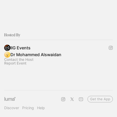
Hosted By
IIG Events
Dr Mohammed Alswaidan
Contact the Host
Report Event
Get the App
Discover
Pricing
Help