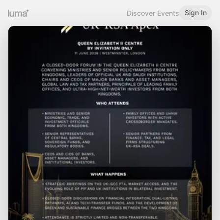
Sign In
Discover Events