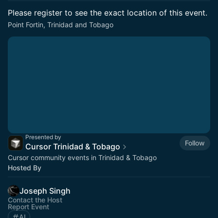
Please register to see the exact location of this event.
Point Fortin, Trinidad and Tobago
Presented by
Follow
Cursor Trinidad & Tobago
Cursor community events in Trinidad & Tobago
Hosted By
Joseph Singh
Contact the Host
Report Event
AI