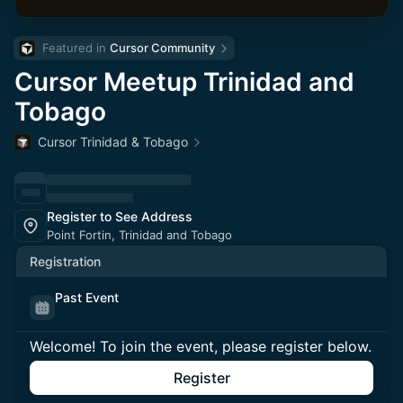
Featured in 
Cursor Community
Cursor Meetup Trinidad and
Tobago
Cursor Trinidad & Tobago
Register to See Address
Point Fortin, Trinidad and Tobago
Registration
Past Event
Welcome! To join the event, please register below.
Register