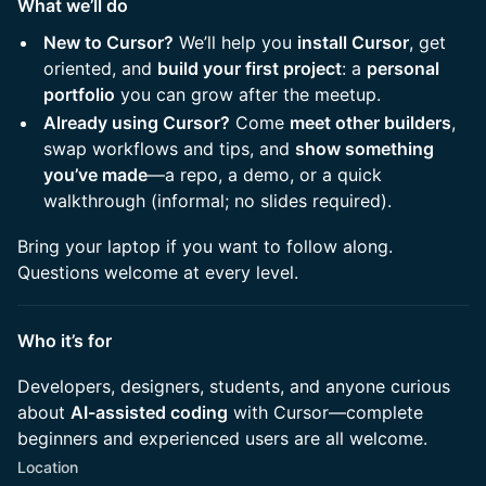
What we’ll do
New to Cursor?
We’ll help you
install Cursor
, get
oriented, and
build your first project
: a
personal
portfolio
you can grow after the meetup.
Already using Cursor?
Come
meet other builders
,
swap workflows and tips, and
show something
you’ve made
—a repo, a demo, or a quick
walkthrough (informal; no slides required).
Bring your laptop if you want to follow along.
Questions welcome at every level.
Who it’s for
Developers, designers, students, and anyone curious
about
AI-assisted coding
with Cursor—complete
beginners and experienced users are all welcome.
Location