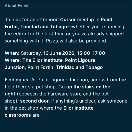
About Event
Join us for an afternoon
Cursor
meetup in
Point
Fortin, Trinidad and Tobago
—whether you’re opening
the editor for the first time or you’ve already shipped
something with it. Pizza will also be provided.
When:
Saturday,
13 June 2026
,
15:00–17:00
Where:
The Elior Institute
,
Point Ligoure
Junction
,
Point Fortin, Trinidad and Tobago
Finding us:
At Point Ligoure Junction, across from the
field there’s a pet shop. Go
up the stairs on the
right
(between the hardware store and the pet
shop),
second door
. If anything’s unclear, ask someone
in the pet shop where the
Elior Institute
classrooms
are.