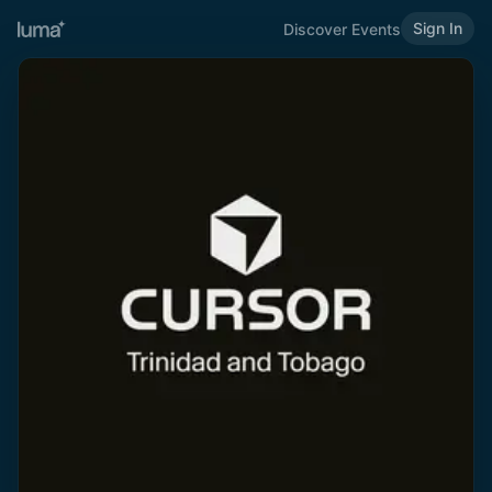
Sign In
Discover Events