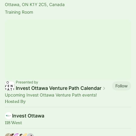
Ottawa, ON K1Y 2C5, Canada
Training Room
Presented by
Follow
Invest Ottawa Venture Path Calendar
Upcoming Invest Ottawa Venture Path events!
Hosted By
Invest Ottawa
118 Went