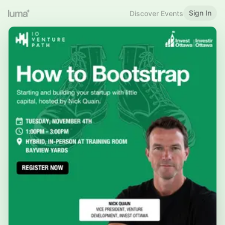
Sign In
Discover Events