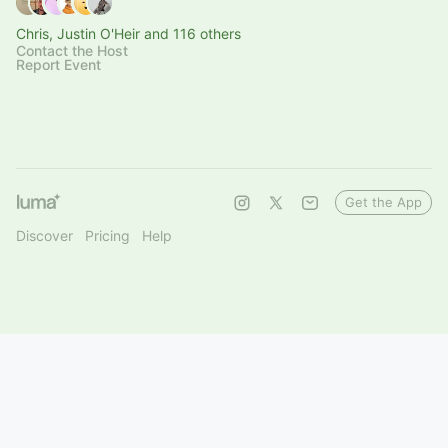
Chris, Justin O'Heir and 116 others
Contact the Host
Report Event
Get the App
Discover
Pricing
Help