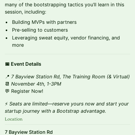
many of the bootstrapping tactics you’ll learn in this
session, including:
Building MVPs with partners
Pre-selling to customers
Leveraging sweat equity, vendor financing, and
more
📅 Event Details
📍
7 Bayview Station Rd, The Training Room (& Virtual)
📆
November 4th, 1-3PM
💬 Register Now!
⚡
Seats are limited—reserve yours now and start your
startup journey with a Bootstrap advantage.
Location
7 Bayview Station Rd