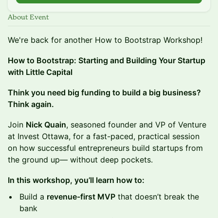
About Event
We're back for another How to Bootstrap Workshop!
How to Bootstrap: Starting and Building Your Startup
with Little Capital
Think you need big funding to build a big business?
Think again.
Join
Nick Quain
, seasoned founder and VP of Venture
at Invest Ottawa, for a fast-paced, practical session
on how successful entrepreneurs build startups from
the ground up— without deep pockets.
In this workshop, you’ll learn how to:
Build a
revenue-first MVP
that doesn’t break the
bank