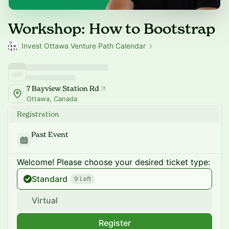
Workshop: How to Bootstrap
Invest Ottawa Venture Path Calendar
7 Bayview Station Rd
Ottawa, Canada
Registration
Past Event
Welcome! Please choose your desired ticket type:
Standard
9 Left
Virtual
Register