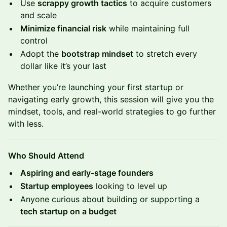
Use
scrappy growth tactics
to acquire customers
and scale
Minimize financial risk
while maintaining full
control
Adopt the
bootstrap mindset
to stretch every
dollar like it’s your last
Whether you’re launching your first startup or
navigating early growth, this session will give you the
mindset, tools, and real-world strategies to go further
with less.
Who Should Attend
Aspiring and early-stage founders
Startup employees
looking to level up
Anyone curious about building or supporting a
tech startup on a budget