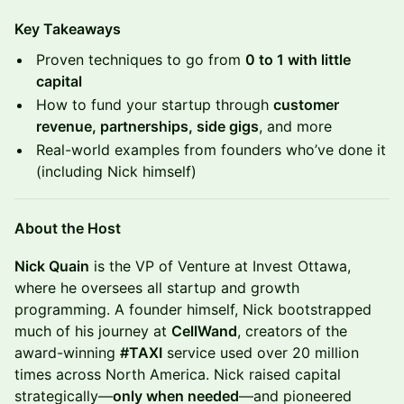
Key Takeaways
Proven techniques to go from
0 to 1 with little
capital
How to fund your startup through
customer
revenue, partnerships, side gigs
, and more
Real-world examples from founders who’ve done it
(including Nick himself)
About the Host
Nick Quain
is the VP of Venture at Invest Ottawa,
where he oversees all startup and growth
programming. A founder himself, Nick bootstrapped
much of his journey at
CellWand
, creators of the
award-winning
#TAXI
service used over 20 million
times across North America. Nick raised capital
strategically—
only when needed
—and pioneered