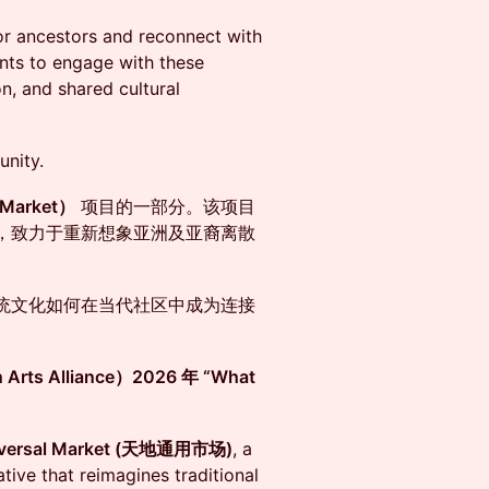
nor ancestors and reconnect with
pants to engage with these
n, and shared cultural
unity.
Market）
项目的一部分。该项目
，致力于重新想象亚洲及亚裔离散
统文化如何在当代社区中成为连接
ts Alliance）2026 年 “What
niversal Market (天地通用市场)
, a
tive that reimagines traditional