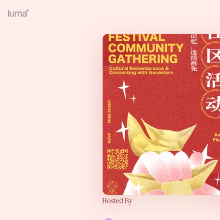
Hosted By