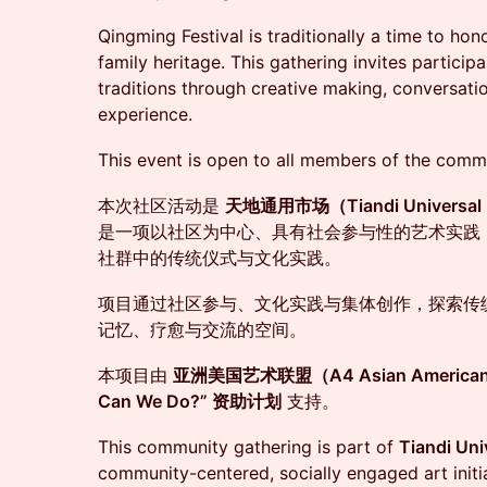
Qingming Festival is traditionally a time to ho
family heritage. This gathering invites partici
traditions through creative making, conversatio
experience.
This event is open to all members of the comm
本次社区活动是
天地通用市场（Tiandi Universal 
是一项以社区为中心、具有社会参与性的艺术实践
社群中的传统仪式与文化实践。
项目通过社区参与、文化实践与集体创作，探索传
记忆、疗愈与交流的空间。
本项目由
亚洲美国艺术联盟（A4 Asian American Ar
Can We Do?” 资助计划
支持。
This community gathering is part of
Tiandi U
community-centered, socially engaged art initia