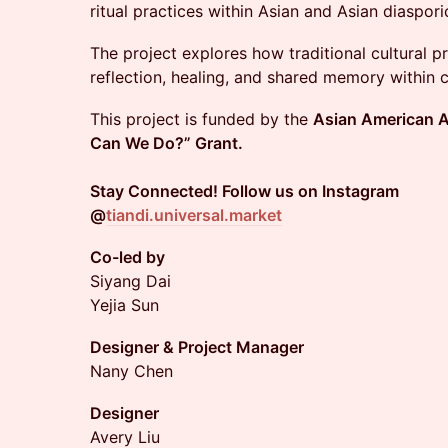
ritual practices within Asian and Asian diaspor
The project explores how traditional cultural p
reflection, healing, and shared memory within
This project is funded by the
Asian American A
Can We Do?” Grant.
Stay Connected! Follow us on Instagram
@
tiandi.universal.market
Co-led by
Siyang Dai
Yejia Sun
Designer & Project Manager
Nany Chen
Designer
Avery Liu