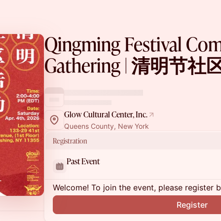
Qingming Festival Co
Gathering | 清明节
Glow Cultural Center, Inc.
Queens County, New York
Registration
Past Event
Welcome! To join the event, please register 
Register