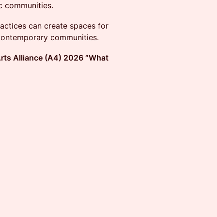
ic communities.
ractices can create spaces for
 contemporary communities.
rts Alliance (A4) 2026 “What