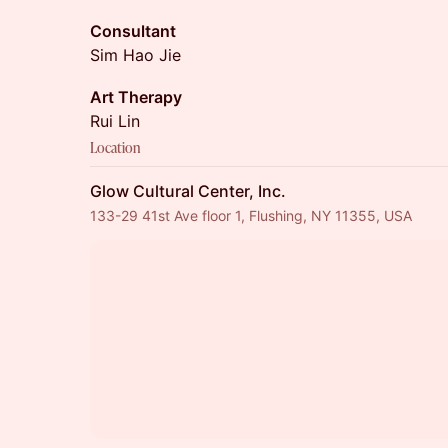
Consultant
Sim Hao Jie
Art Therapy
Rui Lin
Location
Glow Cultural Center, Inc.
133-29 41st Ave floor 1, Flushing, NY 11355, USA