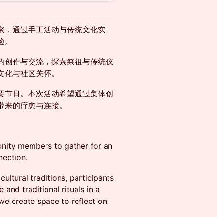
聚，通过手工活动与传统文化实
验。
的创作与交流，探索祭祖与传统仪
文化与社区关怀。
要节日。本次活动希望通过集体创
带来的疗愈与连接。
unity members to gather for an
nection.
ultural traditions, participants
and traditional rituals in a
e create space to reflect on