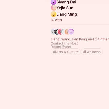
Siyang Dai
Yejia Sun
Liang Ming
36 Went
Tianqi Wang, Fan Kong and 34 other
Contact the Host
Report Event
Arts & Culture
Wellness