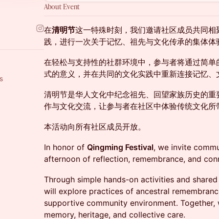
About Event
在
清明节
这一特殊时刻，我们邀请社区成员共同相
践，进行一次关于记忆、祖先与文化传承的集体体
在轻松与支持性的社群环境中，参与者将通过简单
式的意义，并在共同的文化实践中重新连接记忆、
s
清明节是华人文化中纪念祖先、回望家族历史的重
作与文化交流，让参与者在社区中体验传统文化所
本活动向所有社区成员开放。
In honor of
Qingming Festival
, we invite comm
afternoon of reflection, remembrance, and con
Through simple hands-on activities and shared c
will explore practices of ancestral remembrance 
supportive community environment. Together, w
memory, heritage, and collective care.