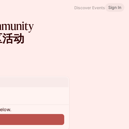
Sign In
Discover Events
mmunity
社区活动
below.