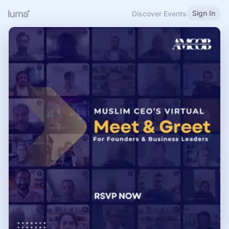
Sign In
Discover Events