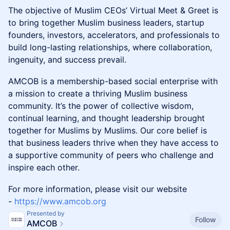
The objective of Muslim CEOs’ Virtual Meet & Greet is
to bring together Muslim business leaders, startup
founders, investors, accelerators, and professionals to
build long-lasting relationships, where collaboration,
ingenuity, and success prevail.
​AMCOB is a membership-based social enterprise with
a mission to create a thriving Muslim business
community. It’s the power of collective wisdom,
continual learning, and thought leadership brought
together for Muslims by Muslims. Our core belief is
that business leaders thrive when they have access to
a supportive community of peers who challenge and
inspire each other.
​For more information, please visit our website
-
https://www.amcob.org
Presented by
Follow
AMCOB