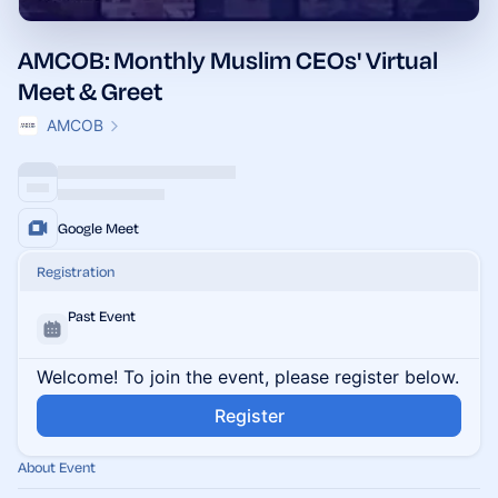
AMCOB: Monthly Muslim CEOs' Virtual
Meet & Greet
AMCOB
Google Meet
Registration
Past Event
Welcome! To join the event, please register below.
Register
About Event