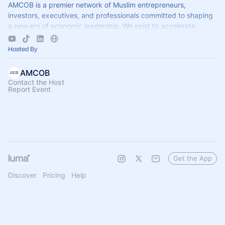
AMCOB is a premier network of Muslim entrepreneurs,
investors, executives, and professionals committed to shaping
a new era of economic leadership. We exist to accelerate
business growth.
Hosted By
AMCOB
Contact the Host
Report Event
Get the App
Discover
Pricing
Help