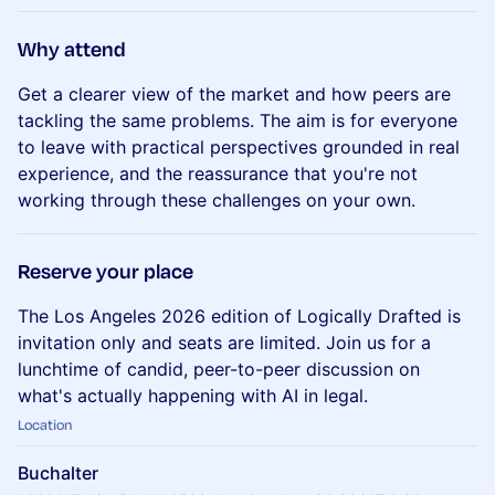
​Why attend
Get a clearer view of the market and how peers are
tackling the same problems. The aim is for everyone
to leave with practical perspectives grounded in real
experience, and the reassurance that you're not
working through these challenges on your own.
​Reserve your place
The Los Angeles 2026 edition of Logically Drafted is
invitation only and seats are limited. Join us for a
lunchtime of candid, peer-to-peer discussion on
what's actually happening with AI in legal.
Location
Buchalter