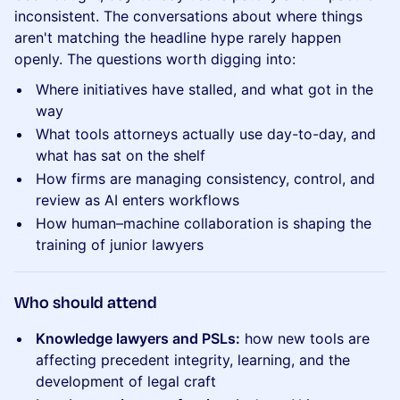
inconsistent. The conversations about where things
aren't matching the headline hype rarely happen
openly. The questions worth digging into:
Where initiatives have stalled, and what got in the
way
What tools attorneys actually use day-to-day, and
what has sat on the shelf
How firms are managing consistency, control, and
review as AI enters workflows
How human–machine collaboration is shaping the
training of junior lawyers
​Who should attend
Knowledge lawyers and PSLs:
how new tools are
affecting precedent integrity, learning, and the
development of legal craft