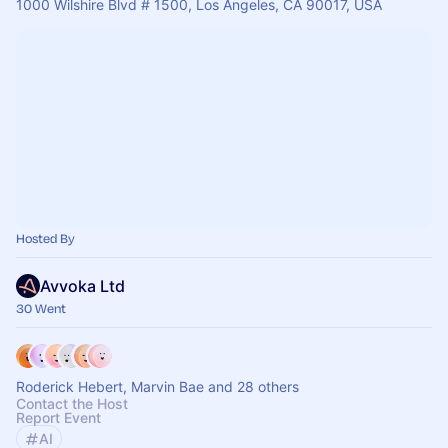
1000 Wilshire Blvd # 1500, Los Angeles, CA 90017, USA
Hosted By
Avvoka Ltd
30 Went
Roderick Hebert, Marvin Bae and 28 others
Contact the Host
Report Event
AI