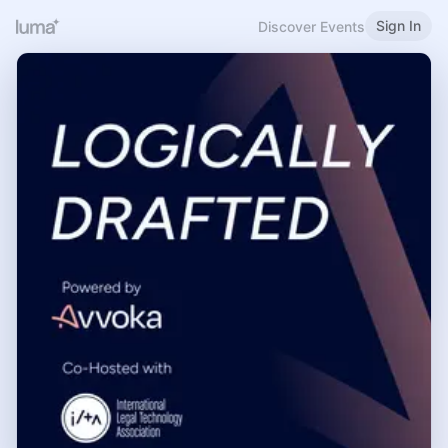
Sign In
Discover Events