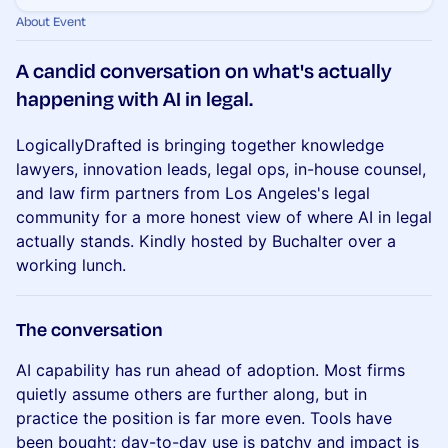
About Event
​A candid conversation on what's actually
happening with AI in legal.
LogicallyDrafted is bringing together knowledge
lawyers, innovation leads, legal ops, in-house counsel,
and law firm partners from Los Angeles's legal
community for a more honest view of where AI in legal
actually stands. Kindly hosted by Buchalter over a
working lunch.
​The conversation
AI capability has run ahead of adoption. Most firms
quietly assume others are further along, but in
practice the position is far more even. Tools have
been bought; day-to-day use is patchy and impact is