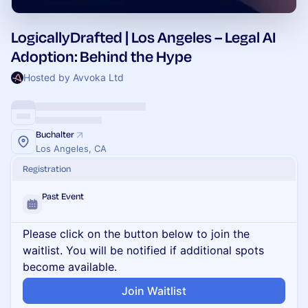
LogicallyDrafted | Los Angeles – Legal AI
Adoption: Behind the Hype
Hosted by Avvoka Ltd
Buchalter
Los Angeles, CA
Registration
Past Event
Please click on the button below to join the
waitlist. You will be notified if additional spots
become available.
Join Waitlist