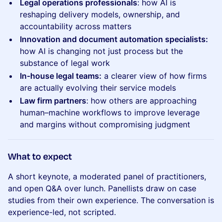
Legal operations professionals
: how AI is
reshaping delivery models, ownership, and
accountability across matters
Innovation and document automation specialists:
how AI is changing not just process but the
substance of legal work
In-house legal teams:
a clearer view of how firms
are actually evolving their service models
Law firm partners
: how others are approaching
human–machine workflows to improve leverage
and margins without compromising judgment
​What to expect
A short keynote, a moderated panel of practitioners,
and open Q&A over lunch. Panellists draw on case
studies from their own experience. The conversation is
experience-led, not scripted.