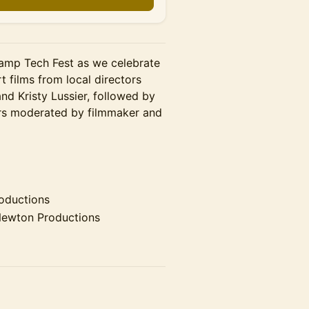
camp Tech Fest as we celebrate
rt films from local directors
nd Kristy Lussier, followed by
ers moderated by filmmaker and
oductions
ewton Productions