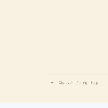
Discover
Pricing
Help