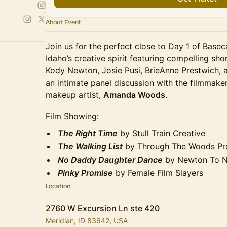
About Event
Join us for the perfect close to Day 1 of Base
Idaho’s creative spirit featuring compelling sho
Kody Newton, Josie Pusi, BrieAnne Prestwich, a
an intimate panel discussion with the filmmak
makeup artist,
Amanda Woods
.
Film Showing:
The Right Time
by Stull Train Creative
The Walking List
by Through The Woods Pr
No Daddy Daughter Dance
by Newton To N
Pinky Promise
by Female Film Slayers
Location
2760 W Excursion Ln ste 420
Meridian, ID 83642, USA