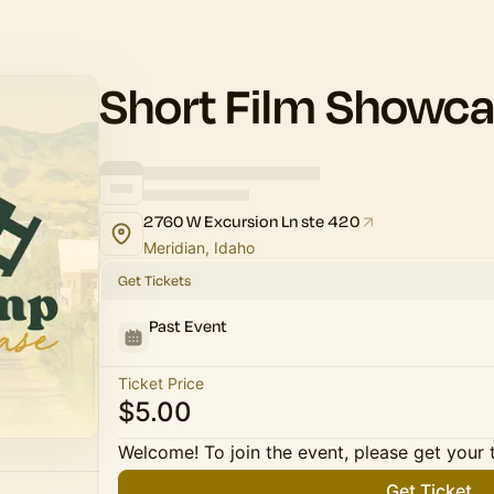
Short Film Showc
2760 W Excursion Ln ste 420
Meridian, Idaho
Get Tickets
Past Event
Ticket Price
$5.00
Welcome! To join the event, please get your 
Get Ticket