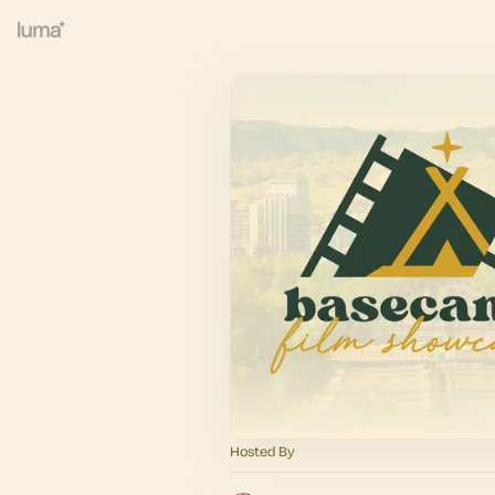
Hosted By