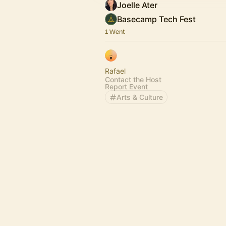
Joelle Ater
Basecamp Tech Fest
1 Went
Rafael
Contact the Host
Report Event
Arts & Culture