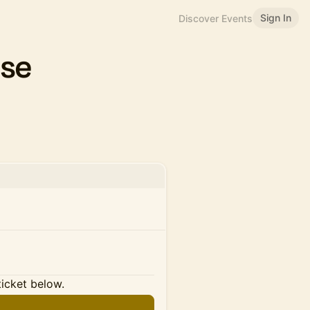
Sign In
Discover Events
ase
ticket below.