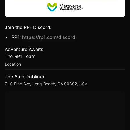
Join the RP1 Discord:
RP1:
https://rp1.com/discord
Adventure Awaits,
The RP1 Team
Location
The Auld Dubliner
71 S Pine Ave, Long Beach, CA 90802, USA