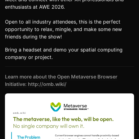
enthusiasts at AWE 2026.
Open to all industry attendees, this is the perfect
opportunity to relax, mingle, and make some new
friends during the show!
Bring a headset and demo your spatial computing
company or project.
Learn more about the Open Metaverse Browser
Initiative:
http://omb.wiki/