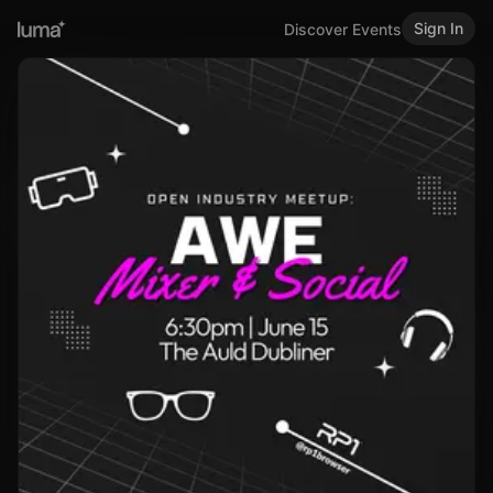
Sign In
Discover Events