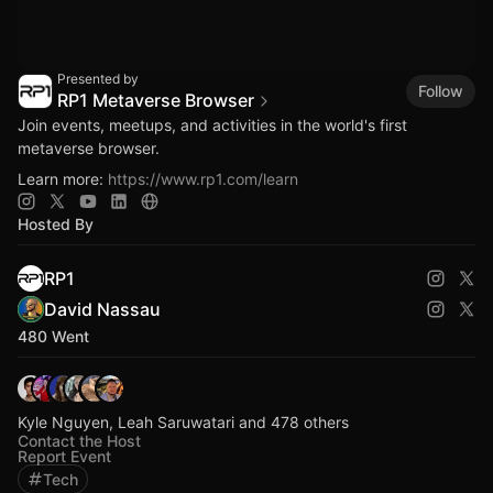
Presented by
Follow
RP1 Metaverse Browser
Join events, meetups, and activities in the world's first
metaverse browser.
Learn more:
https://www.rp1.com/learn
Hosted By
RP1
David Nassau
480 Went
Kyle Nguyen, Leah Saruwatari and 478 others
Contact the Host
Report Event
Tech