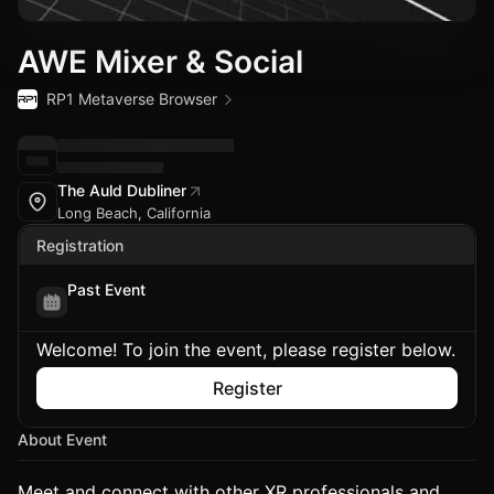
AWE Mixer & Social
RP1 Metaverse Browser
The Auld Dubliner
Long Beach, California
Registration
Past Event
Welcome! To join the event, please register below.
Register
About Event
Meet and connect with other XR professionals and