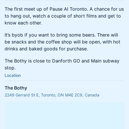
The first meet up of Pause AI Toronto. A chance for us
to hang out, watch a couple of short films and get to
know each other.
It’s byob if you want to bring some beers. There will
be snacks and the coffee shop will be open, with hot
drinks and baked goods for purchase.
The Bothy is close to Danforth GO and Main subway
stop.
Location
The Bothy
2249 Gerrard St E, Toronto, ON M4E 2C9, Canada