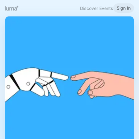
Sign In
Discover Events