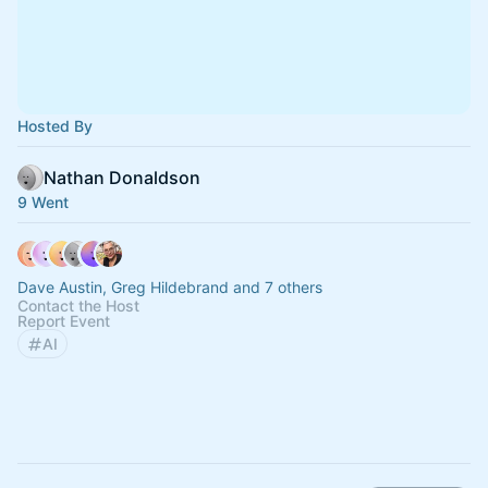
Hosted By
Nathan Donaldson
9 Went
Dave Austin, Greg Hildebrand and 7 others
Contact the Host
Report Event
AI