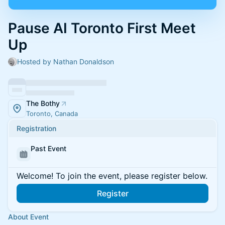
Pause AI Toronto First Meet
Up
Hosted by Nathan Donaldson
The Bothy
Toronto, Canada
Registration
Past Event
Welcome! To join the event, please register below.
Register
About Event