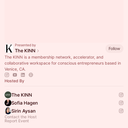
Presented by
Follow
The KINN
The KINN is a membership network, accelerator, and
collaborative workspace for conscious entrepreneurs based in
Venice, CA.
Hosted By
The KINN
Sofia Hagen
Sirin Aysan
Contact the Host
Report Event