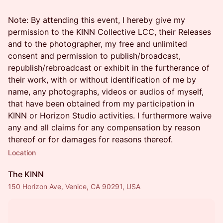
Note: By attending this event, I hereby give my
permission to the KINN Collective LCC, their Releases
and to the photographer, my free and unlimited
consent and permission to publish/broadcast,
republish/rebroadcast or exhibit in the furtherance of
their work, with or without identification of me by
name, any photographs, videos or audios of myself,
that have been obtained from my participation in
KINN or Horizon Studio activities. I furthermore waive
any and all claims for any compensation by reason
thereof or for damages for reasons thereof.
Location
The KINN
150 Horizon Ave, Venice, CA 90291, USA