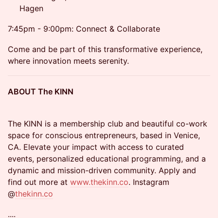
Hagen
7:45pm - 9:00pm: Connect & Collaborate
Come and be part of this transformative experience,
where innovation meets serenity.
ABOUT The KINN
The KINN is a membership club and beautiful co-work
space for conscious entrepreneurs, based in Venice,
CA. Elevate your impact with access to curated
events, personalized educational programming, and a
dynamic and mission-driven community. Apply and
find out more at
www.thekinn.co
. Instagram
@
thekinn.co
....