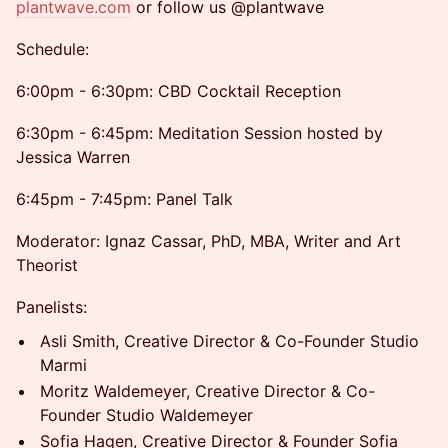
plantwave.com
or follow us @plantwave
Schedule:
6:00pm - 6:30pm: CBD Cocktail Reception
6:30pm - 6:45pm: Meditation Session hosted by
Jessica Warren
6:45pm - 7:45pm: Panel Talk
Moderator: Ignaz Cassar, PhD, MBA, Writer and Art
Theorist
Panelists:
Asli Smith, Creative Director & Co-Founder Studio
Marmi
Moritz Waldemeyer, Creative Director & Co-
Founder Studio Waldemeyer
Sofia Hagen, Creative Director & Founder Sofia