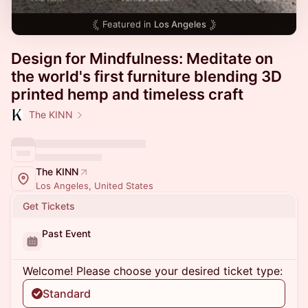
Featured in
Los Angeles
Design for Mindfulness: Meditate on
the world's first furniture blending 3D
printed hemp and timeless craft
The KINN
The KINN
Los Angeles, United States
Get Tickets
Past Event
Welcome! Please choose your desired ticket type:
Standard