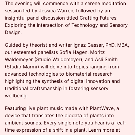
The evening will commence with a serene meditation
session led by Jessica Warren, followed by an
insightful panel discussion titled Crafting Futures:
Exploring the Intersection of Technology and Sensory
Design.
Guided by theorist and writer Ignaz Cassar, PhD, MBA,
our esteemed panelists Sofia Hagen, Moritz
Waldemeyer (Studio Waldemeyer), and Asli Smith
(Studio Marmi) will delve into topics ranging from
advanced technologies to biomaterial research,
highlighting the synthesis of digital innovation and
traditional craftsmanship in fostering sensory
wellbeing.
Featuring live plant music made with PlantWave, a
device that translates the biodata of plants into
ambient sounds. Every single note you hear is a real-
time expression of a shift in a plant. Learn more at