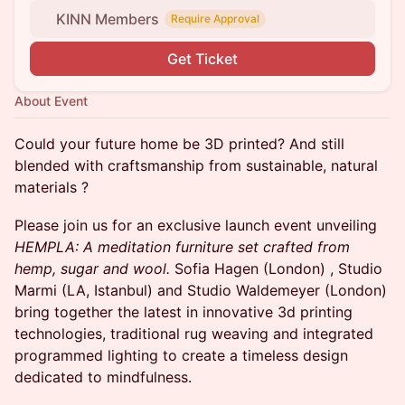
KINN Members
Require Approval
Get Ticket
About Event
Could your future home be 3D printed? And still
blended with craftsmanship from sustainable, natural
materials ?
Please join us for an exclusive launch event unveiling
HEMPLA: A meditation furniture set crafted from
hemp, sugar and wool.
Sofia Hagen (London) , Studio
Marmi (LA, Istanbul) and Studio Waldemeyer (London)
bring together the latest in innovative 3d printing
technologies, traditional rug weaving and integrated
programmed lighting to create a timeless design
dedicated to mindfulness.