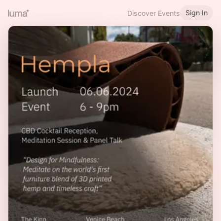
Sign In
Discover Events