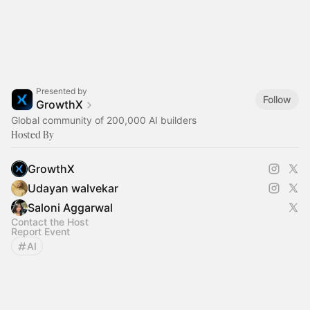
Presented by
Follow
GrowthX
Global community of 200,000 AI builders
Hosted By
GrowthX
Udayan walvekar
Saloni Aggarwal
Contact the Host
Report Event
AI