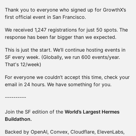
Thank you to everyone who signed up for GrowthX’s
first official event in San Francisco.
We received 1,247 registrations for just 50 spots. The
response has been far bigger than we expected.
This is just the start. We’ll continue hosting events in
SF every week. (Globally, we run 600 events/year.
That's 12/week)
For everyone we couldn’t accept this time, check your
email in 24 hours. We have something for you.
----------
Join the SF edition of the
World’s Largest Hermes
Buildathon.
Backed by OpenAI, Convex, Cloudflare, ElevenLabs,