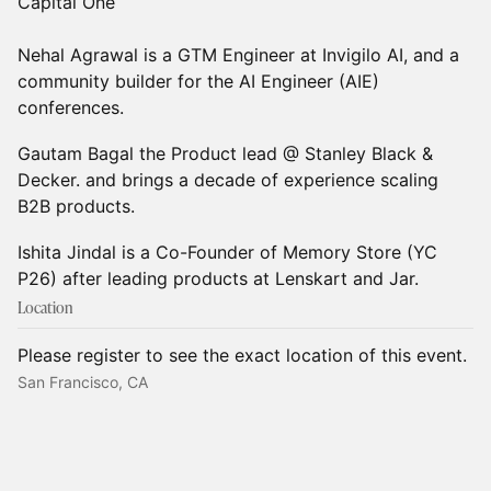
Capital One
Nehal Agrawal is a GTM Engineer at Invigilo AI, and a
community builder for the AI Engineer (AIE)
conferences.
Gautam Bagal the Product lead @ Stanley Black &
Decker. and brings a decade of experience scaling
B2B products.
Ishita Jindal is a Co-Founder of Memory Store (YC
P26) after leading products at Lenskart and Jar.
Location
Please register to see the exact location of this event.
San Francisco, CA