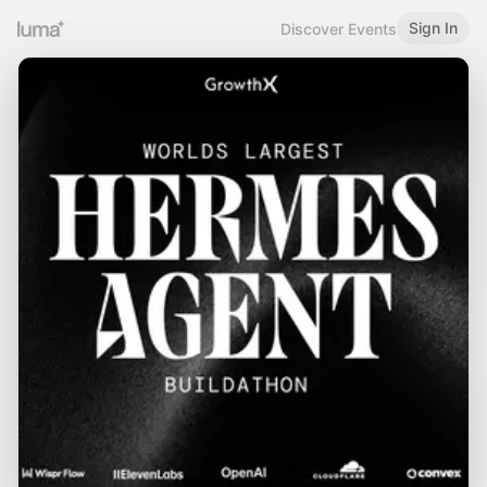
Sign In
Discover Events