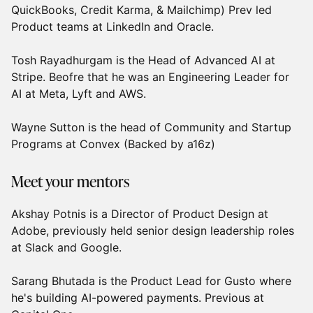
QuickBooks, Credit Karma, & Mailchimp) Prev led
Product teams at LinkedIn and Oracle.
Tosh Rayadhurgam is the Head of Advanced AI at
Stripe. Beofre that he was an Engineering Leader for
AI at Meta, Lyft and AWS.
Wayne Sutton is the head of Community and Startup
Programs at Convex (Backed by a16z)
Meet your mentors
Akshay Potnis is a Director of Product Design at
Adobe, previously held senior design leadership roles
at Slack and Google.
Sarang Bhutada is the Product Lead for Gusto where
he's building AI-powered payments. Previous at