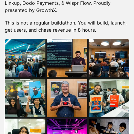
Linkup, Dodo Payments, & Wispr Flow. Proudly
presented by GrowthX.
This is not a regular buildathon. You will build, launch,
get users, and chase revenue in 8 hours.