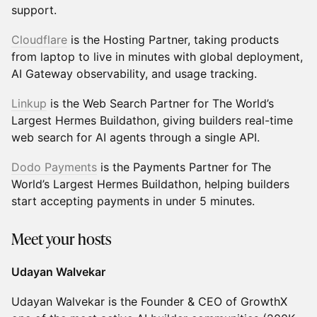
support.
Cloudflare
is the Hosting Partner, taking products
from laptop to live in minutes with global deployment,
AI Gateway observability, and usage tracking.
Linkup
is the Web Search Partner for The World’s
Largest Hermes Buildathon, giving builders real-time
web search for AI agents through a single API.
Dodo Payments
is the Payments Partner for The
World’s Largest Hermes Buildathon, helping builders
start accepting payments in under 5 minutes.
Meet your hosts
Udayan Walvekar
Udayan Walvekar is the Founder & CEO of GrowthX