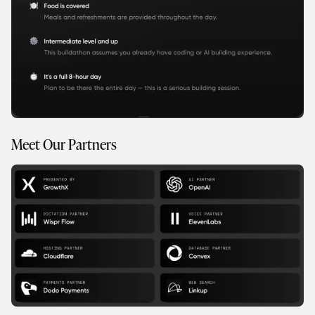
Meet Our Partners