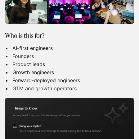
Who is this for?
AI-first engineers
Founders
Product leads
Growth engineers
Forward-deployed engineers
GTM and growth operators