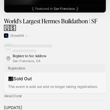
Featured in
San Francisco
World's Largest Hermes Buildathon | SF
🇺🇸
GrowthX
Register to See Address
San Francisco, CA
Registration
Sold Out
This event is sold out and no longer taking registrations.
About Event
[UPDATE]