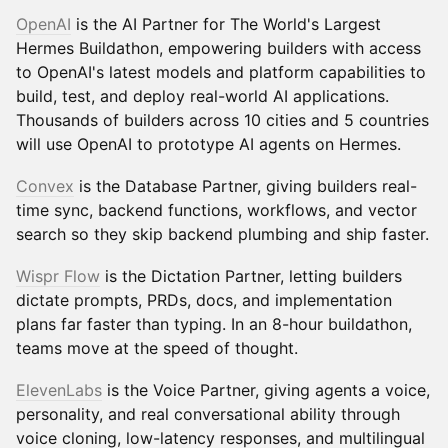
OpenAI
is the AI Partner for The World's Largest
Hermes Buildathon, empowering builders with access
to OpenAI's latest models and platform capabilities to
build, test, and deploy real-world AI applications.
Thousands of builders across 10 cities and 5 countries
will use OpenAI to prototype AI agents on Hermes.
Convex
is the Database Partner, giving builders real-
time sync, backend functions, workflows, and vector
search so they skip backend plumbing and ship faster.
Wispr Flow
is the Dictation Partner, letting builders
dictate prompts, PRDs, docs, and implementation
plans far faster than typing. In an 8-hour buildathon,
teams move at the speed of thought.
ElevenLabs
is the Voice Partner, giving agents a voice,
personality, and real conversational ability through
voice cloning, low-latency responses, and multilingual