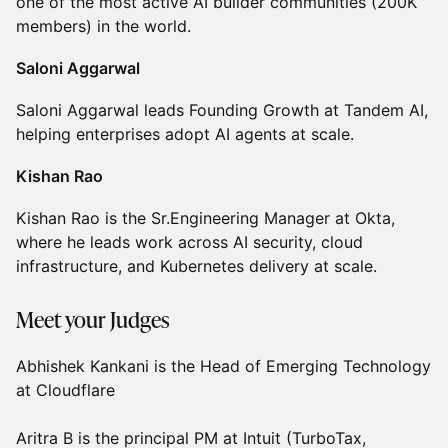
one of the most active AI builder communities (200K
members) in the world.
Saloni Aggarwal
Saloni Aggarwal leads Founding Growth at Tandem AI,
helping enterprises adopt AI agents at scale.
Kishan Rao
Kishan Rao is the Sr.Engineering Manager at Okta,
where he leads work across AI security, cloud
infrastructure, and Kubernetes delivery at scale.
Meet your Judges
Abhishek Kankani is the Head of Emerging Technology
at Cloudflare
Aritra B is the principal PM at Intuit (TurboTax,