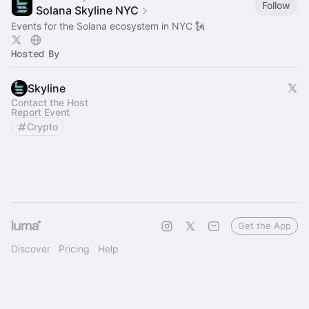
Follow
Solana Skyline NYC
Events for the Solana ecosystem in NYC 🗽
Hosted By
Skyline
Contact the Host
Report Event
Crypto
Get the App
Discover
Pricing
Help