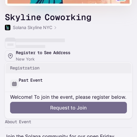
Skyline Coworking
Solana Skyline NYC
Register to See Address
New York
Registration
Past Event
Welcome! To join the event, please register below.
Request to Join
About Event
Join the Solana community for our open Friday