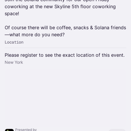
coworking at the new Skyline 5th floor coworking
space!
Of course there will be coffee, snacks & Solana friends
—what more do you need?
Location
Please register to see the exact location of this event.
New York
Presented by