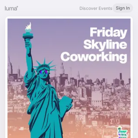
Sign In
Discover Events