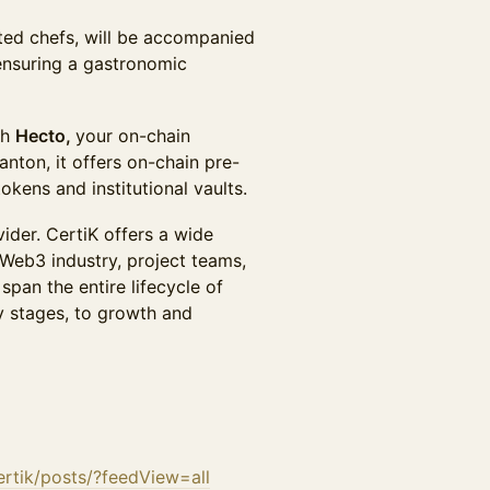
ted chefs, will be accompanied
ensuring a gastronomic
th
Hecto,
your on-chain
ton, it offers on-chain pre-
okens and institutional vaults.
ider. CertiK offers a wide
Web3 industry, project teams,
span the entire lifecycle of
y stages, to growth and
rtik/posts/?feedView=all