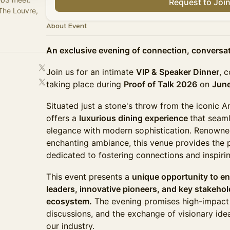
Request to Joi
The Louvre,
About Event
An exclusive evening of connection, conversati
Join us for an intimate
VIP & Speaker Dinner
, 
taking place during
Proof of Talk 2026
on
June
Situated just a stone's throw from the iconic 
offers a
luxurious dining experience
that seaml
elegance with modern sophistication. Renowned 
enchanting ambiance, this venue provides the p
dedicated to fostering connections and inspiri
This event presents a
unique opportunity to e
leaders, innovative pioneers, and key stakeho
ecosystem.
The evening promises high-impact n
discussions, and the exchange of visionary idea
our industry.