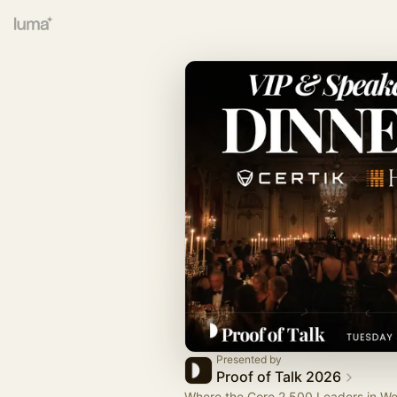
Presented by
Proof of Talk 2026
Where the Core 2,500 Leaders in W