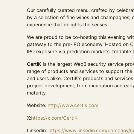
Our carefully curated menu, crafted by celebra
by a selection of fine wines and champagnes, 
experience that delights the senses.
We are proud to be co-hosting this evening wi
gateway to the pre-IPO economy. Hosted on Can
IPO exposure via prediction markets, tradable t
CertiK
is the largest Web3 security service prov
range of products and services to support the 
and users alike. CertiK's products and services 
project development, from incubation and earl
maturity.
Website:
http://www.certik.com
X:
https://x.com/CertiK
Linkedin:
https://www.linkedin.com/company/ce