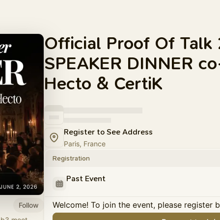
Official Proof Of Tal
SPEAKER DINNER co-
Hecto & CertiK
Register to See Address
Paris, France
Registration
Past Event
Welcome! To join the event, please register 
Follow
eb3 meet.