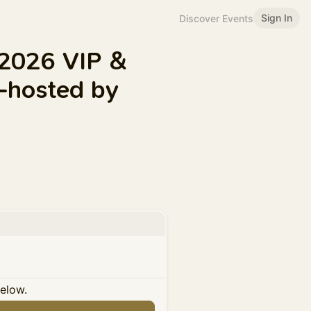
Sign In
Discover Events
k 2026 VIP &
hosted by
below.