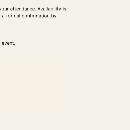
your attendance. Availability is
e a formal confirmation by
s event.