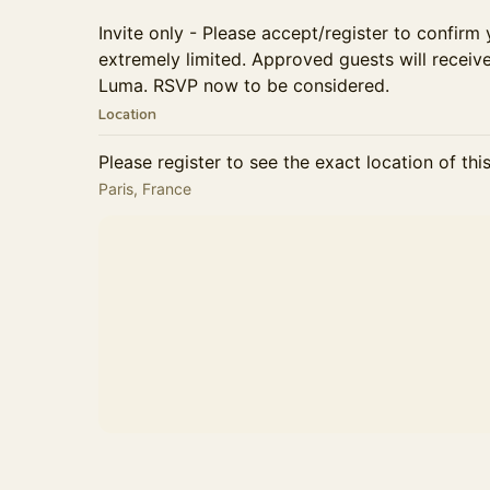
Invite only - Please accept/register to confirm 
extremely limited. Approved guests will receiv
Luma. ​RSVP now to be considered.
Location
Please register to see the exact location of thi
Paris, France