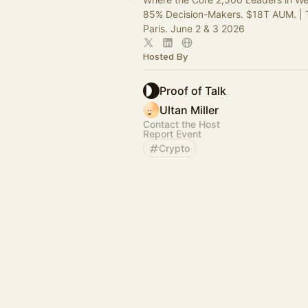
85% Decision-Makers. $18T AUM. | 
Paris. June 2 & 3 2026
Hosted By
Proof of Talk
Ultan Miller
Contact the Host
Report Event
Crypto