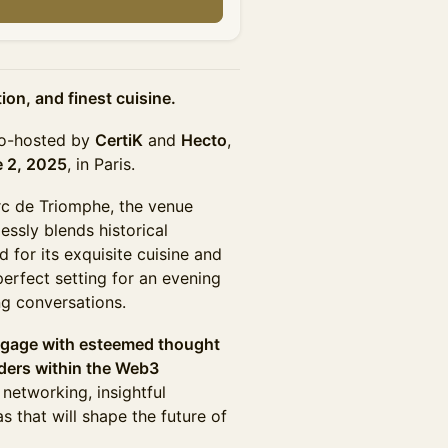
n
on, and finest cuisine.
co-hosted by
CertiK
and
Hecto
,
 2, 2025
, in Paris.
Arc de Triomphe, the venue
essly blends historical
for its exquisite cuisine and
erfect setting for an evening
ng conversations.
ngage with esteemed thought
lders within the Web3
etworking, insightful
s that will shape the future of