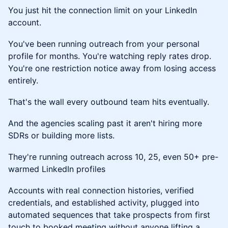
You just hit the connection limit on your LinkedIn
account.
You've been running outreach from your personal
profile for months. You're watching reply rates drop.
You're one restriction notice away from losing access
entirely.
That's the wall every outbound team hits eventually.
And the agencies scaling past it aren't hiring more
SDRs or building more lists.
They're running outreach across 10, 25, even 50+ pre-
warmed LinkedIn profiles
Accounts with real connection histories, verified
credentials, and established activity, plugged into
automated sequences that take prospects from first
touch to booked meeting without anyone lifting a