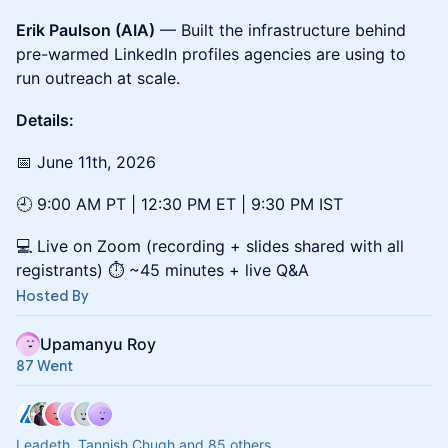
Erik Paulson (AIA)
— Built the infrastructure behind
pre-warmed LinkedIn profiles agencies are using to
run outreach at scale.
Details:
📅 June 11th, 2026
🕘 9:00 AM PT | 12:30 PM ET | 9:30 PM IST
💻 Live on Zoom (recording + slides shared with all
registrants) ⏱️ ~45 minutes + live Q&A
Hosted By
Upamanyu Roy
87 Went
Leadeth, Tannish Chugh and 85 others