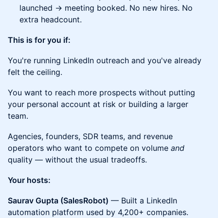
launched → meeting booked. No new hires. No
extra headcount.
This is for you if:
You're running LinkedIn outreach and you've already
felt the ceiling.
You want to reach more prospects without putting
your personal account at risk or building a larger
team.
Agencies, founders, SDR teams, and revenue
operators who want to compete on volume
and
quality — without the usual tradeoffs.
Your hosts:
Saurav Gupta (SalesRobot)
— Built a LinkedIn
automation platform used by 4,200+ companies.