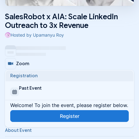
SalesRobot x AIA: Scale LinkedIn
Outreach to 3x Revenue
Hosted by Upamanyu Roy
Zoom
Registration
Past Event
Welcome! To join the event, please register below.
Register
About Event