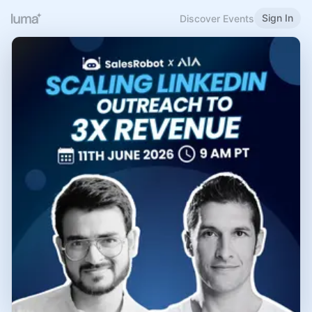
Sign In
Discover Events