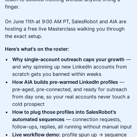
finger.
On June 11th at 9:00 AM PT, SalesRobot and AIA are
hosting a free live Masterclass walking you through
the exact setup.
Here's what's on the roster:
Why single-account outreach caps your growth
—
and why spinning up new LinkedIn accounts from
scratch gets you banned within weeks
How AIA builds pre-warmed LinkedIn profiles
—
pre-aged, pre-connected, and ready for outreach
from day one, so your real accounts never touch a
cold prospect
How to plug those profiles into SalesRobot's
automated sequences
— connection requests,
follow-ups, replies, all running without manual input
Live workflow demo:
profile spun up → sequence