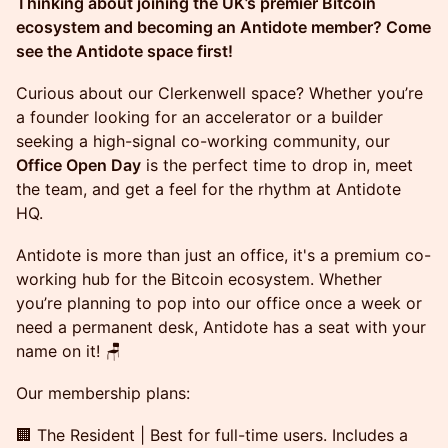
Thinking about joining the UK’s premier Bitcoin
ecosystem and becoming an Antidote member? Come
see the Antidote space first!
Curious about our Clerkenwell space? Whether you’re
a founder looking for an accelerator or a builder
seeking a high-signal co-working community, our
Office Open Day
is the perfect time to drop in, meet
the team, and get a feel for the rhythm at Antidote
HQ.
Antidote is more than just an office, it's a premium co-
working hub for the Bitcoin ecosystem. Whether
you’re planning to pop into our office once a week or
need a permanent desk, Antidote has a seat with your
name on it! 🪑
Our membership plans:
🏢 The Resident | Best for full-time users. Includes a