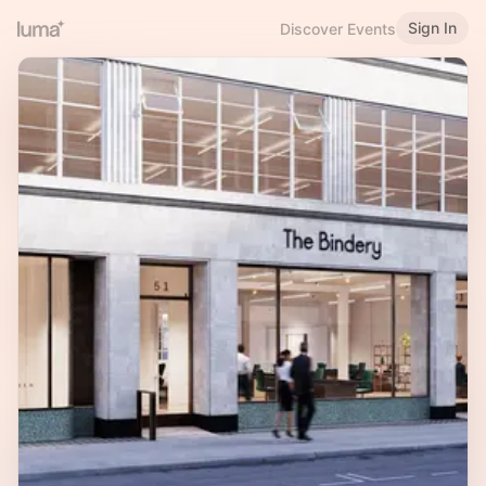
Sign In
Discover Events