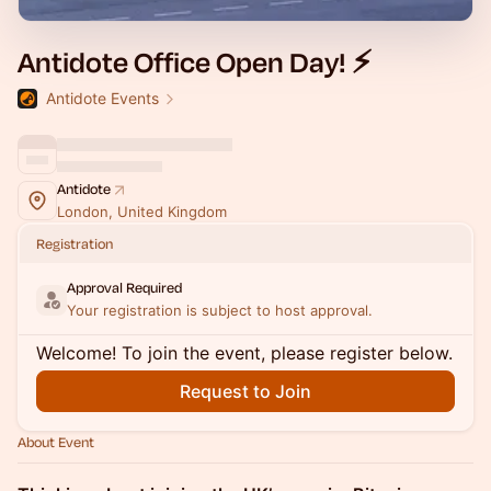
Antidote Office Open Day! ⚡️
Antidote Events
Antidote
London, United Kingdom
Registration
Approval Required
Your registration is subject to host approval.
Welcome! To join the event, please register below.
Request to Join
About Event