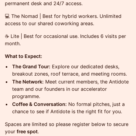
permanent desk and 24/7 access.
💻 The Nomad | Best for hybrid workers. Unlimited
access to our shared coworking areas.
☕ Lite | Best for occasional use. Includes 6 visits per
month.
What to Expect:
The Grand Tour:
Explore our dedicated desks,
breakout zones, roof terrace, and meeting rooms.
The Network:
Meet current members, the Antidote
team and our founders in our accelerator
programme.
Coffee & Conversation:
No formal pitches, just a
chance to see if Antidote is the right fit for you.
Spaces are limited so please register below to secure
your
free spot
.