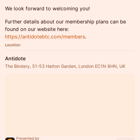
​We look forward to welcoming you!
​Further details about our membership plans can be
found on our website here:
https://antidotebtc.com/members
.
Location
Antidote
The Bindery, 51-53 Hatton Garden, London EC1N 8HN, UK
Presented by