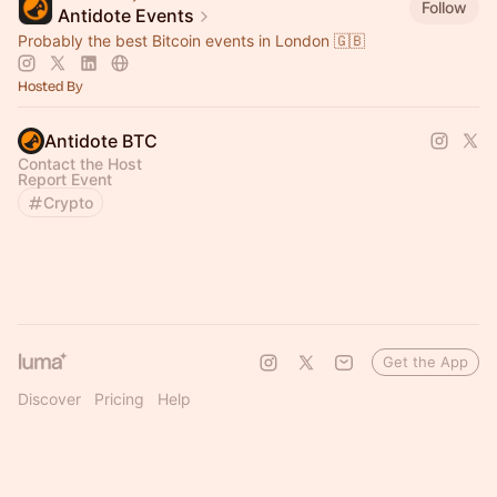
Follow
Antidote Events
Probably the best Bitcoin events in London 🇬🇧
Hosted By
Antidote BTC
Contact the Host
Report Event
Crypto
Get the App
Discover
Pricing
Help