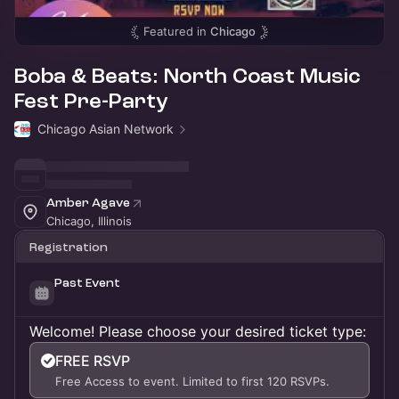
Featured in
Chicago
Boba & Beats: North Coast Music
Fest Pre-Party
Chicago Asian Network
Amber Agave
Chicago, Illinois
Registration
Past Event
Welcome! Please choose your desired ticket type:
FREE RSVP
Free Access to event. Limited to first 120 RSVPs.