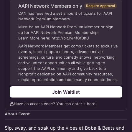
AAPI Network Members only
Require Approval
CAN has reserved a set amount of tickets for AAPI
Network Premium Members.
Must be an AAPI Network Premium Member or sign
up for AAPI Network Premium Membership.
Learn More here: http://bit.ly/4fGf0hU
AAPI Network Members get comp tickets to exclusive
events, secret popup dinners, advance movie
screenings, cultural and comedy shows, networking
and volunteer opportunities all while getting to
support the AAPI community and give back to a
Nonprofit dedicated on AAPI community resources,
media representation and community connectedness.
Join Waitlist
Have an access code? You can
enter it here
.
About Event
Sip, sway, and soak up the vibes at Boba & Beats and