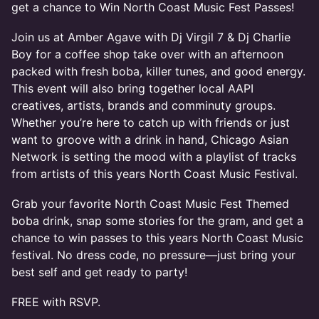
get a chance to Win North Coast Music Fest Passes!
Join us at Amber Agave with Dj Virgil 7 & Dj Charlie
Boy for a coffee shop take over with an afternoon
packed with fresh boba, killer tunes, and good energy.
This event will also bring together local AAPI
creatives, artists, brands and comminuty groups.
Whether you’re here to catch up with friends or just
want to groove with a drink in hand, Chicago Asian
Network is setting the mood with a playlist of tracks
from artists of this years North Coast Music Festival.
Grab your favorite North Coast Music Fest Themed
boba drink, snap some stories for the gram, and get a
chance to win passes to this years North Coast Music
festival. No dress code, no pressure—just bring your
best self and get ready to party!
FREE with RSVP.