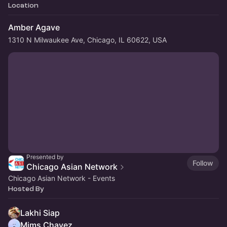
Location
Amber Agave
1310 N Milwaukee Ave, Chicago, IL 60622, USA
Presented by
Follow
Chicago Asian Network
Chicago Asian Network - Events
Hosted By
Lakhi Siap
Mims Chavez