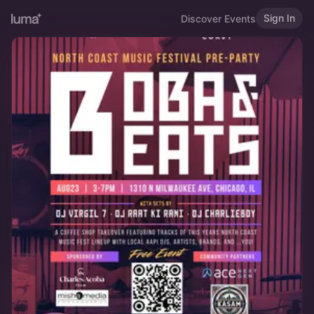
Sign In
Discover Events