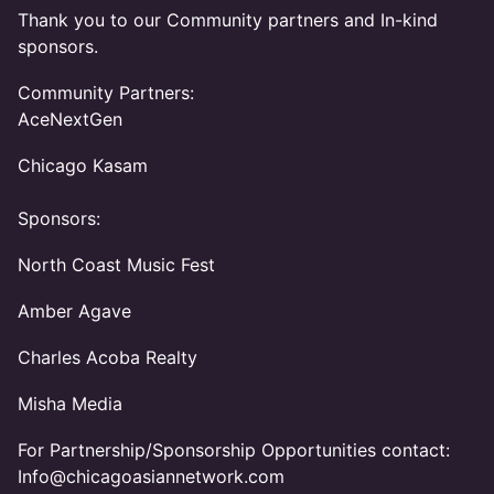
Thank you to our Community partners and In-kind
sponsors.
Community Partners:
AceNextGen
Chicago Kasam
Sponsors:
North Coast Music Fest
Amber Agave
Charles Acoba Realty
Misha Media
For Partnership/Sponsorship Opportunities contact:
Info@chicagoasiannetwork.com