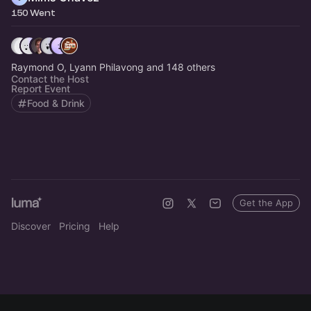
150 Went
Raymond O, Lyann Philavong and 148 others
Contact the Host
Report Event
Food & Drink
Get the App
Discover
Pricing
Help