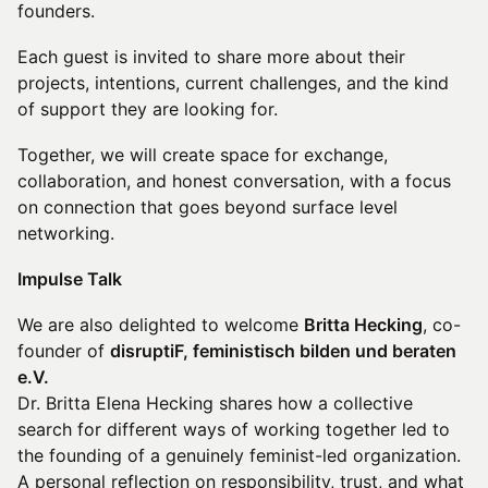
founders.
Each guest is invited to share more about their
projects, intentions, current challenges, and the kind
of support they are looking for.
Together, we will create space for exchange,
collaboration, and honest conversation, with a focus
on connection that goes beyond surface level
networking.
Impulse Talk
We are also delighted to welcome
Britta Hecking
, co-
founder of
disruptiF, feministisch bilden und beraten
e.V.
Dr. Britta Elena Hecking shares how a collective
search for different ways of working together led to
the founding of a genuinely feminist-led organization.
A personal reflection on responsibility, trust, and what