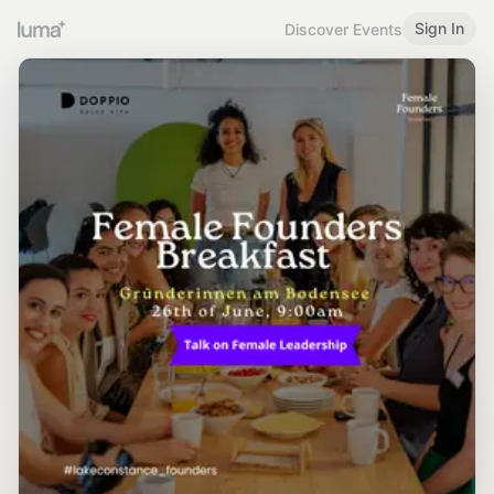
Sign In
Discover Events