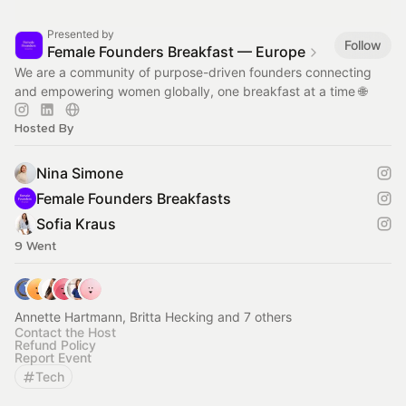
Presented by
Follow
Female Founders Breakfast — Europe
We are a community of purpose-driven founders connecting
and empowering women globally, one breakfast at a time 🌐
Hosted By
Nina Simone
Female Founders Breakfasts
Sofia Kraus
9 Went
Annette Hartmann, Britta Hecking and 7 others
Contact the Host
Refund Policy
Report Event
Tech