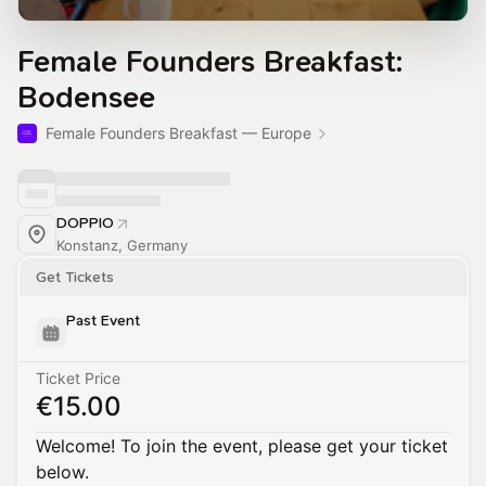
Female Founders Breakfast:
Bodensee
Female Founders Breakfast — Europe
DOPPIO
Konstanz, Germany
Get Tickets
Past Event
Ticket Price
€15.00
Welcome! To join the event, please get your ticket
below.