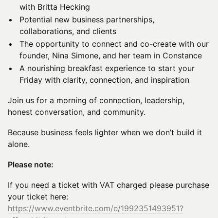
with Britta Hecking
Potential new business partnerships,
collaborations, and clients
The opportunity to connect and co-create with our
founder, Nina Simone, and her team in Constance
A nourishing breakfast experience to start your
Friday with clarity, connection, and inspiration
Join us for a morning of connection, leadership,
honest conversation, and community.
Because business feels lighter when we don’t build it
alone.
Please note:
If you need a ticket with VAT charged please purchase
your ticket here:
https://www.eventbrite.com/e/1992351493951?