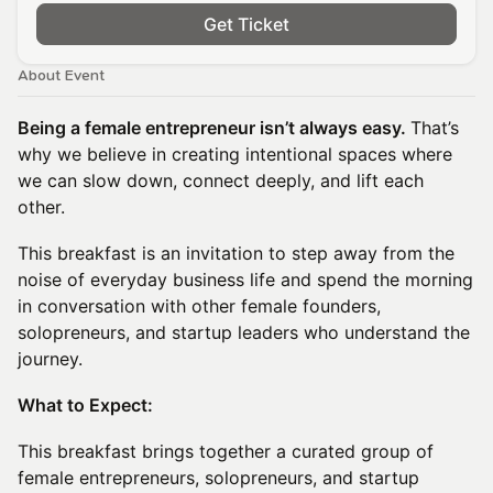
Get Ticket
About Event
Being a female entrepreneur isn’t always easy.
That’s
why we believe in creating intentional spaces where
we can slow down, connect deeply, and lift each
other.
This breakfast is an invitation to step away from the
noise of everyday business life and spend the morning
in conversation with other female founders,
solopreneurs, and startup leaders who understand the
journey.
What to Expect:
This breakfast brings together a curated group of
female entrepreneurs, solopreneurs, and startup