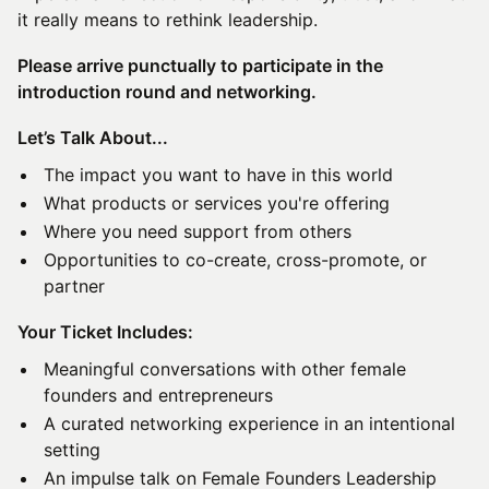
it really means to rethink leadership.
Please arrive punctually to participate in the
introduction round and networking.
Let’s Talk About...
The impact you want to have in this world
What products or services you're offering
Where you need support from others
Opportunities to co-create, cross-promote, or
partner
Your Ticket Includes:
Meaningful conversations with other female
founders and entrepreneurs
A curated networking experience in an intentional
setting
An impulse talk on Female Founders Leadership