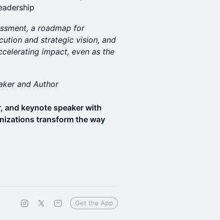
leadership
sessment, a roadmap for
ution and strategic vision, and
ccelerating impact, even as the
aker and Author
or, and keynote speaker with
nizations transform the way
Get the App