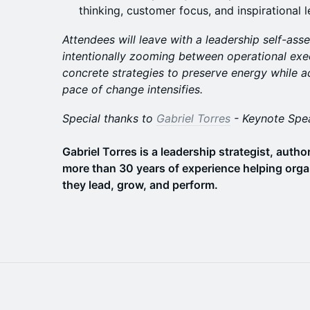
thinking, customer focus, and inspirational 
Attendees will leave with a leadership self-as
intentionally zooming between operational exec
concrete strategies to preserve energy while a
pace of change intensifies.
Special thanks to
Gabriel Torres
- Keynote Spe
Gabriel Torres is a leadership strategist, auth
more than 30 years of experience helping orga
they lead, grow, and perform.