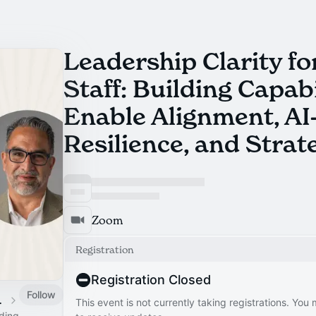
Leadership Clarity for
Staff: Building Capabi
Enable Alignment, AI
Resilience, and Strat
Zoom
Registration
Registration Closed
Follow
 Calendar
This event is not currently taking registrations. You
ading