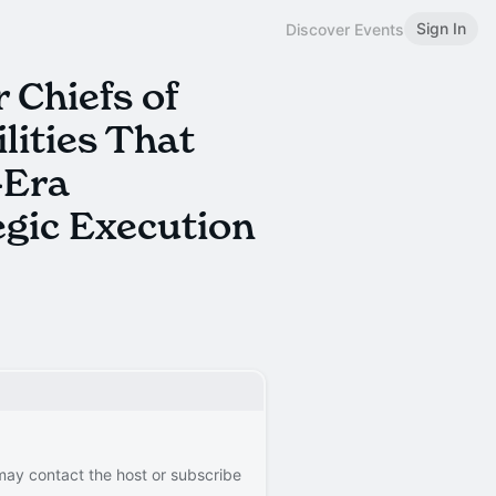
Sign In
Discover Events
 Chiefs of
lities That
-Era
egic Execution
 may contact the host or subscribe