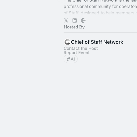
professional community for operator
of Staff, designed to help members
connection, learning, and shared ex
Hosted By
Chief of Staff Network
Contact the Host
Report Event
AI