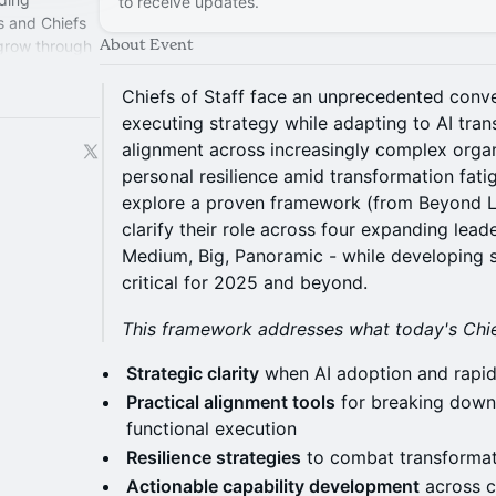
to receive updates.
s and Chiefs
About Event
 grow through
perience.
Chiefs of Staff face an unprecedented conv
executing strategy while adapting to AI tran
alignment across increasingly complex organ
personal resilience amid transformation fatigu
explore a proven framework (from Beyond Li
clarify their role across four expanding leade
Medium, Big, Panoramic - while developing s
critical for 2025 and beyond.
This framework addresses what today's Chief
Strategic clarity
when AI adoption and rapid 
Practical alignment tools
for breaking down 
functional execution
Resilience strategies
to combat transformat
Actionable capability development
across c