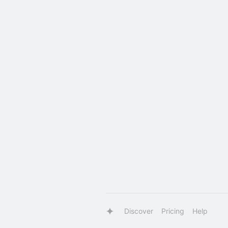
Discover
Pricing
Help