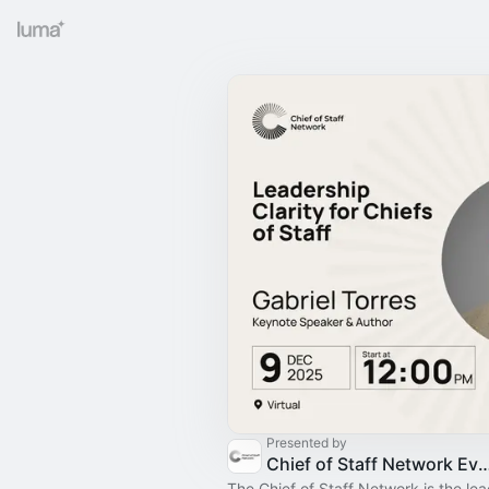
Presented by
Chief of Staff Network Event
The Chief of Staff Network is the le