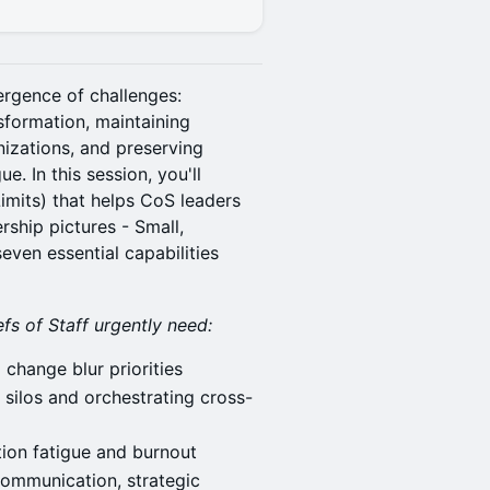
ergence of challenges:
sformation, maintaining
izations, and preserving
e. In this session, you'll
mits) that helps CoS leaders
rship pictures - Small,
even essential capabilities
s of Staff urgently need:
change blur priorities
silos and orchestrating cross-
ion fatigue and burnout
ommunication, strategic