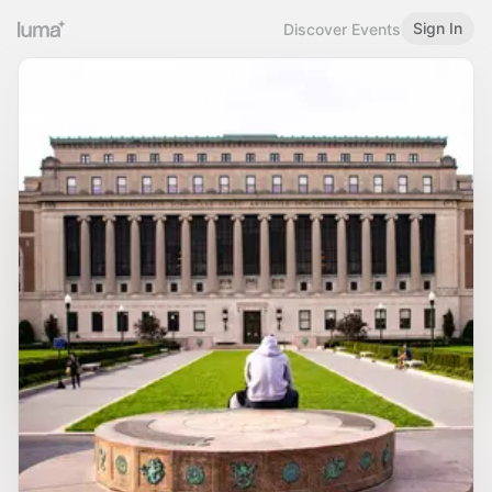
Sign In
Discover Events