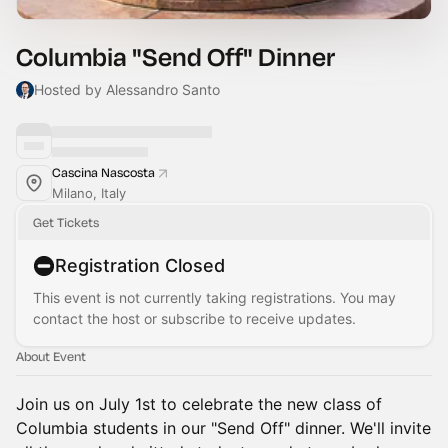
Columbia "Send Off" Dinner
Hosted by Alessandro Santo
Cascina Nascosta
Milano, Italy
Get Tickets
Registration Closed
This event is not currently taking registrations. You may
contact the host or subscribe to receive updates.
About Event
Join us on July 1st to celebrate the new class of
Columbia students in our "Send Off" dinner. We'll invite