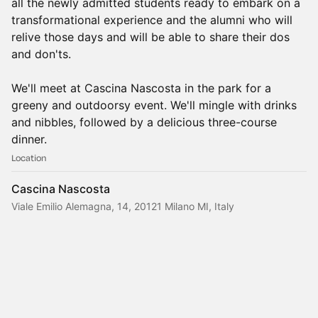
all the newly admitted students ready to embark on a
transformational experience and the alumni who will
relive those days and will be able to share their dos
and don'ts.
We'll meet at Cascina Nascosta in the park for a
greeny and outdoorsy event. We'll mingle with drinks
and nibbles, followed by a delicious three-course
dinner.
Location
Cascina Nascosta
Viale Emilio Alemagna, 14, 20121 Milano MI, Italy