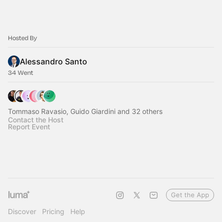
Hosted By
Alessandro Santo
34 Went
Tommaso Ravasio, Guido Giardini and 32 others
Contact the Host
Report Event
Get the App
Discover
Pricing
Help