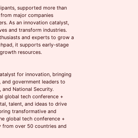
cipants, supported more than
s from major companies
rs. As an innovation catalyst,
ves and transform industries.
thusiasts and experts to grow a
hpad, it supports early-stage
 growth resources.
talyst for innovation, bringing
s, and government leaders to
 and National Security.
l global tech conference +
l, talent, and ideas to drive
 bring transformative and
he global tech conference +
y from over 50 countries and