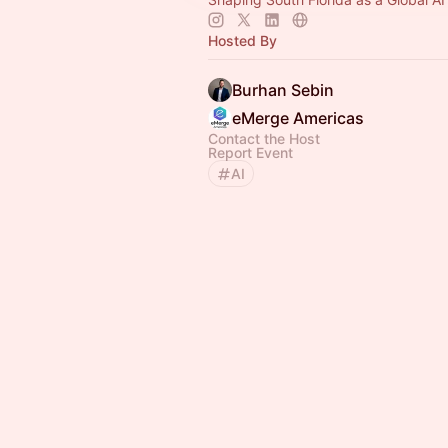
Hosted By
Burhan Sebin
eMerge Americas
Contact the Host
Report Event
AI