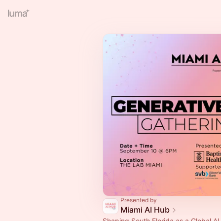
Presented by
Miami AI Hub
Shaping South Florida as a Global A