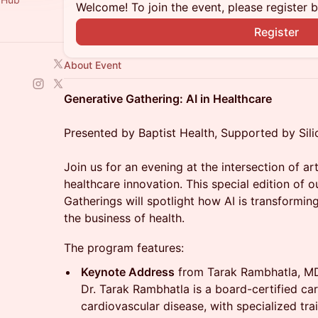
Welcome! To join the event, please register 
Register
About Event
Generative Gathering: AI in Healthcare
Presented by Baptist Health, Supported by Sili
Join us for an evening at the intersection of art
healthcare innovation. This special edition of 
Gatherings will spotlight how AI is transforming
the business of health.
The program features:
Keynote Address
from Tarak Rambhatla, M
Dr. Tarak Rambhatla is a board-certified c
cardiovascular disease, with specialized tr