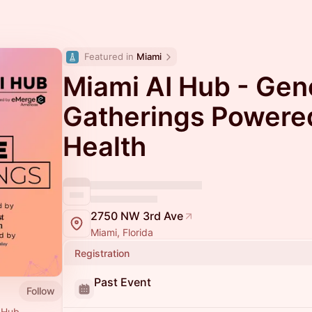
Featured in 
Miami
Miami AI Hub - Gen
Gatherings Powered
Health
2750 NW 3rd Ave
Miami, Florida
Registration
Past Event
Follow
I Hub