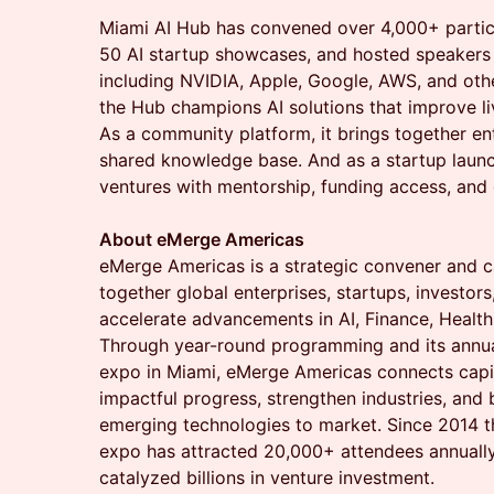
​Miami AI Hub has convened over 4,000+ parti
50 AI startup showcases, and hosted speaker
including NVIDIA, Apple, Google, AWS, and othe
the Hub champions AI solutions that improve li
As a community platform, it brings together en
shared knowledge base. And as a startup launc
ventures with mentorship, funding access, and
About eMerge Americas
eMerge Americas is a strategic convener and ca
together global enterprises, startups, investor
accelerate advancements in AI, Finance, Health,
Through year-round programming and its annua
expo in Miami, eMerge Americas connects capita
impactful progress, strengthen industries, and
emerging technologies to market. Since 2014 t
expo has attracted 20,000+ attendees annuall
catalyzed billions in venture investment.