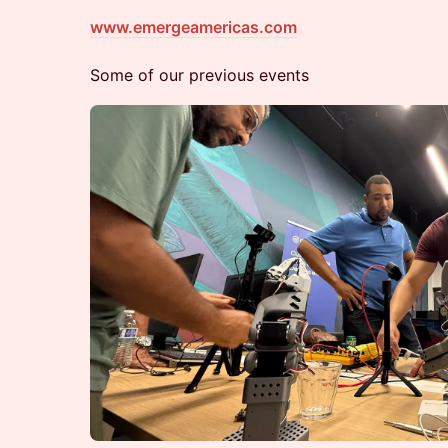
www.emergeamericas.com
Some of our previous events