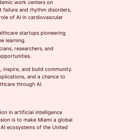
cademic work centers on
 failure and rhythm disorders,
role of AI in cardiovascular
lthcare startups pioneering
e learning.
cians, researchers, and
opportunities.
 inspire, and build community.
plications, and a chance to
thcare through AI.
n in artificial intelligence
ission is to make Miami a global
 AI ecosystems of the United