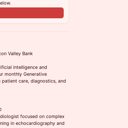
below.
con Valley Bank
ificial intelligence and
our monthly Generative
 patient care, diagnostics, and
D
ardiologist focused on complex
aining in echocardiography and