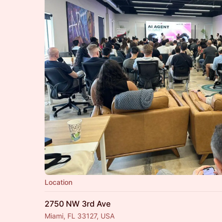
Location
2750 NW 3rd Ave
Miami, FL 33127, USA