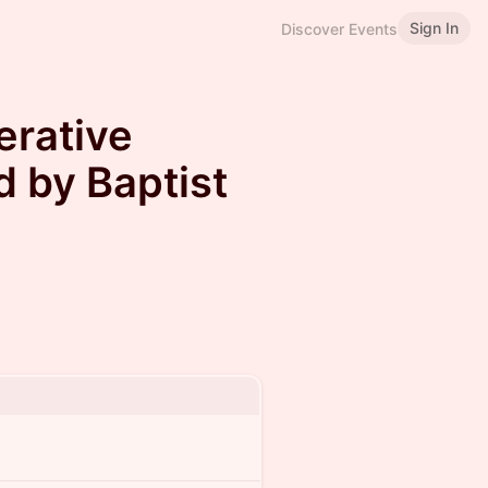
Sign In
Discover Events
erative
 by Baptist