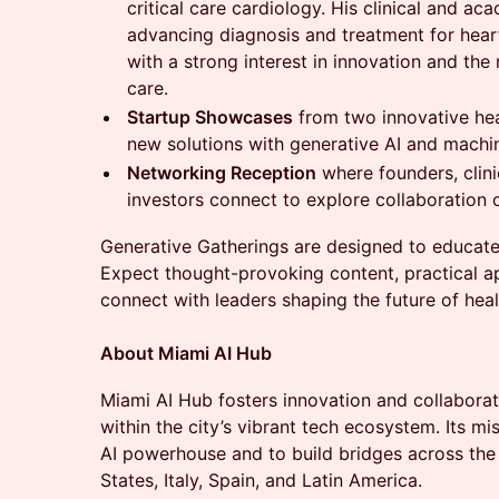
critical care cardiology. His clinical and a
advancing diagnosis and treatment for heart
with a strong interest in innovation and the 
care.
Startup Showcases
from two innovative hea
new solutions with generative AI and machin
Networking Reception
where founders, clini
investors connect to explore collaboration 
Generative Gatherings are designed to educate,
Expect thought-provoking content, practical ap
connect with leaders shaping the future of heal
About Miami AI Hub
​Miami AI Hub fosters innovation and collaboratio
within the city’s vibrant tech ecosystem. Its m
AI powerhouse and to build bridges across the
States, Italy, Spain, and Latin America.