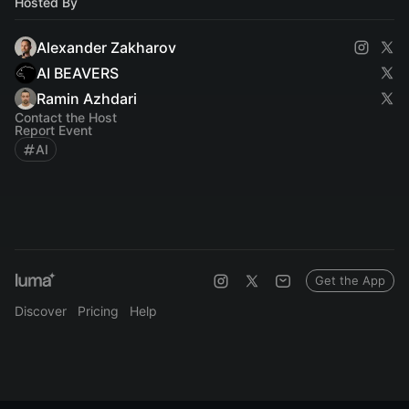
Hosted By
Alexander Zakharov
AI BEAVERS
Ramin Azhdari
Contact the Host
Report Event
AI
Get the App
Discover
Pricing
Help