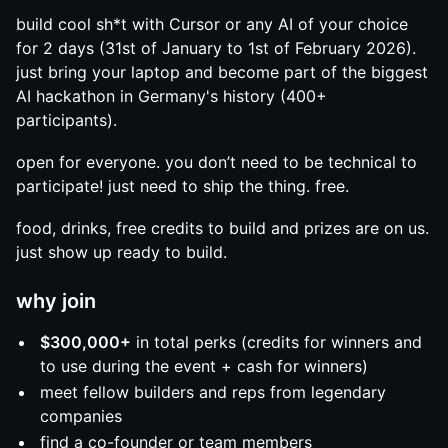
build cool sh*t with Cursor or any AI of your choice
for 2 days (31st of January to 1st of February 2026).
just bring your laptop and become part of the biggest
AI hackathon in Germany's history (400+
participants).
open for everyone. you don’t need to be technical to
participate! just need to ship the thing. free.
food, drinks, free credits to build and prizes are on us.
just show up ready to build.
why join
$300,000+
in total perks (credits for winners and
to use during the event + cash for winners)
meet fellow builders and reps from legendary
companies
find a co-founder or team members