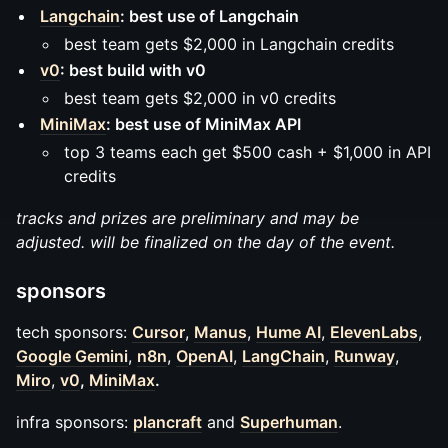
Langchain
: best use of Langchain
best team gets $2,000 in Langchain credits
v0
: best build with v0
best team gets $2,000 in v0 credits
MiniMax
: best use of MiniMax API
top 3 teams each get $500 cash + $1,000 in API
credits
tracks and prizes are preliminary and may be
adjusted. will be finalized on the day of the event.
sponsors
tech sponsors:
Cursor
,
Manus
,
Hume AI
,
ElevenLabs
,
Google Gemini
,
n8n
,
OpenAI
,
LangChain
,
Runway
,
Miro
,
v0
,
MiniMax
.
infra sponsors:
plancraft
and
Superhuman
.