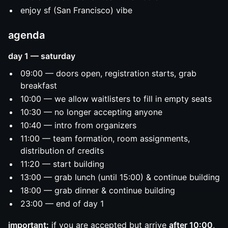
enjoy sf (San Francisco) vibe
agenda
day 1 — saturday
09:00 — doors open, registration starts, grab
breakfast
10:00 — we allow waitlisters to fill in empty seats
10:30 — no longer accepting anyone
10:40 — intro from organizers
11:00 — team formation, room assignments,
distribution of credits
11:20 — start building
13:00 — grab lunch (until 15:00) & continue building
18:00 — grab dinner & continue building
23:00 — end of day 1
important:
if you are accepted but arrive
after 10:00
,