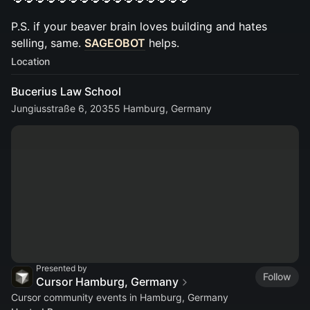
P.S. if your beaver brain loves building and hates
selling, same.
SAGEOBOT
helps.
Location
Bucerius Law School
Jungiusstraße 6, 20355 Hamburg, Germany
Presented by
Follow
Cursor Hamburg, Germany
Cursor community events in Hamburg, Germany