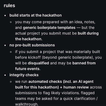
rules
build starts at the hackathon
you may come prepared with an idea, notes,
and
generic boilerplate templates
— but the
actual project you submit must be
built during
the hackathon
.
no pre-built submissions
if you submit a project that was materially built
before kickoff (beyond generic boilerplate), you
will be
disqualified
and may be
banned from
future events
.
integrity checks
we run
automated checks (incl. an AI agent
built for this hackathon) + human review
across
submissions to flag likely violations. flagged
teams may be asked for a quick clarification /
walkthrough.