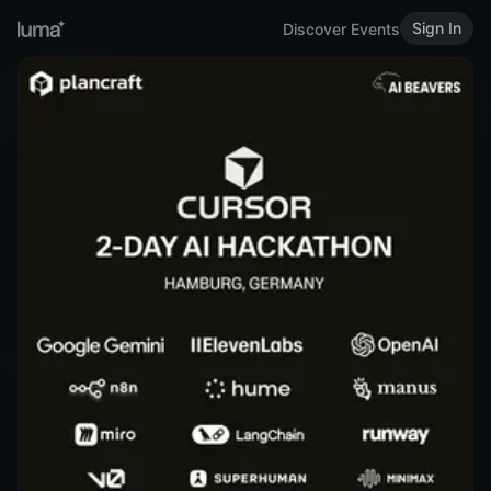
Sign In
Discover Events