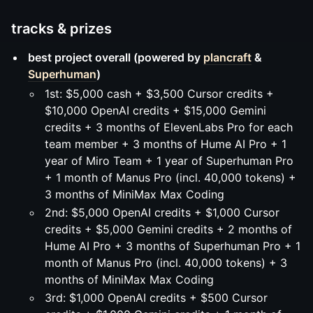
tracks & prizes
best project overall (powered by
plancraft
&
Superhuman
)
1st: $5,000 cash + $3,500 Cursor credits +
$10,000 OpenAI credits + $15,000 Gemini
credits + 3 months of ElevenLabs Pro for each
team member + 3 months of Hume AI Pro + 1
year of Miro Team + 1 year of Superhuman Pro
+ 1 month of Manus Pro (incl. 40,000 tokens) +
3 months of MiniMax Max Coding
2nd: $5,000 OpenAI credits + $1,000 Cursor
credits + $5,000 Gemini credits + 2 months of
Hume AI Pro + 3 months of Superhuman Pro + 1
month of Manus Pro (incl. 40,000 tokens) + 3
months of MiniMax Max Coding
3rd: $1,000 OpenAI credits + $500 Cursor