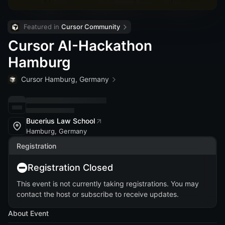
Featured in 
Cursor Community
Cursor AI-Hackathon
Hamburg
Cursor Hamburg, Germany
Bucerius Law School
Hamburg, Germany
Registration
Registration Closed
This event is not currently taking registrations. You may
contact the host or subscribe to receive updates.
About Event