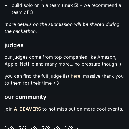
build solo or in a team (
max 5
) - we recommend a
team of 3
more details on the submission will be shared during
the hackathon.
judges
our judges come from top companies like Amazon,
Apple, Netflix and many more... no pressure though ;)
you can find the full judge list
here
. massive thank you
to them for their time <3
our community
join
AI BEAVERS
to not miss out on more cool events.
🦫🦫🦫🦫🦫🦫🦫🦫🦫🦫🦫🦫🦫🦫🦫🦫