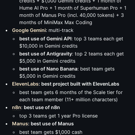
credits + $1,000 Gemini credits + 1 month of
Hume AI Pro + 1 month of Superhuman Pro + 1
month of Manus Pro (incl. 40,000 tokens) + 3
months of MiniMax Max Coding
Google Gemini
:
multi-track
best use of Gemini API
: top 3 teams each get
$10,000 in Gemini credits
best use of Antigravity
: top 2 teams each get
$5,000 in Gemini credits
best use of Nano Banana
: best team gets
$5,000 in Gemini credits
ElevenLabs
: best project built with ElevenLabs
best team gets 6 months of the Scale tier for
each team member (11+ million characters)
n8n
:
best use of n8n
top 3 teams get 1 year Pro license
Manus
: best use of Manus
best team gets $1,000 cash