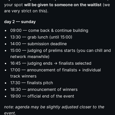
your spot
will be given to someone on the waitlist
(we
are very strict on this).
day 2 — sunday
09:00 — come back & continue building
13:30 — grab lunch (until 15:00)
14:00 — submission deadline
15:00 — judging of prelims starts (you can chill and
network meanwhile)
16:45 — judging ends → finalists selected
17:00 — announcement of finalists + individual
track winners
17:30 — finalists pitch
18:30 — announcement of winners
19:00 — official end of the event
note: agenda may be slightly adjusted closer to the
event.