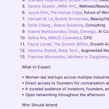
Sandra Soueid
,
MIRA NYC
, Wellness/Beaut
Joyce Shin
,
The Human Edge
, Future of Wo
Hannah M. Le
,
Buckle Scrunchies
, Beauty/Ha
Sofia Chang
,
Raava Solutions
, Consulting
Ioanna Mantzouridou Onasi
,
Dextego
, AI C
Selina Niu
,
MINUS Cosmetics
, CPG
Fayna Lionet
,
The Growth Within
, Growth A
Hashma Shahid
,
Baba Tech
, Augmented Rea
Francine Mbvoumbo
,
Mothers to Daughters
What to Expect
• Women-led startups across multiple industri
• Direct access to founders for conversation 
• A curated audience of investors, founders, a
• Open networking throughout the afternoon
Who Should Attend