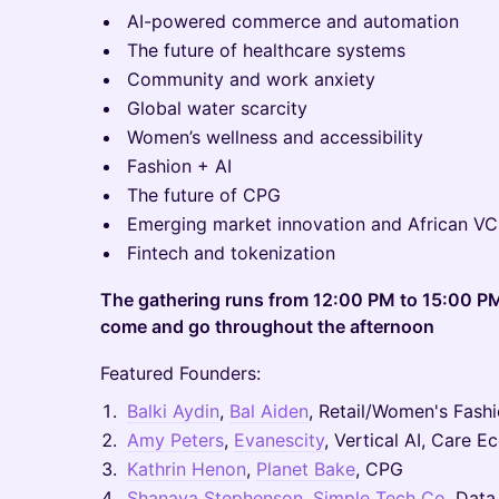
AI-powered commerce and automation
The future of healthcare systems
Community and work anxiety
Global water scarcity
Women’s wellness and accessibility
Fashion + AI
The future of CPG
Emerging market innovation and African V
Fintech and tokenization
The gathering runs from 12:00 PM to 15:00 P
come and go throughout the afternoon
Featured Founders:
Balki Aydin
,
Bal Aiden
, Retail/Women's Fash
Amy Peters
,
Evanescity
, Vertical AI, Care 
Kathrin Henon
,
Planet Bake
, CPG
Shanaya Stephenson
,
Simple Tech Co
, Data