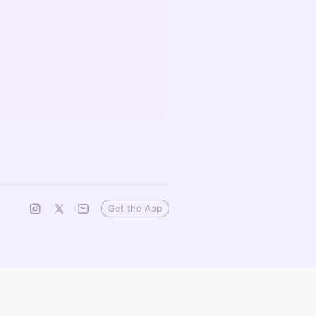
Get the App