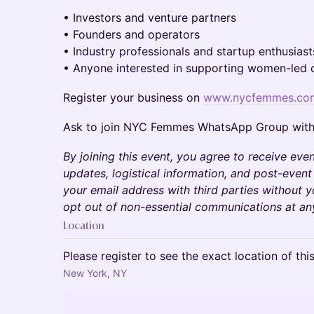
• Investors and venture partners
• Founders and operators
• Industry professionals and startup enthusiast
• Anyone interested in supporting women-led
Register your business on
www.nycfemmes.co
Ask to join NYC Femmes WhatsApp Group wit
By joining this event, you agree to receive even
updates, logistical information, and post-event
your email address with third parties without 
opt out of non-essential communications at an
Location
Please register to see the exact location of thi
New York, NY