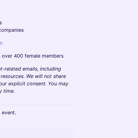
s
 companies
m
h over 400 female members
t-related emails, including
 resources. We will not share
your explicit consent. You may
y time.
s event.