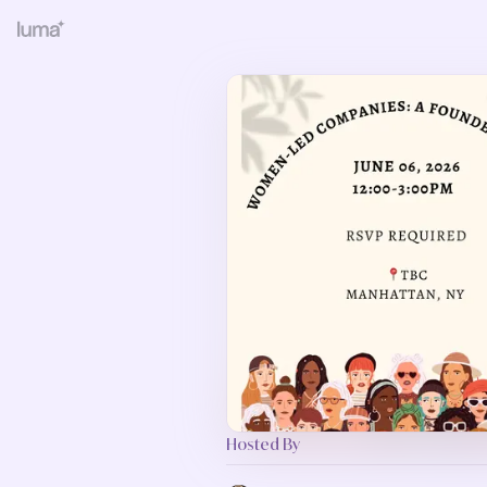
Hosted By