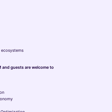
C ecosystems
M and guests are welcome to
ion
Economy
 Optimization