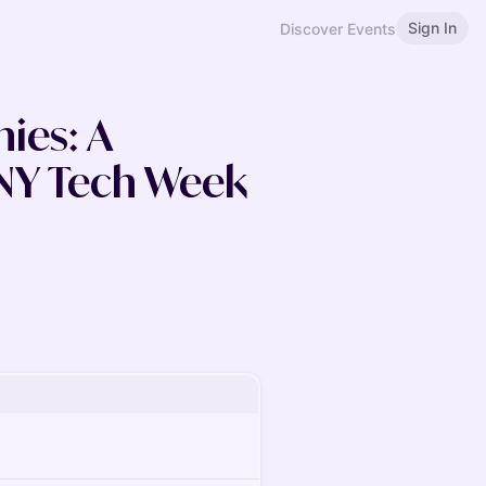
Sign In
Discover Events
es: A
NY Tech Week