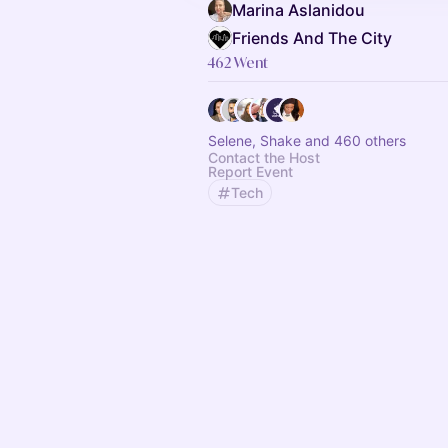
Marina Aslanidou
Friends And The City
462 Went
Selene, Shake and 460 others
Contact the Host
Report Event
Tech