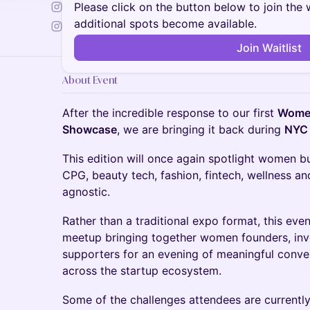
Please click on the button below to join the wa
additional spots become available.
Join Waitlist
About Event
After the incredible response to our first
Women
Showcase
, we are bringing it back during
NYC
This edition will once again spotlight women b
CPG, beauty tech, fashion, fintech, wellness a
agnostic.
Rather than a traditional expo format, this eve
meetup bringing together women founders, inve
supporters for an evening of meaningful conve
across the startup ecosystem.
Some of the challenges attendees are currently