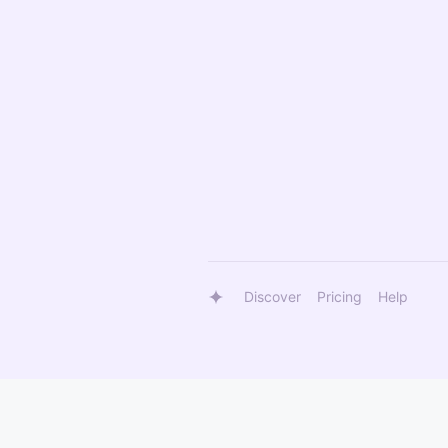
Discover
Pricing
Help