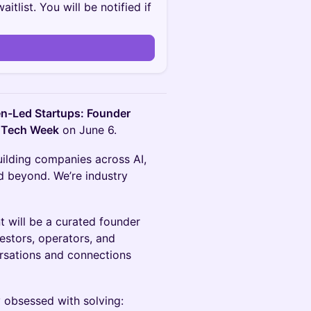
itlist. You will be notified if
-Led Startups: Founder
 Tech Week
on June 6.
uilding companies across AI,
nd beyond. We’re industry
nt will be a curated founder
stors, operators, and
rsations and connections
 obsessed with solving: