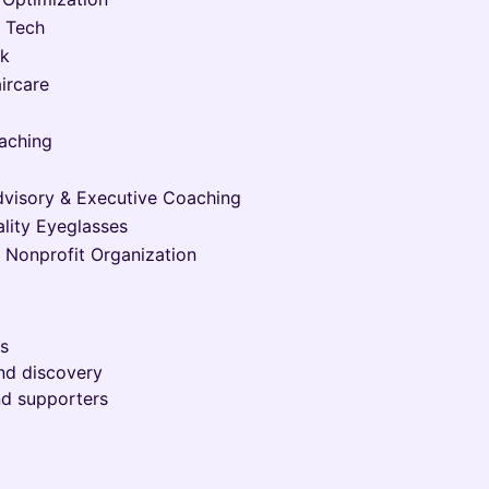
y Tech
rk
ircare
oaching
dvisory & Executive Coaching
lity Eyeglasses
, Nonprofit Organization
es
and discovery
nd supporters