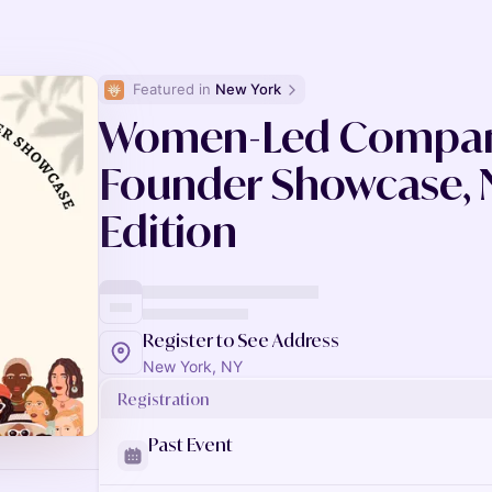
Featured in 
New York
Women-Led Compani
Founder Showcase, 
Edition
Register to See Address
New York, NY
Registration
Past Event