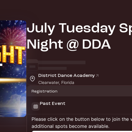
July Tuesday Sp
Night @ DDA
District Dance Academy
Clearwater, Florida
Registration
Past Event
Please click on the button below to join the wa
additional spots become available.