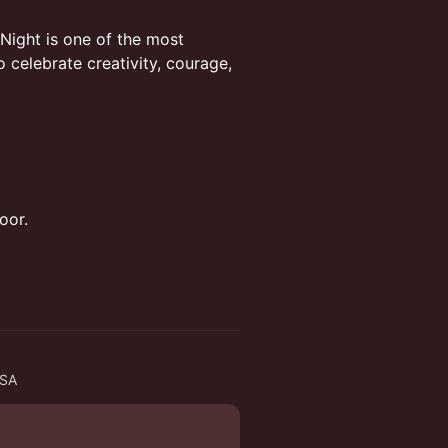
Night is one of the most
celebrate creativity, courage,
oor.
USA