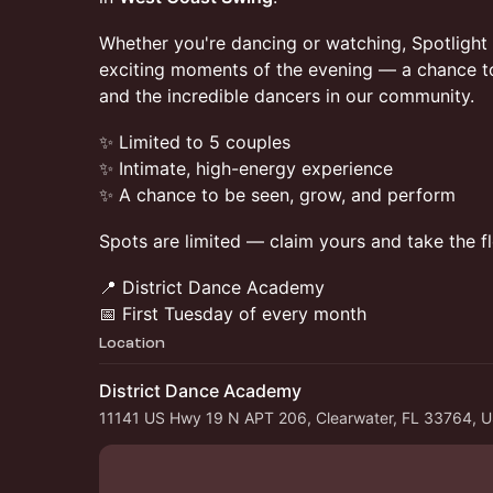
Whether you're dancing or watching, Spotlight 
exciting moments of the evening — a chance to 
and the incredible dancers in our community.
✨ Limited to 5 couples
✨ Intimate, high-energy experience
✨ A chance to be seen, grow, and perform
Spots are limited — claim yours and take the fl
📍 District Dance Academy
📅 First Tuesday of every month
Location
District Dance Academy
11141 US Hwy 19 N APT 206, Clearwater, FL 33764, 