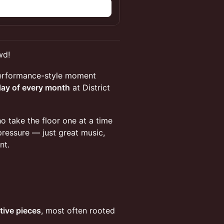
wd!
performance-style moment
day of every month
at District
 take the floor one at a time
pressure — just great music,
nt.
tive pieces
, most often rooted