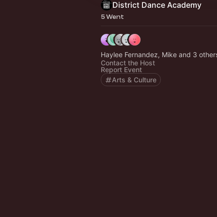
District Dance Academy
5 Went
Haylee Fernandez, Mike and 3 othe
Contact the Host
Report Event
Arts & Culture