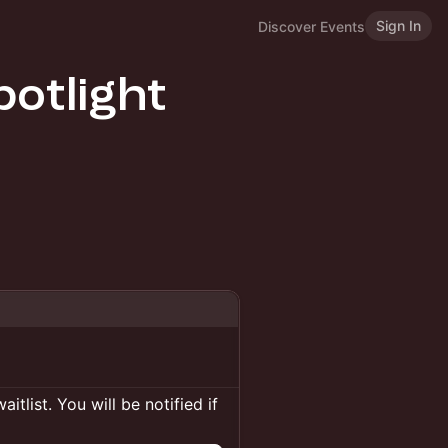
Sign In
Discover Events
otlight
itlist. You will be notified if