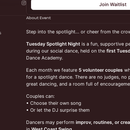
Join Waitlist
About Event
Step into the spotlight… or cheer from the cro
rs
Tuesday Spotlight Night
is a fun, supportive 
during our social dance, held on the
first Tues
Dance Academy.
Each month we feature
5 volunteer couples
who
for a spotlight dance. There are no judges, no 
great dancing, and a room full of encourageme
Couples can:
• Choose their own song
• Or let the DJ surprise them
Dancers may perform
improv, routines, or crea
in
West Coast Swing
.