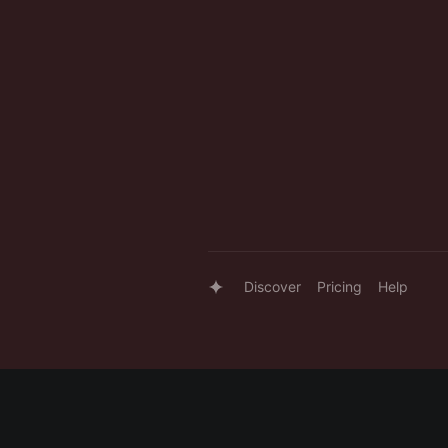
Discover
Pricing
Help