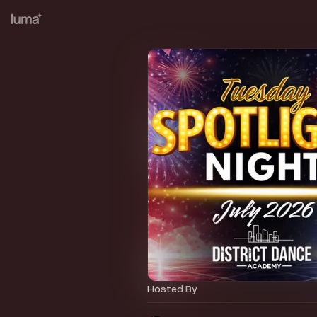
Hosted By