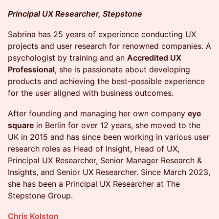
Principal UX Researcher, Stepstone
Sabrina has 25 years of experience conducting UX
projects and user research for renowned companies. A
psychologist by training and an
Accredited UX
Professional
, she is passionate about developing
products and achieving the best-possible experience
for the user aligned with business outcomes.
After founding and managing her own company
eye
square
in Berlin for over 12 years, she moved to the
UK in 2015 and has since been working in various user
research roles as Head of Insight, Head of UX,
Principal UX Researcher, Senior Manager Research &
Insights, and Senior UX Researcher. Since March 2023,
she has been a Principal UX Researcher at The
Stepstone Group.
Chris Kolston