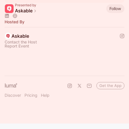
Presented by
Follow
Askable
Hosted By
Askable
Contact the Host
Report Event
Get the App
Discover
Pricing
Help