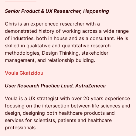
Senior Product & UX Researcher, Happening
Chris is an experienced researcher with a
demonstrated history of working across a wide range
of industries, both in house and as a consultant. He is
skilled in qualitative and quantitative research
methodologies, Design Thinking, stakeholder
management, and relationship building.
Voula Gkatzidou
User Research Practice Lead, AstraZeneca
Voula is a UX strategist with over 20 years experience
focusing on the intersection between life sciences and
design, designing both healthcare products and
services for scientists, patients and healthcare
professionals.