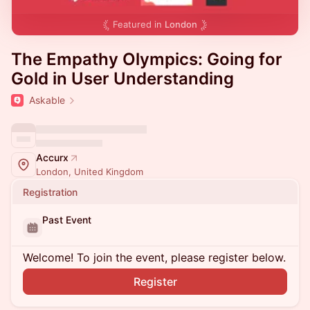
Featured in
London
The Empathy Olympics: Going for
Gold in User Understanding
Askable
Accurx
London, United Kingdom
Registration
Past Event
Welcome! To join the event, please register below.
Register