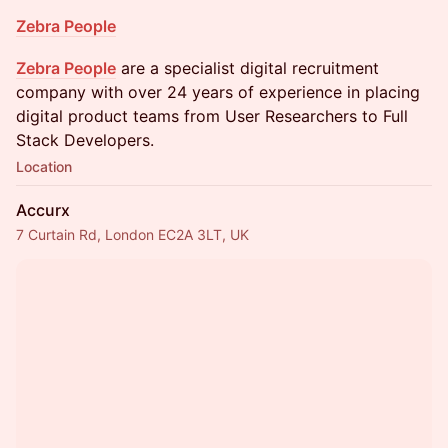
Zebra People
Zebra People
are a specialist digital recruitment
company with over 24 years of experience in placing
digital product teams from User Researchers to Full
Stack Developers.
Location
Accurx
7 Curtain Rd, London EC2A 3LT, UK