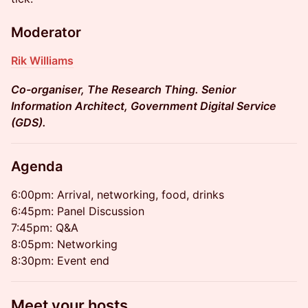
Moderator
Rik Williams
Co-organiser, The Research Thing. Senior
Information Architect, Government Digital Service
(GDS).
Agenda
6:00pm: Arrival, networking, food, drinks
6:45pm: Panel Discussion
7:45pm: Q&A
8:05pm: Networking
8:30pm: Event end
Meet your hosts