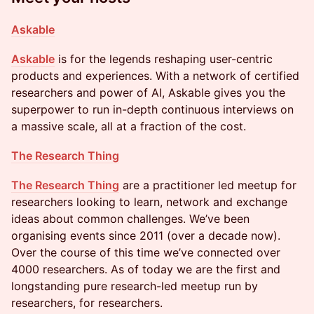
Askable
Askable
is for the legends reshaping user-centric
products and experiences. With a network of certified
researchers and power of AI, Askable gives you the
superpower to run in-depth continuous interviews on
a massive scale, all at a fraction of the cost.
The Research Thing
The Research Thing
are a practitioner led meetup for
researchers looking to learn, network and exchange
ideas about common challenges. We’ve been
organising events since 2011 (over a decade now).
Over the course of this time we’ve connected over
4000 researchers. As of today we are the first and
longstanding pure research-led meetup run by
researchers, for researchers.