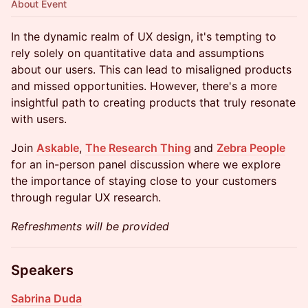
About Event
In the dynamic realm of UX design, it's tempting to
rely solely on quantitative data and assumptions
about our users. This can lead to misaligned products
and missed opportunities. However, there's a more
insightful path to creating products that truly resonate
with users.
Join
Askable
,
The Research Thing
and
Zebra People
for an in-person panel discussion where we explore
the importance of staying close to your customers
through regular UX research.
Refreshments will be provided
Speakers
Sabrina Duda