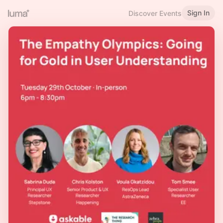
Sign In
Discover Events