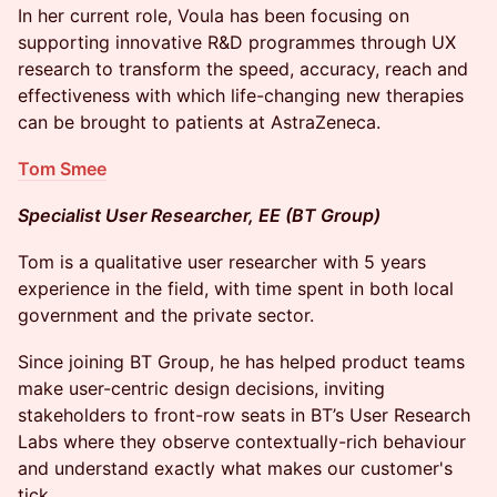
In her current role, Voula has been focusing on
supporting innovative R&D programmes through UX
research to transform the speed, accuracy, reach and
effectiveness with which life-changing new therapies
can be brought to patients at AstraZeneca.
Tom Smee
Specialist User Researcher, EE (BT Group)
Tom is a qualitative user researcher with 5 years
experience in the field, with time spent in both local
government and the private sector.
Since joining BT Group, he has helped product teams
make user-centric design decisions, inviting
stakeholders to front-row seats in BT’s User Research
Labs where they observe contextually-rich behaviour
and understand exactly what makes our customer's
tick.