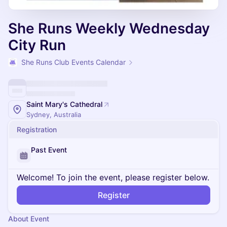
She Runs Weekly Wednesday
City Run
She Runs Club Events Calendar
Saint Mary's Cathedral
Sydney, Australia
Registration
Past Event
Welcome! To join the event, please register below.
Register
About Event