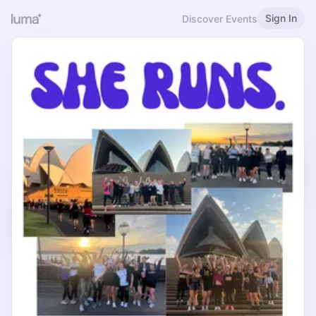
Sign In
Discover Events