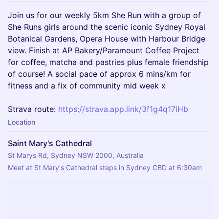
Join us for our weekly 5km She Run with a group of
She Runs girls around the scenic iconic Sydney Royal
Botanical Gardens, Opera House with Harbour Bridge
view. Finish at AP Bakery/Paramount Coffee Project
for coffee, matcha and pastries plus female friendship
of course! A social pace of approx 6 mins/km for
fitness and a fix of community mid week x
Strava route:
https://strava.app.link/3f1g4q17iHb
Location
Saint Mary's Cathedral
St Marys Rd, Sydney NSW 2000, Australia
Meet at St Mary's Cathedral steps in Sydney CBD at 6:30am