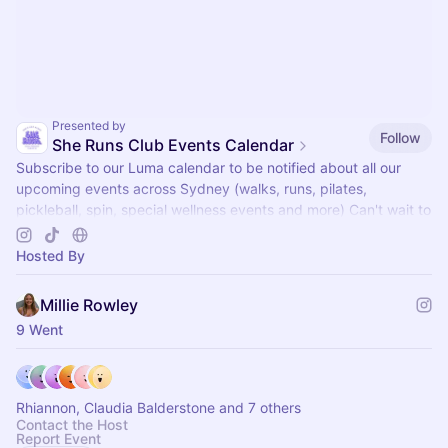
Presented by
Follow
She Runs Club Events Calendar
Subscribe to our Luma calendar to be notified about all our
upcoming events across Sydney (walks, runs, pilates,
pickleball, spin, special wellness events and more) Can't wait to
see you there x
Hosted By
Millie Rowley
9 Went
Rhiannon, Claudia Balderstone and 7 others
Contact the Host
Report Event