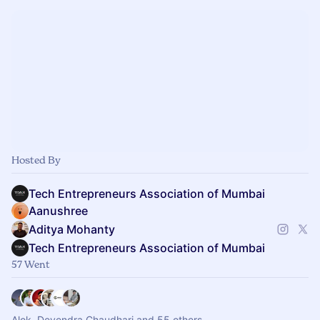
Hosted By
Tech Entrepreneurs Association of Mumbai
Aanushree
Aditya Mohanty
Tech Entrepreneurs Association of Mumbai
57 Went
Alok, Devendra Chaudhari and 55 others