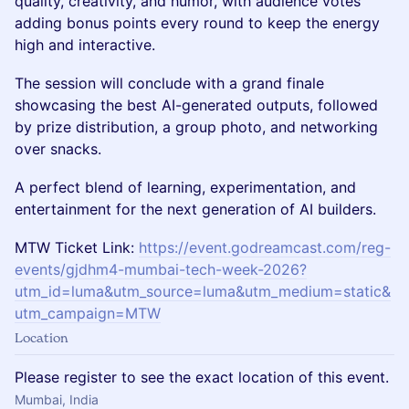
quality, creativity, and humor, with audience votes
adding bonus points every round to keep the energy
high and interactive.
The session will conclude with a grand finale
showcasing the best AI-generated outputs, followed
by prize distribution, a group photo, and networking
over snacks.
A perfect blend of learning, experimentation, and
entertainment for the next generation of AI builders.
MTW Ticket Link:
https://event.godreamcast.com/reg-
events/gjdhm4-mumbai-tech-week-2026?
utm_id=luma&utm_source=luma&utm_medium=static&
utm_campaign=MTW
Location
Please register to see the exact location of this event.
Mumbai, India