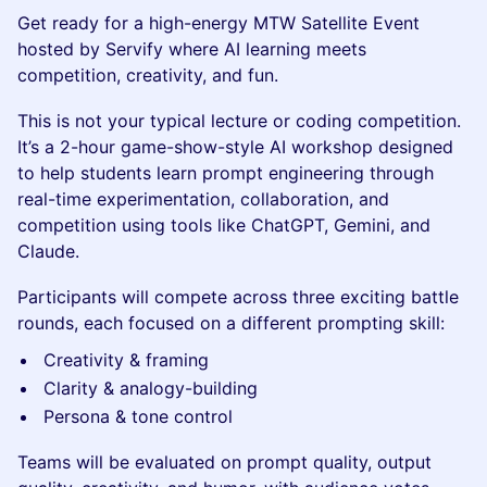
Get ready for a high-energy MTW Satellite Event
hosted by Servify where AI learning meets
competition, creativity, and fun.
This is not your typical lecture or coding competition.
It’s a 2-hour game-show-style AI workshop designed
to help students learn prompt engineering through
real-time experimentation, collaboration, and
competition using tools like ChatGPT, Gemini, and
Claude.
Participants will compete across three exciting battle
rounds, each focused on a different prompting skill:
Creativity & framing
Clarity & analogy-building
Persona & tone control
Teams will be evaluated on prompt quality, output