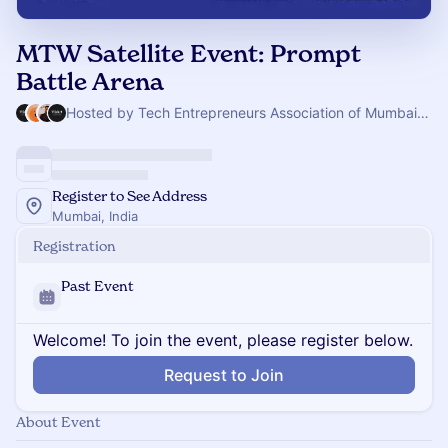
MTW Satellite Event: Prompt
Battle Arena
Hosted by Tech Entrepreneurs Association of Mumbai & 3 others
Register to See Address
Mumbai, India
Registration
Past Event
Welcome! To join the event, please register below.
Request to Join
About Event