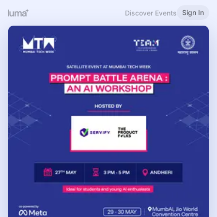
Sign In
Discover Events