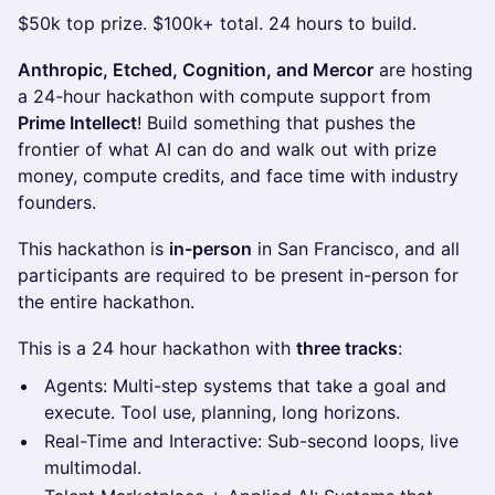
$50k top prize. $100k+ total. 24 hours to build.
Anthropic, Etched, Cognition, and Mercor
are hosting
a 24-hour hackathon with compute support from
Prime Intellect
! Build something that pushes the
frontier of what AI can do and walk out with prize
money, compute credits, and face time with industry
founders.
This hackathon is
in-person
in San Francisco, and all
participants are required to be present in-person for
the entire hackathon.
This is a 24 hour hackathon with
three tracks
:
Agents: Multi-step systems that take a goal and
execute. Tool use, planning, long horizons.
Real-Time and Interactive: Sub-second loops, live
multimodal.