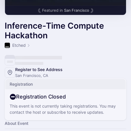
Featured in
San Francisco
Inference-Time Compute
Hackathon
Etched
Register to See Address
San Francisco, CA
Registration
Registration Closed
This event is not currently taking registrations. You may
contact the host or subscribe to receive updates.
About Event