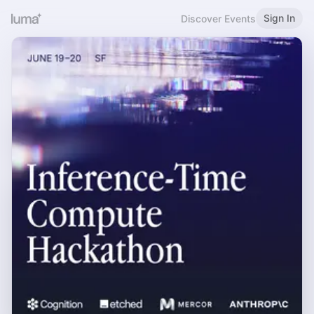
Sign In
Discover Events