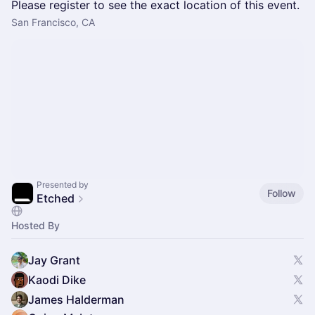
Please register to see the exact location of this event.
San Francisco, CA
Presented by
Follow
Etched
Hosted By
Jay Grant
Kaodi Dike
James Halderman