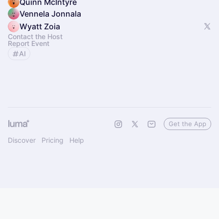
Quinn McIntyre
Vennela Jonnala
Wyatt Zoia
Contact the Host
Report Event
AI
Get the App
Discover
Pricing
Help