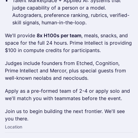
Talent Marketplace + Applied AI: Systems that
judge capability of a person or a model.
Autograders, preference ranking, rubrics, verified-
skill signals, human-in-the-loop.
We'll provide
8x H100s per team
, meals, snacks, and
space for the full 24 hours. Prime Intellect is providing
$100 in compute credits for participants.
Judges include founders from Etched, Cognition,
Prime Intellect and Mercor, plus special guests from
well-known neolabs and neoclouds.
Apply as a pre-formed team of 2-4 or apply solo and
we'll match you with teammates before the event.
Join us to begin building the next frontier. We'll see
you there.
Location