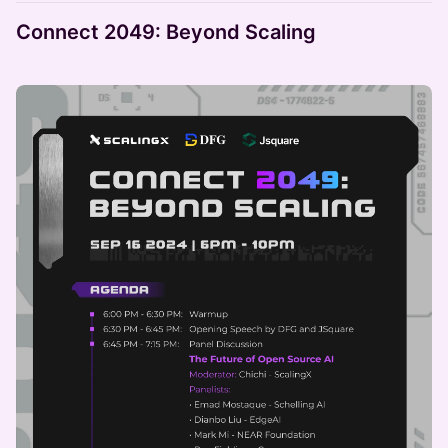
Connect 2049: Beyond Scaling