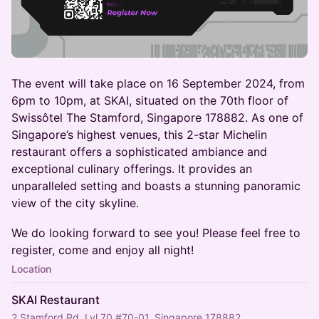
The event will take place on 16 September 2024, from
6pm to 10pm, at SKAI, situated on the 70th floor of
Swissôtel The Stamford, Singapore 178882. As one of
Singapore’s highest venues, this 2-star Michelin
restaurant offers a sophisticated ambiance and
exceptional culinary offerings. It provides an
unparalleled setting and boasts a stunning panoramic
view of the city skyline.
We do looking forward to see you! Please feel free to
register, come and enjoy all night!
Location
SKAI Restaurant
2 Stamford Rd, Lvl 70 #70-01, Singapore 178882