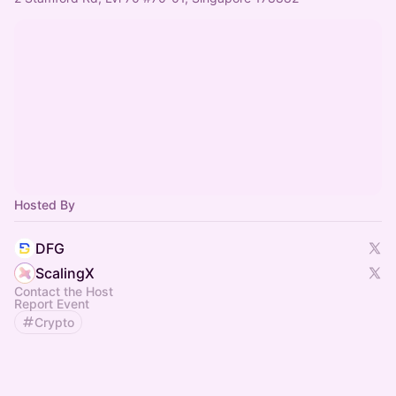
Hosted By
DFG
ScalingX
Contact the Host
Report Event
Crypto