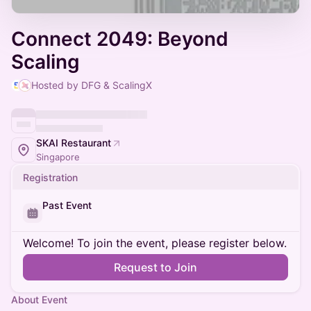
Connect 2049: Beyond
Scaling
Hosted by DFG & ScalingX
SKAI Restaurant
Singapore
Registration
Past Event
Welcome! To join the event, please register below.
Request to Join
About Event