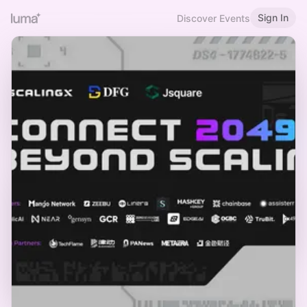
Sign In
Discover Events