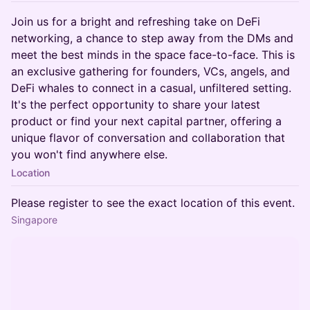
Join us for a bright and refreshing take on DeFi
networking, a chance to step away from the DMs and
meet the best minds in the space face-to-face. This is
an exclusive gathering for founders, VCs, angels, and
DeFi whales to connect in a casual, unfiltered setting.
It's the perfect opportunity to share your latest
product or find your next capital partner, offering a
unique flavor of conversation and collaboration that
you won't find anywhere else.
Location
Please register to see the exact location of this event.
Singapore