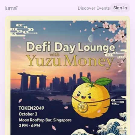
Sign In
Discover Events