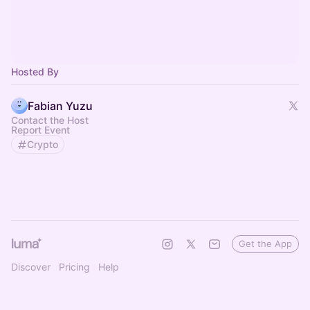
Hosted By
Fabian Yuzu
Contact the Host
Report Event
Crypto
Get the App
Discover
Pricing
Help