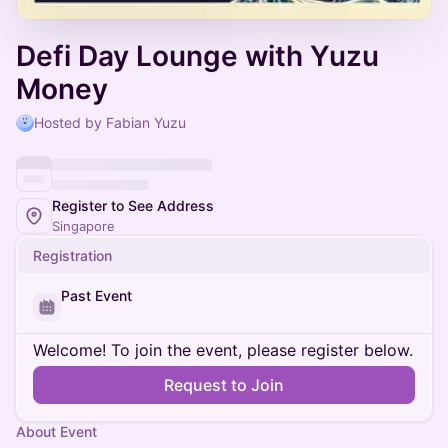
Defi Day Lounge with Yuzu
Money
Hosted by Fabian Yuzu
Register to See Address
Singapore
Registration
Past Event
Welcome! To join the event, please register below.
Request to Join
About Event