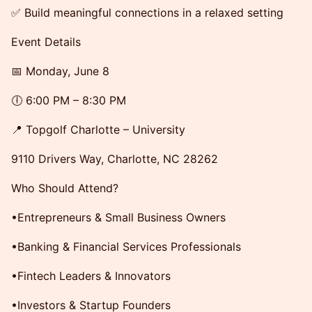
✅ Build meaningful connections in a relaxed setting
Event Details
📅 Monday, June 8
🕕 6:00 PM – 8:30 PM
📍 Topgolf Charlotte – University
9110 Drivers Way, Charlotte, NC 28262
Who Should Attend?
•Entrepreneurs & Small Business Owners
•Banking & Financial Services Professionals
•Fintech Leaders & Innovators
•Investors & Startup Founders