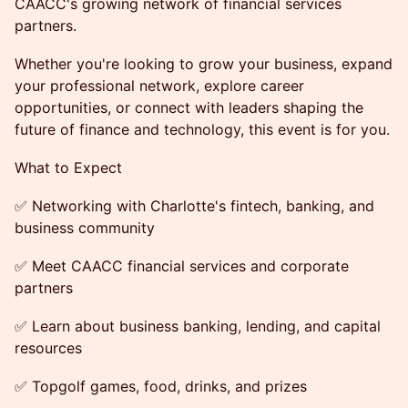
CAACC's growing network of financial services
partners.
Whether you're looking to grow your business, expand
your professional network, explore career
opportunities, or connect with leaders shaping the
future of finance and technology, this event is for you.
What to Expect
✅ Networking with Charlotte's fintech, banking, and
business community
✅ Meet CAACC financial services and corporate
partners
✅ Learn about business banking, lending, and capital
resources
✅ Topgolf games, food, drinks, and prizes