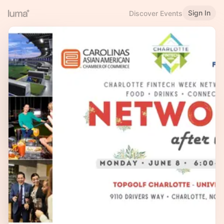
Sign In
Discover Events