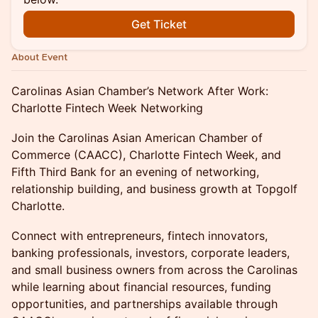
Get Ticket
About Event
Carolinas Asian Chamber’s Network After Work:
Charlotte Fintech Week Networking
Join the Carolinas Asian American Chamber of
Commerce (CAACC), Charlotte Fintech Week, and
Fifth Third Bank for an evening of networking,
relationship building, and business growth at Topgolf
Charlotte.
Connect with entrepreneurs, fintech innovators,
banking professionals, investors, corporate leaders,
and small business owners from across the Carolinas
while learning about financial resources, funding
opportunities, and partnerships available through