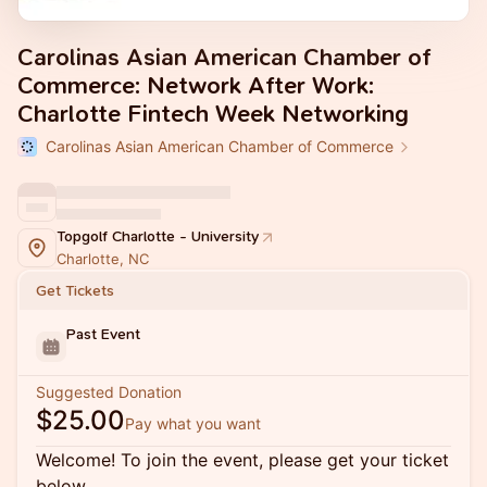
Carolinas Asian American Chamber of
Commerce: Network After Work:
Charlotte Fintech Week Networking
Carolinas Asian American Chamber of Commerce
Topgolf Charlotte - University
Charlotte, NC
Get Tickets
Past Event
Suggested Donation
$25.00
Pay what you want
Welcome! To join the event, please get your ticket
below.