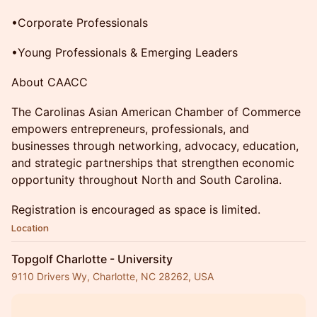
•Corporate Professionals
•Young Professionals & Emerging Leaders
About CAACC
The Carolinas Asian American Chamber of Commerce
empowers entrepreneurs, professionals, and
businesses through networking, advocacy, education,
and strategic partnerships that strengthen economic
opportunity throughout North and South Carolina.
Registration is encouraged as space is limited.
Location
Topgolf Charlotte - University
9110 Drivers Wy, Charlotte, NC 28262, USA