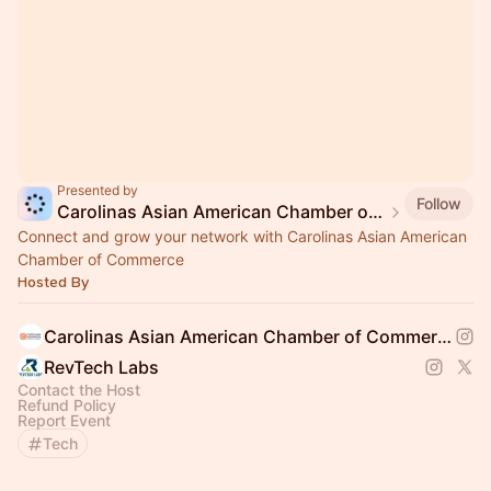
Presented by
Follow
Carolinas Asian American Chamber of Commerce
Connect and grow your network with Carolinas Asian American
Chamber of Commerce
Hosted By
Carolinas Asian American Chamber of Commerce
RevTech Labs
Contact the Host
Refund Policy
Report Event
Tech