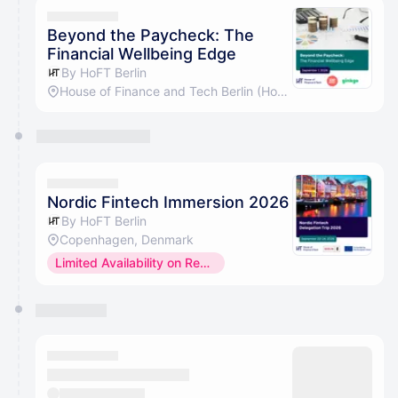
They will show up on the schedule once approved
Beyond the Paycheck: The
Financial Wellbeing Edge
By HoFT Berlin
House of Finance and Tech Berlin (HoFT GmbH)
Nordic Fintech Immersion 2026
By HoFT Berlin
Copenhagen, Denmark
Limited Availability on Request