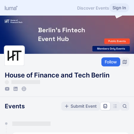
Sign In
Discover Events
Follow
House of Finance and Tech Berlin
Events
Submit Event
You have 0 events pending approval by the
calendar admin.