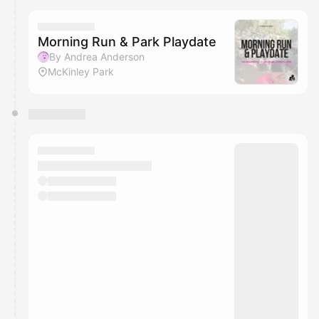
Morning Run & Park Playdate
By Andrea Anderson
McKinley Park