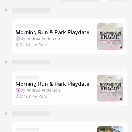
You have 0 events pending approval by the
calendar admin.
They will show up on the schedule once approved
Morning Run & Park Playdate
By Andrea Anderson
McKinley Park
Morning Run & Park Playdate
By Andrea Anderson
McKinley Park