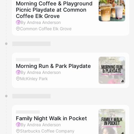
Morning Coffee & Playground
Picnic Playdate at Common
Coffee Elk Grove
By Andrea Anderson
Common Coffee Elk Grove
Morning Run & Park Playdate
By Andrea Anderson
McKinley Park
Family Night Walk in Pocket
By Andrea Anderson
Starbucks Coffee Company