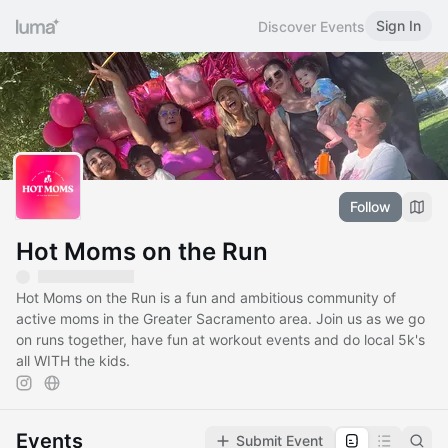
Sign In
Discover Events
Follow
Hot Moms on the Run
Hot Moms on the Run is a fun and ambitious community of
active moms in the Greater Sacramento area. Join us as we go
on runs together, have fun at workout events and do local 5k's
all WITH the kids.
Events
Submit Event