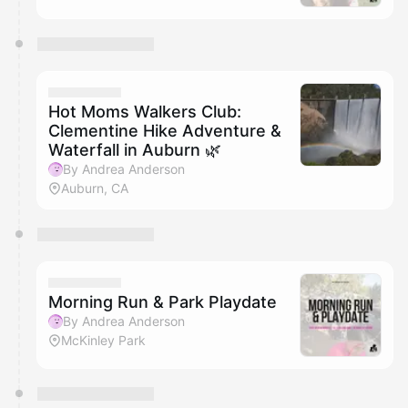
Hot Moms Walkers Club:
Clementine Hike Adventure &
Waterfall in Auburn 🌿
By Andrea Anderson
Auburn, CA
Morning Run & Park Playdate
By Andrea Anderson
McKinley Park