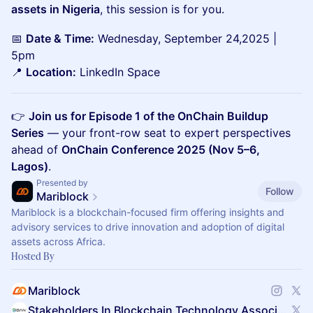
assets in Nigeria
, this session is for you.
📅
Date & Time:
Wednesday, September 24,2025 |
5pm
📍
Location:
LinkedIn Space
👉
Join us for Episode 1 of the OnChain Buildup
Series
— your front-row seat to expert perspectives
ahead of
OnChain Conference 2025 (Nov 5–6,
Lagos)
.
Presented by
Follow
Mariblock
Mariblock is a blockchain-focused firm offering insights and
advisory services to drive innovation and adoption of digital
assets across Africa.
Hosted By
Mariblock
Stakeholders In Blockchain Technology Association Of Nigeria