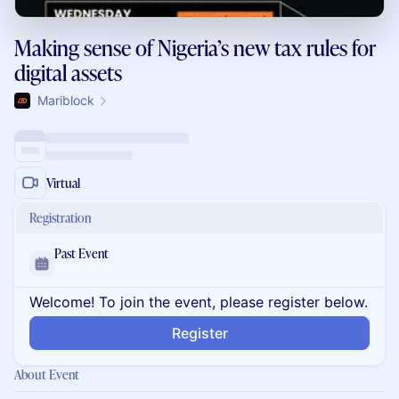
Making sense of Nigeria’s new tax rules for
digital assets
Mariblock
Virtual
Registration
Past Event
Welcome! To join the event, please register below.
Register
About Event