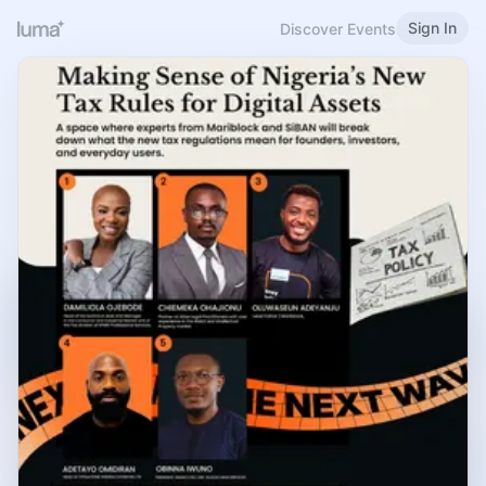
Sign In
Discover Events