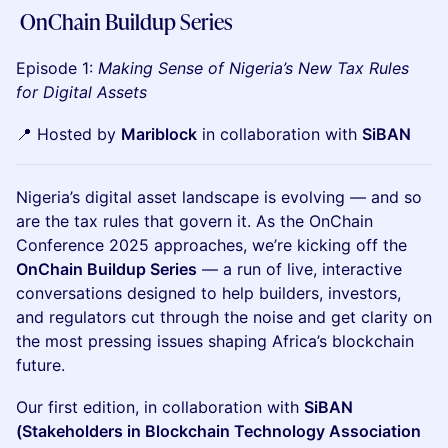
OnChain Buildup Series
Episode 1:
Making Sense of Nigeria’s New Tax Rules
for Digital Assets
📍 Hosted by
Mariblock
in collaboration with
SiBAN
Nigeria’s digital asset landscape is evolving — and so
are the tax rules that govern it. As the OnChain
Conference 2025 approaches, we’re kicking off the
OnChain Buildup Series
— a run of live, interactive
conversations designed to help builders, investors,
and regulators cut through the noise and get clarity on
the most pressing issues shaping Africa’s blockchain
future.
Our first edition, in collaboration with
SiBAN
(Stakeholders in Blockchain Technology Association