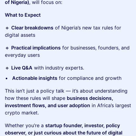
of Nigeria)
, will focus on:
What to Expect
🔹
Clear breakdowns
of Nigeria’s new tax rules for
digital assets
🔹
Practical implications
for businesses, founders, and
everyday users
🔹
Live Q&A
with industry experts.
Actionable insights
for compliance and growth
This isn’t just a policy talk — it’s about understanding
how these rules will shape
business decisions,
investment flows, and user adoption
in Africa’s largest
crypto market.
Whether you’re a
startup founder, investor, policy
observer, or just curious about the future of digital