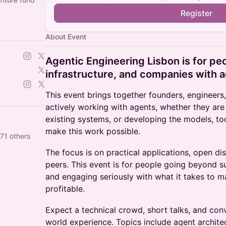
Register
About Event
Agentic Engineering Lisbon is for pe
infrastructure, and companies with 
This event brings together founders, engineers
actively working with agents, whether they are
existing systems, or developing the models, too
make this work possible.
71 others
The focus is on practical applications, open di
peers. This event is for people going beyond s
and engaging seriously with what it takes to m
profitable.
Expect a technical crowd, short talks, and con
world experience. Topics include agent architec