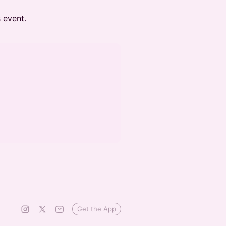
s event.
Get the App