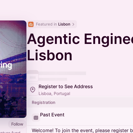
Featured in 
Lisbon
Agentic Engine
Lisbon
Register to See Address
Lisboa, Portugal
Registration
Past Event
Follow
Welcome! To join the event, please register 
enture fund