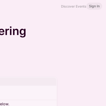
Sign In
Discover Events
ering
below.