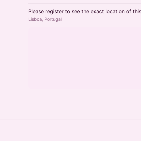
Please register to see the exact location of thi
Lisboa, Portugal