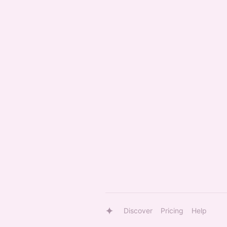
Discover
Pricing
Help