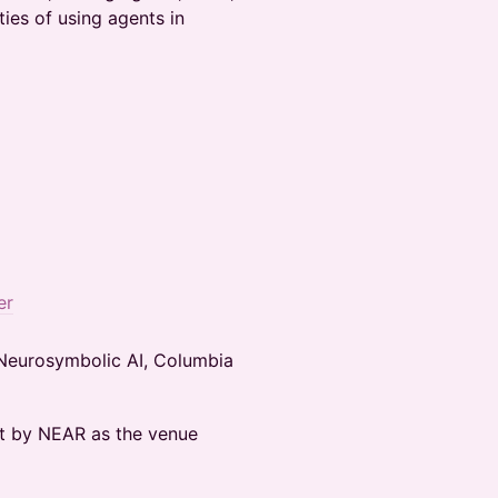
ties of using agents in
er
 Neurosymbolic AI, Columbia
st by NEAR as the venue