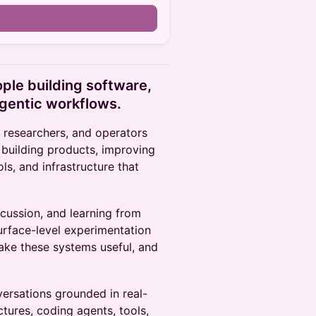
ople building software,
agentic workflows.
, researchers, and operators
 building products, improving
ls, and infrastructure that
scussion, and learning from
urface-level experimentation
ake these systems useful, and
versations grounded in real-
tures, coding agents, tools,