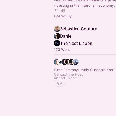
investing in the Interchain economy.
Hosted By
Sebastien Couture
Daniel
The Nest Lisbon
173 Went
Dima Foremnyi, Yuriy Gushchin and 1
Contact the Host
Report Event
AI