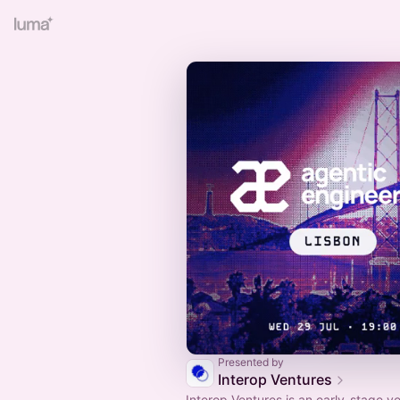
Presented by
Interop Ventures
Interop Ventures is an early-stage v