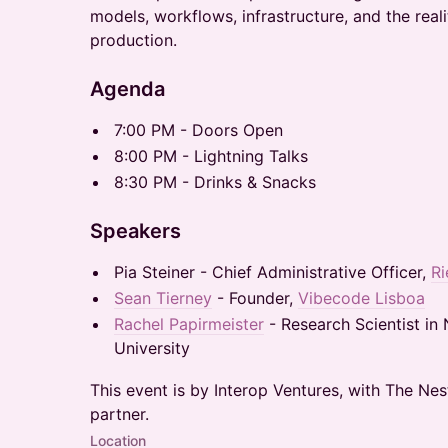
models, workflows, infrastructure, and the reali
production.
Agenda
7:00 PM - Doors Open
8:00 PM - Lightning Talks
8:30 PM - Drinks & Snacks
Speakers
Pia Steiner - Chief Administrative Officer,
Ri
Sean Tierney
- Founder,
Vibecode Lisboa
Rachel Papirmeister
- Research Scientist in
University
This event is by Interop Ventures, with The Ne
partner.
Location