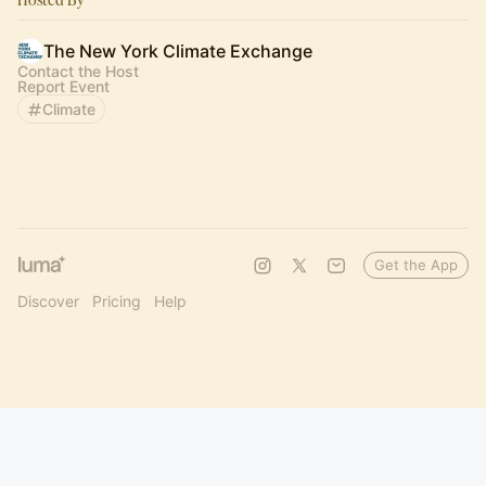
The New York Climate Exchange
Contact the Host
Report Event
Climate
Get the App
Discover
Pricing
Help