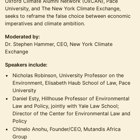
Oxford Climate Alumni Network (OxCAN), Pace
University, and The New York Climate Exchange,
seeks to reframe the false choice between economic
imperatives and climate ambition.
Moderated by:
Dr. Stephen Hammer, CEO, New York Climate
Exchange
Speakers include:
​Nicholas Robinson, University Professor on the
Environment, Elisabeth Haub School of Law, Pace
University
Daniel Esty, Hillhouse Professor of Environmental
Law and Policy, jointly with Yale Law School;
Director of the Center for Environmental Law and
Policy
Chinelo Anohu, Founder/CEO, Mutandis Africa
Group