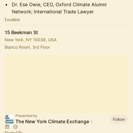
Dr. Ese Owie, CEO, Oxford Climate Alumni
Network; International Trade Lawyer
Location
15 Beekman St
New York, NY 10038, USA
Bianco Room, 3rd Floor
Presented by
Follow
The New York Climate Exchange
Hosted By