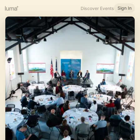
Sign In
Discover Events