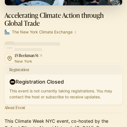
Accelerating Climate Action through
Global Trade
The New York Climate Exchange
15 Beekman St
New York
Registration
Registration Closed
This event is not currently taking registrations. You may
contact the host or subscribe to receive updates.
About Event
This Climate Week NYC event, co-hosted by the