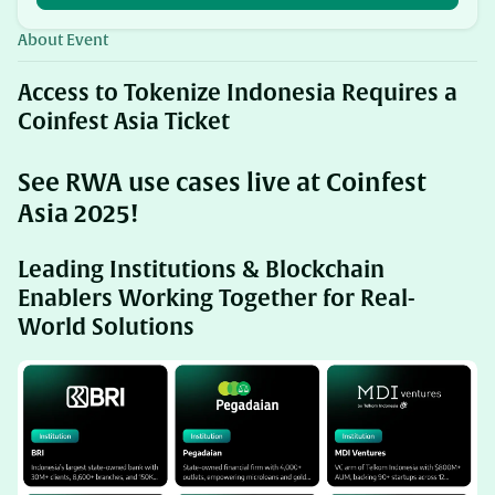
About Event
​Access to Tokenize Indonesia Requires a
Coinfest Asia Ticket
See RWA use cases live at Coinfest
Asia 2025!
Leading Institutions & Blockchain
Enablers Working Together for Real-
World Solutions