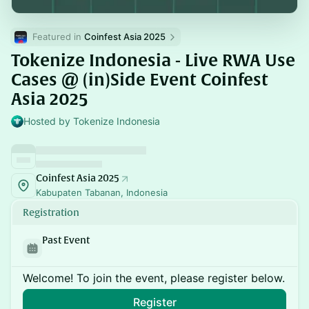
Featured in 
Coinfest Asia 2025
Tokenize Indonesia - Live RWA Use
Cases @ (in)Side Event Coinfest
Asia 2025
Hosted by Tokenize Indonesia
Coinfest Asia 2025
Kabupaten Tabanan, Indonesia
Registration
Past Event
Welcome! To join the event, please register below.
Register