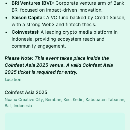
BRI Ventures (BVI)
: Corporate venture arm of Bank
BRI focused on impact-driven innovation.
Saison Capital
: A VC fund backed by Credit Saison,
with a strong Web3 and fintech thesis.
Coinvestasi
: A leading crypto media platform in
Indonesia, providing ecosystem reach and
community engagement.
Please Note: This event takes place inside the
Coinfest Asia 2025 venue. A valid Coinfest Asia
2025 ticket is required for entry.
Location
Coinfest Asia 2025
Nuanu Creative City, Beraban, Kec. Kediri, Kabupaten Tabanan,
Bali, Indonesia