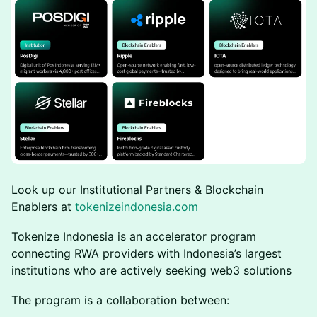
Look up our Institutional Partners & Blockchain
Enablers at
tokenizeindonesia.com
Tokenize Indonesia is an accelerator program
connecting RWA providers with Indonesia’s largest
institutions who are actively seeking web3 solutions
The program is a collaboration between: