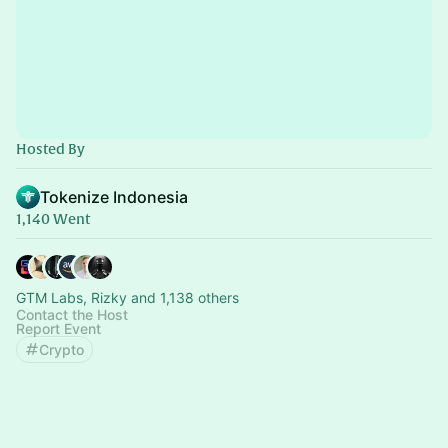
Hosted By
Tokenize Indonesia
1,140 Went
GTM Labs, Rizky and 1,138 others
Contact the Host
Report Event
Crypto