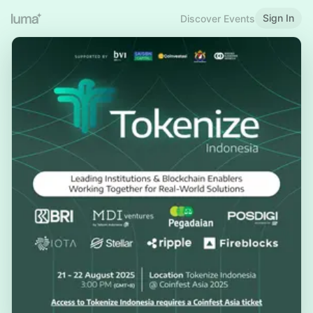
Sign In
Discover Events