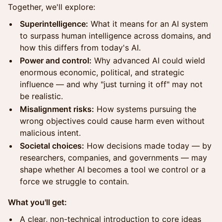
Together, we'll explore:
Superintelligence:
What it means for an AI system
to surpass human intelligence across domains, and
how this differs from today's AI.
Power and control:
Why advanced AI could wield
enormous economic, political, and strategic
influence — and why "just turning it off" may not
be realistic.
Misalignment risks:
How systems pursuing the
wrong objectives could cause harm even without
malicious intent.
Societal choices:
How decisions made today — by
researchers, companies, and governments — may
shape whether AI becomes a tool we control or a
force we struggle to contain.
What you'll get:
A clear, non-technical introduction to core ideas