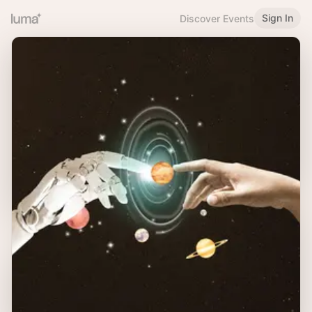
Sign In
Discover Events