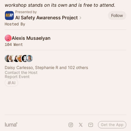
workshop stands on its own and is free to attend.
Presented by
Follow
AI Safety Awareness Project
Hosted By
Alexis Musaelyan
104 Went
Daisy Carlesso, Stephanie R and 102 others
Contact the Host
Report Event
AI
Get the App