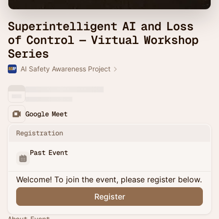
Superintelligent AI and Loss
of Control — Virtual Workshop
Series
AI Safety Awareness Project
Google Meet
Registration
Past Event
Welcome! To join the event, please register below.
Register