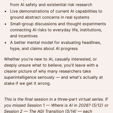
from AI safety and existential risk research
Live demonstrations of current AI capabilities to
ground abstract concerns in real systems
Small-group discussions and thought experiments
connecting AI risks to everyday life, institutions,
and incentives
A better mental model for evaluating headlines,
hype, and claims about AI progress
Whether you're new to AI, casually interested, or
deeply unsure what to believe, you'll leave with a
clearer picture of why many researchers take
superintelligence seriously — and what's actually at
stake if we get it wrong.
This is the final session in a three-part virtual series. If
you missed Session 1 — Where is AI in 2026? (5/12) or
Session 2 — The AGI Transition (5/14) — each