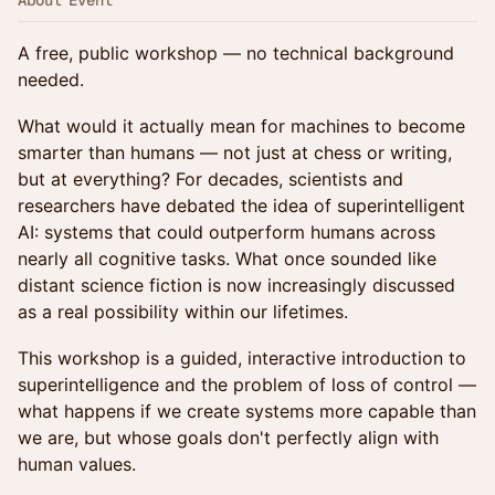
About Event
A free, public workshop — no technical background
needed.
What would it actually mean for machines to become
smarter than humans — not just at chess or writing,
but at everything? For decades, scientists and
researchers have debated the idea of superintelligent
AI: systems that could outperform humans across
nearly all cognitive tasks. What once sounded like
distant science fiction is now increasingly discussed
as a real possibility within our lifetimes.
This workshop is a guided, interactive introduction to
superintelligence and the problem of loss of control —
what happens if we create systems more capable than
we are, but whose goals don't perfectly align with
human values.