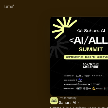
Presented by
Sahara AI
Sahara AI is a platform where every