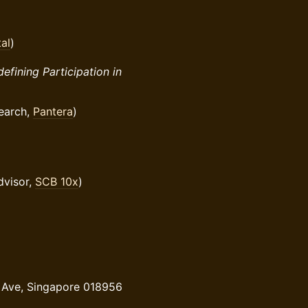
al
)
efining Participation in
earch,
Pantera
)
dvisor,
SCB 10x
)
 Ave, Singapore 018956