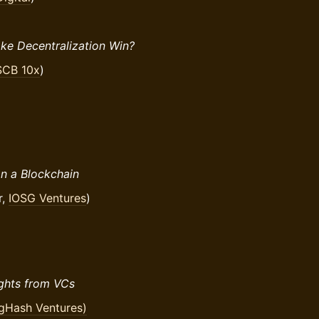
ake Decentralization Win?
SCB 10x
)
n a Blockchain
r,
IOSG Ventures
)
ights from VCs
gHash Ventures)