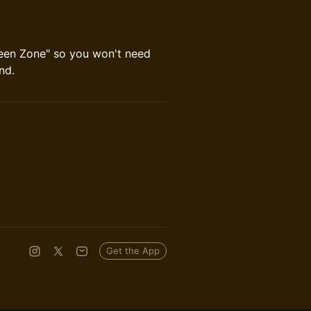
reen Zone" so you won't need
nd.
Get the App