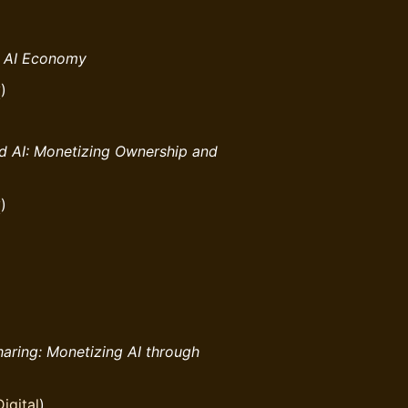
e AI Economy
y
)
d AI: Monetizing Ownership and
y
)
aring: Monetizing AI through
igital
)