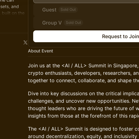
sets, and
Guest
Sold Out
 built on the
Group V
Sold Out
Request to Joi
About Event
Join us at the <AI / ALL> Summit in Singapore
crypto enthusiasts, developers, researchers, a
together to connect, collaborate, and shape the
Dive into key discussions on the critical implic
challenges, and uncover new opportunities. Ne
thought leaders who are driving the future of 
insights from those at the forefront of this rap
The <AI / ALL> Summit is designed to foster c
around decentralization, equity, and inclusivity 