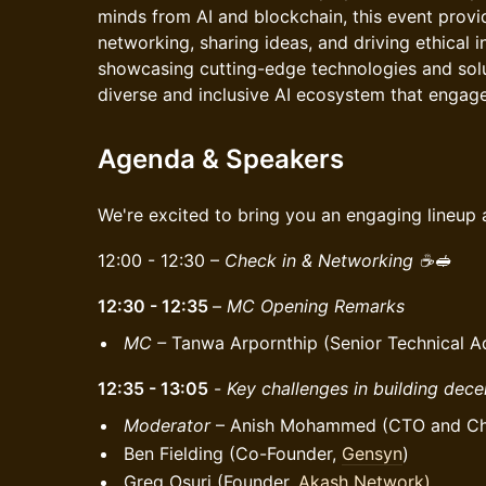
minds from AI and blockchain, this event provi
networking, sharing ideas, and driving ethical 
showcasing cutting-edge technologies and sol
diverse and inclusive AI ecosystem that engage
Agenda & Speakers
We're excited to bring you an engaging lineup 
12:00 - 12:30 –
Check in & Networking ☕️🥪
12:30 - 12:35
–
MC Opening Remarks
MC –
Tanwa Arpornthip (Senior Technical A
12:35 - 13:05
-
Key challenges in building decen
Moderator
– Anish Mohammed (CTO and Chie
Ben Fielding (Co-Founder,
Gensyn
)
Greg Osuri (Founder,
Akash Network)