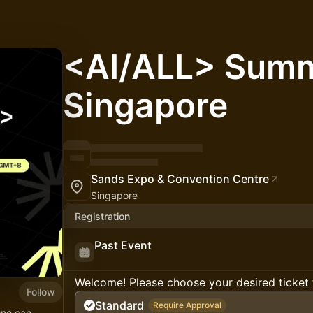
<AI/ALL> Summ
Singapore
Sands Expo & Convention Centre
Singapore
Registration
Past Event
Welcome! Please choose your desired ticket 
Follow
Standard
Require Approval
one can