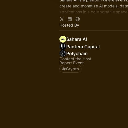
create and monetize AI models, data
applications in a collaborative space,
Sahara blockchain.
Hosted By
Sahara AI
Pantera Capital
Polychain
Contact the Host
Report Event
Crypto