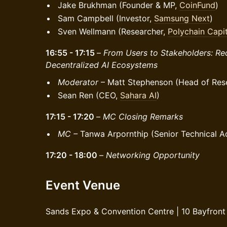
Jake Brukhman (Founder & MP,
CoinFund
)
Sam Campbell (Investor,
Samsung Next
)
Sven Wellmann (Researcher,
Polychain Capit
16:55 - 17:15
–
From Users to Stakeholders: Red
Decentralized AI Ecosystems
Moderator
– Matt Stephenson (Head of Res
Sean Ren (CEO,
Sahara AI
)
17:15 - 17:20
–
MC Closing Remarks
MC –
Tanwa Arpornthip (Senior Technical A
17:20 - 18:00
–
Networking Opportunity
Event Venue
Sands Expo & Convention Centre | 10 Bayfront