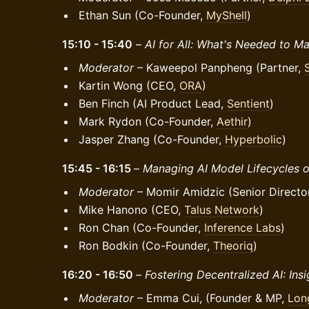
Ethan Sun (Co-Founder,
MyShell
)
15:10 - 15:40
–
AI for All: What's Needed to M
Moderator
– Kaweepol Panpheng (Partner,
Kartin Wong (CEO,
ORA
)
Ben Finch (AI Product Lead,
Sentient
)
Mark Rydon (Co-Founder,
Aethir
)
Jasper Zhang (Co-Founder,
Hyperbolic
)
15:45 - 16:15
–
Managing AI Model Lifecycles o
Moderator
– Momir Amidzic (Senior Directo
Mike Hanono (CEO,
Talus Network
)
Ron Chan (Co-Founder,
Inference Labs
)
Ron Bodkin (Co-Founder,
Theoriq
)
16:20 - 16:50
–
Fostering Decentralized AI: Ins
Moderator
– Emma Cui, (Founder & MP,
Lon