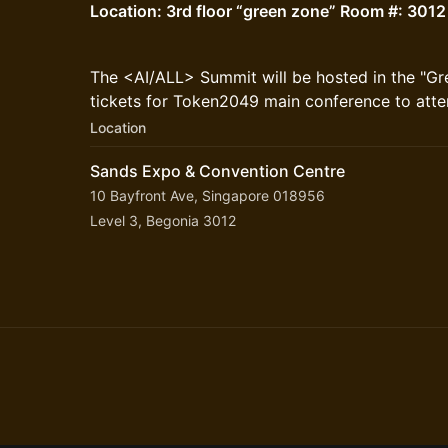
Location: 3rd floor “green zone” Room #: 3012
The <AI/ALL> Summit will be hosted in the "G
tickets for Token2049 main conference to atte
Location
Sands Expo & Convention Centre
10 Bayfront Ave, Singapore 018956
Level 3, Begonia 3012