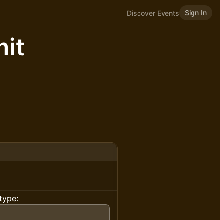
Sign In
Discover Events
it
type: