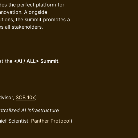
des the perfect platform for
innovation. Alongside
utions, the summit promotes a
s all stakeholders.
at the
<AI / ALL> Summit
.
dvisor,
SCB 10x
)
tralized AI Infrastructure
f Scientist,
Panther Protocol
)