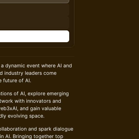
n
, a dynamic event where AI and
nd industry leaders come
 future of AI.
ations of AI, explore emerging
twork with innovators and
web3xAI, and gain valuable
idly evolving space.
ollaboration and spark dialogue
in AI. Bringing together top