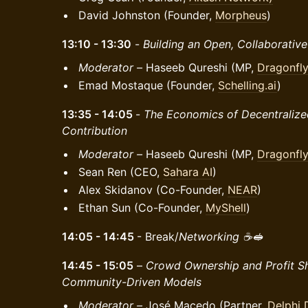
David Johnston (Founder,
Morpheus
)
13:10 - 13:30
-
Building an Open, Collaborativ
Moderator –
Haseeb Qureshi (MP,
Dragonfl
Emad Mostaque (Founder,
Schelling.ai
)
13:35 - 14:05
-
The Economics of Decentralize
Contribution
Moderator –
Haseeb Qureshi (MP,
Dragonfl
Sean Ren (CEO,
Sahara AI
)
Alex Skidanov (Co-Founder,
NEAR
)
Ethan Sun (Co-Founder,
MyShell
)
14:05 - 14:45
- Break/
Networking ☕️🥪
14:45 - 15:05
–
Crowd Ownership and Profit Sh
Community-Driven Models
Moderator –
José Macedo (Partner,
Delphi D