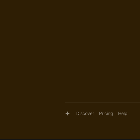
Discover
Pricing
Help