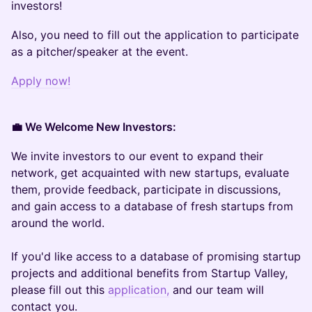
investors!
Also, you need to fill out the application to participate
as a pitcher/speaker at the event.
Apply now!
💼 We Welcome New Investors:
We invite investors to our event to expand their
network, get acquainted with new startups, evaluate
them, provide feedback, participate in discussions,
and gain access to a database of fresh startups from
around the world.
If you'd like access to a database of promising startup
projects and additional benefits from Startup Valley,
please fill out this
application,
and our team will
contact you.