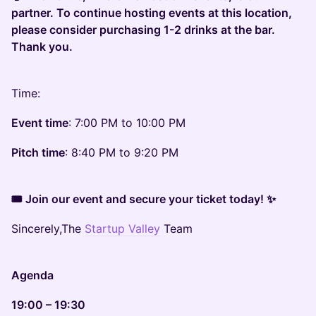
partner. To continue hosting events at this location,
please consider purchasing 1-2 drinks at the bar.
Thank you.
Time:
Event time
: 7:00 PM to 10:00 PM
Pitch time
: 8:40 PM to 9:20 PM
🎟 Join our event and secure your ticket today! ✨
Sincerely,The
Startup Valley
Team
Agenda
19:00 – 19:30