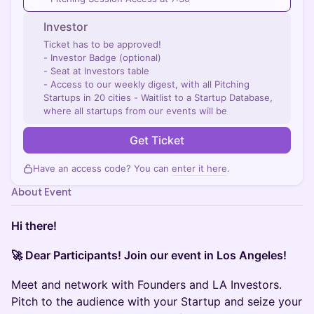
Investor
Ticket has to be approved!
- Investor Badge (optional)
- Seat at Investors table
- Access to our weekly digest, with all Pitching
Startups in 20 cities - Waitlist to a Startup Database,
where all startups from our events will be
Get Ticket
Have an access code? You can
enter it here
.
About Event
Hi there!
🚀 Dear Participants! Join our event in Los Angeles!
Meet and network with Founders and LA Investors.
Pitch to the audience with your Startup and seize your