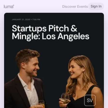
Sign In
Discover Events