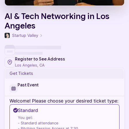
AI & Tech Networking in Los
Angeles
Startup Valley
Register to See Address
Los Angeles, CA
Get Tickets
Past Event
Welcome! Please choose your desired ticket type:
Standard
You get:
- Standard attendance
- Pitching Session Access at 7:30