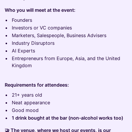
Who you will meet at the event:
Founders
Investors or VC companies
Marketers, Salespeople, Business Advisers
Industry Disruptors
AI Experts
Entrepreneurs from Europe, Asia, and the United
Kingdom
Requirements for attendees:
21+ years old
Neat appearance
Good mood
1 drink bought at the bar (non-alcohol works too)
🤝 The venue, where we host our events, is our