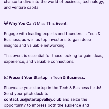
chance to dive into the world of business, technology,
and venture capital.
💡 Why You Can't
Miss
This Event:
Engage with leading experts and founders in Tech &
Business, as well as top investors, to gain deep
insights and valuable networking.
This event is essential for those looking to gain ideas,
experience, and valuable connections.
📈 Present Your Startup in Tech & Business:
Showcase your startup in the Tech & Business fields!
Send your pitch deck to
contact.us@startupvalley.club
and seize the
opportunity to impress both the audience and