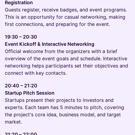
Registration
Guests register, receive badges, and event programs.
This is an opportunity for casual networking, making
first connections, and preparing for the event.
19:30 – 20:30
Event Kickoff & Interactive Networking
Official welcome from the organizers with a brief
overview of the event goals and schedule. Interactive
networking helps participants set their objectives and
connect with key contacts.
20:40 – 21:20
Startup Pitch Session
Startups present their projects to investors and
experts. Each team has 5 minutes to pitch, covering
the project's core idea, business model, and target
market.
21:20 – 22:00