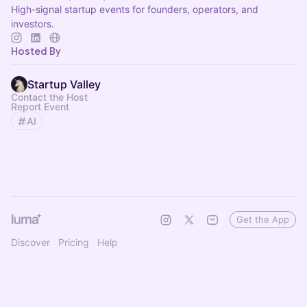
High-signal startup events for founders, operators, and
investors.
Hosted By
Startup Valley
Contact the Host
Report Event
AI
Get the App
Discover
Pricing
Help