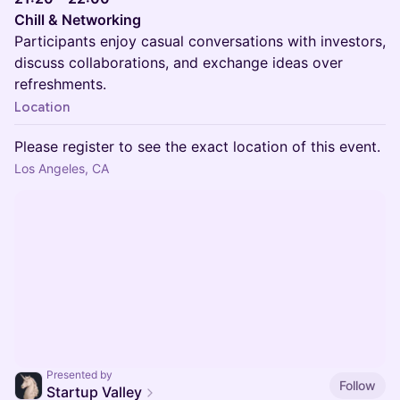
Chill & Networking
Participants enjoy casual conversations with investors,
discuss collaborations, and exchange ideas over
refreshments.
Location
Please register to see the exact location of this event.
Los Angeles, CA
Presented by
Follow
Startup Valley