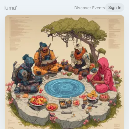
Sign In
Discover Events