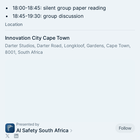
18:00-18:45: silent group paper reading
18:45-19:30: group discussion
Location
Innovation City Cape Town
Darter Studios, Darter Road, Longkloof, Gardens, Cape Town,
8001, South Africa
Presented by
Follow
AI Safety South Africa