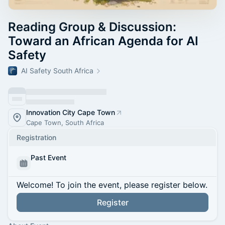
Reading Group & Discussion:
Toward an African Agenda for AI
Safety
AI Safety South Africa
Innovation City Cape Town
Cape Town, South Africa
Registration
Past Event
Welcome! To join the event, please register below.
Register