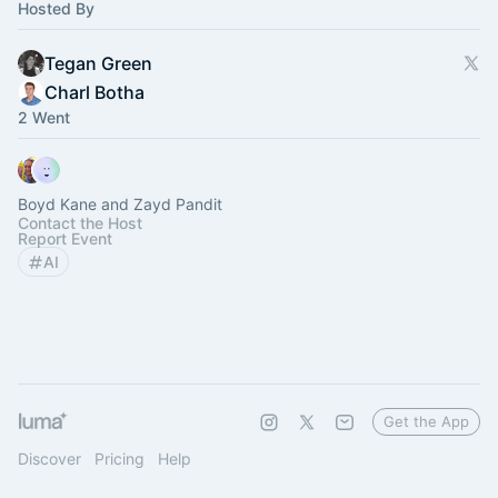
Hosted By
Tegan Green
Charl Botha
2 Went
Boyd Kane and Zayd Pandit
Contact the Host
Report Event
AI
Get the App
Discover
Pricing
Help