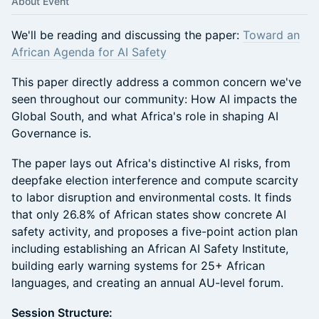
About Event
​We'll be reading and discussing the paper:
Toward an
African Agenda for AI Safety
This paper directly address a common concern we've
seen throughout our community: How AI impacts the
Global South, and what Africa's role in shaping AI
Governance is.
The paper lays out Africa's distinctive AI risks, from
deepfake election interference and compute scarcity
to labor disruption and environmental costs. It finds
that only 26.8% of African states show concrete AI
safety activity, and proposes a five-point action plan
including establishing an African AI Safety Institute,
building early warning systems for 25+ African
languages, and creating an annual AU-level forum.
Session Structure: