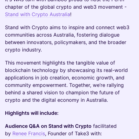
chapter of the global crypto and web3 movement -
Stand with Crypto Australia
!
​Stand with Crypto aims to inspire and connect web3
communities across Australia, fostering dialogue
between innovators, policymakers, and the broader
crypto industry.
​This movement highlights the tangible value of
blockchain technology by showcasing its real-world
applications in job creation, economic growth, and
community empowerment. Together, we’re rallying
behind a shared vision to champion the future of
crypto and the digital economy in Australia.
Highlights will include:
Audience Q&A on Stand with Crypto
facilitated
by
Renee Francis
, Founder of Take3 with: