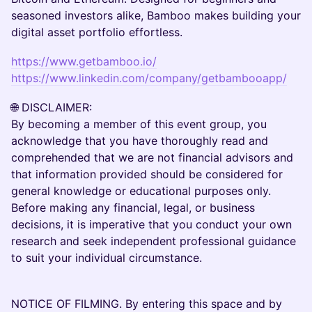
seasoned investors alike, Bamboo makes building your
digital asset portfolio effortless.
https://www.getbamboo.io/
https://www.linkedin.com/company/getbambooapp/
​🌐 DISCLAIMER:
By becoming a member of this event group, you
acknowledge that you have thoroughly read and
comprehended that we are not financial advisors and
that information provided should be considered for
general knowledge or educational purposes only.
Before making any financial, legal, or business
decisions, it is imperative that you conduct your own
research and seek independent professional guidance
to suit your individual circumstance.
NOTICE OF FILMING. By entering this space and by