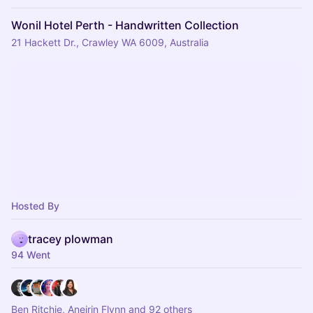
Wonil Hotel Perth - Handwritten Collection
21 Hackett Dr., Crawley WA 6009, Australia
Hosted By
tracey plowman
94 Went
Ben Ritchie, Aneirin Flynn and 92 others