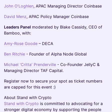
John O'Loghlen
, APAC Managing Director Coinbase
David Menz
, APAC Policy Manager Coinbase
Leaders Panel
moderated by Blake Cassidy, CEO of
Bamboo, with:
Amy-Rose Goode
– DECA
Ben Ritchie
- Founder of Alpha Node Global
Michael 'Critta' Prenderville
- Co-Founder JellyC &
Managing Director TAF Capital.
​Register now to secure your spot as ticket numbers
are capped for this event :)
​About Stand with Crypto
Stand with Crypto
is committed to advocating for a
stronger digital economy by supporting the people