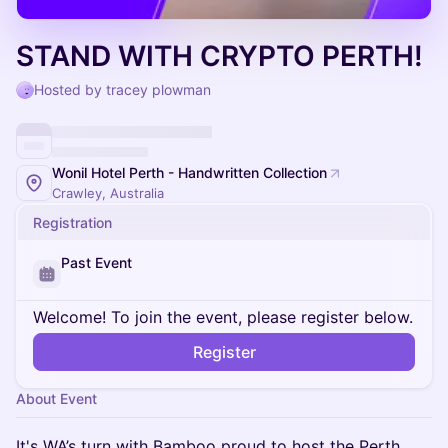
STAND WITH CRYPTO PERTH!
Hosted by tracey plowman
Wonil Hotel Perth - Handwritten Collection
Crawley, Australia
Registration
Past Event
Welcome! To join the event, please register below.
Register
About Event
It's WA’s turn with Bamboo proud to host the Perth