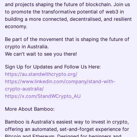
and projects shaping the future of blockchain. Join us
to promote the transformative potential of web3 in
building a more connected, decentralised, and resilient
economy.
​Be part of the movement that is shaping the future of
crypto in Australia.
We can't wait to see you there!
​Sign Up for Updates and Follow Us Here:
https://au.standwithcrypto.org/
https://www.linkedin.com/company/stand-with-
crypto-australia/
https://x.com/StandWCrypto_AU
More About Bamboo:
Bamboo is Australia's easiest way to invest in crypto,
offering an automated, set-and-forget experience for
Bitcoin and Ethereum. Designed for beginners and