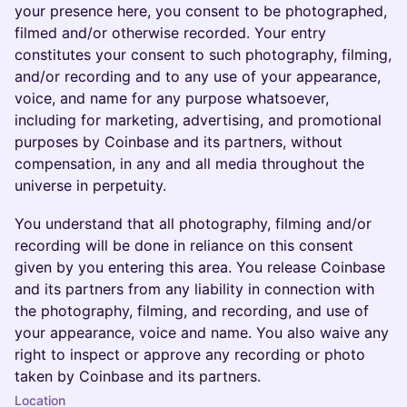
your presence here, you consent to be photographed,
filmed and/or otherwise recorded. Your entry
constitutes your consent to such photography, filming,
and/or recording and to any use of your appearance,
voice, and name for any purpose whatsoever,
including for marketing, advertising, and promotional
purposes by Coinbase and its partners, without
compensation, in any and all media throughout the
universe in perpetuity.
You understand that all photography, filming and/or
recording will be done in reliance on this consent
given by you entering this area. You release Coinbase
and its partners from any liability in connection with
the photography, filming, and recording, and use of
your appearance, voice and name. You also waive any
right to inspect or approve any recording or photo
taken by Coinbase and its partners.
Location