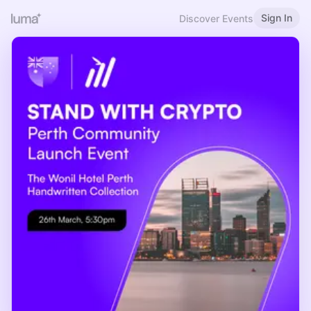
Sign In
Discover Events