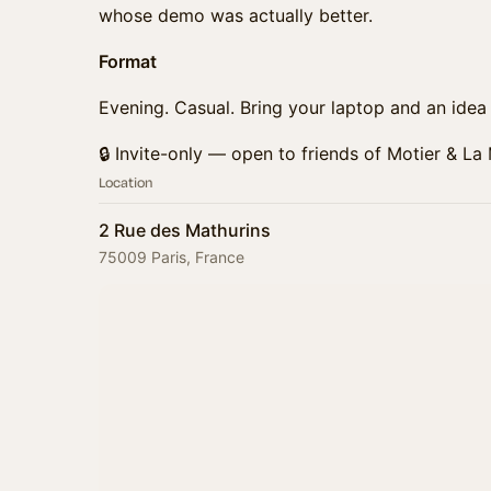
whose demo was actually better.
Format
Evening. Casual. Bring your laptop and an idea (
🔒 Invite-only — open to friends of Motier & La
Location
2 Rue des Mathurins
75009 Paris, France