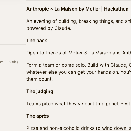
Anthropic × La Maison by Motier | Hackathon
An evening of building, breaking things, and s
powered by Claude.
The hack
Open to friends of Motier & La Maison and Anth
o Oliveira
Form a team or come solo. Build with Claude,
whatever else you can get your hands on. You
them count.
The judging
Teams pitch what they've built to a panel. Bes
The après
Pizza and non-alcoholic drinks to wind down, 