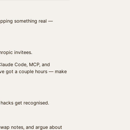
hipping something real —
ropic invitees.
 Claude Code, MCP, and
've got a couple hours — make
t hacks get recognised.
swap notes, and argue about