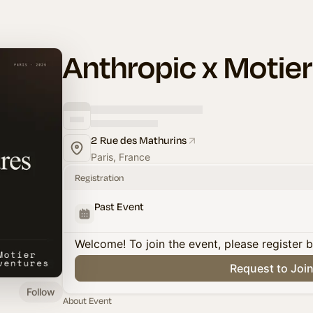
Anthropic x Motie
2 Rue des Mathurins
Paris, France
Registration
Past Event
Welcome! To join the event, please register 
Request to Joi
Follow
About Event