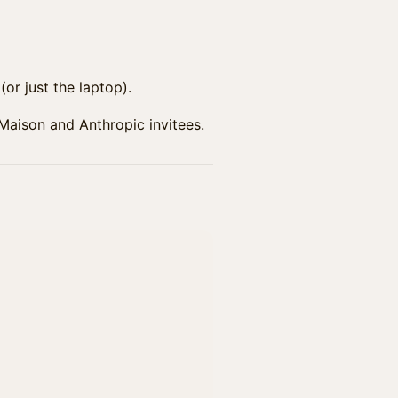
or just the laptop).
 Maison and Anthropic invitees.