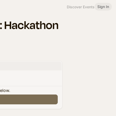
Sign In
Discover Events
r: Hackathon
below.
n