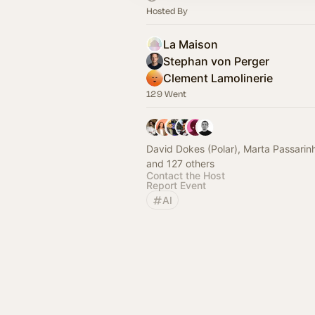
Hosted By
La Maison
Stephan von Perger
Clement Lamolinerie
129 Went
David Dokes (Polar), Marta Passarinh
and 127 others
Contact the Host
Report Event
AI