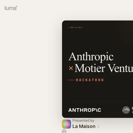
Presented by
La Maison