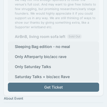
venue's full cost. And may want to give free tickets to
few struggling, but promising researchers/early stage
founders. We would highly appreciate it if you could
support us in any way. We are still thinking of ways to
show our thanks by giving something extra, like a
Supporter wristband etc.
AirBnB, living room sofa left
Sold Out
Sleeping Bag edition - no meal
Only Afterparty bio/acc rave
Only Saturday Talks
Saturday Talks + bio/acc Rave
Get Ticket
About Event