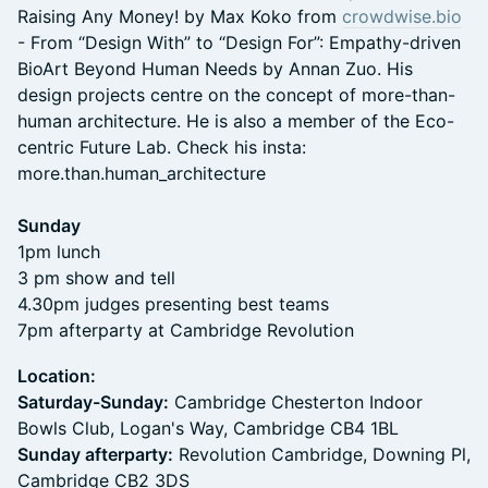
Raising Any Money! by Max Koko from
crowdwise.bio
- From “Design With” to “Design For”: Empathy-driven
BioArt Beyond Human Needs by Annan Zuo. His
design projects centre on the concept of more-than-
human architecture. He is also a member of the Eco-
centric Future Lab. Check his insta:
more.than.human_architecture
Sunday
1pm lunch
3 pm show and tell
4.30pm judges presenting best teams
7pm afterparty at Cambridge Revolution
Location:
Saturday-Sunday:
Cambridge Chesterton Indoor
Bowls Club, Logan's Way, Cambridge CB4 1BL
Sunday afterparty:
Revolution Cambridge, Downing Pl,
Cambridge CB2 3DS