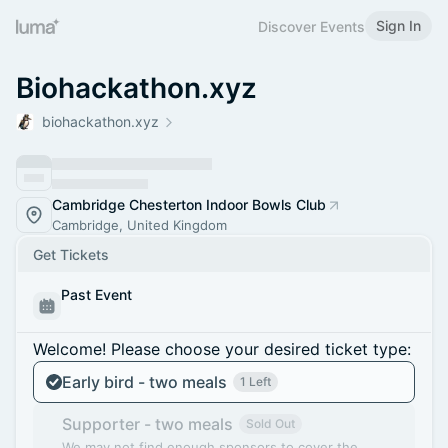
Sign In
Discover Events
Biohackathon.xyz
biohackathon.xyz
Cambridge Chesterton Indoor Bowls Club
Cambridge, United Kingdom
Get Tickets
Past Event
Welcome! Please choose your desired ticket type:
Early bird - two meals
1 Left
Supporter - two meals
Sold Out
We may not find enough sponsors to cover the