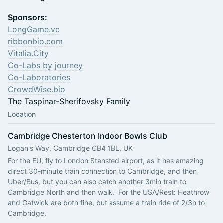
Sponsors:
LongGame.vc
ribbonbio.com
Vitalia.City
Co-Labs by journey
Co-Laboratories
CrowdWise.bio
The Taspinar-Sherifovsky Family
Location
Cambridge Chesterton Indoor Bowls Club
Logan's Way, Cambridge CB4 1BL, UK
For the EU, fly to London Stansted airport, as it has amazing 
direct 30-minute train connection to Cambridge, and then 
Uber/Bus, but you can also catch another 3min train to 
Cambridge North and then walk.  ​For the USA/Rest: Heathrow 
and Gatwick are both fine, but assume a train ride of 2/3h to  
Cambridge. 