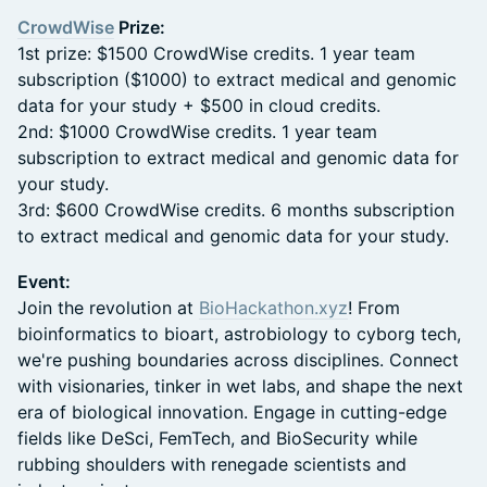
CrowdWise
Prize:
1st prize: $1500 CrowdWise credits. 1 year team
subscription ($1000) to extract medical and genomic
data for your study + $500 in cloud credits.
2nd: $1000 CrowdWise credits. 1 year team
subscription to extract medical and genomic data for
your study.
3rd: $600 CrowdWise credits. 6 months subscription
to extract medical and genomic data for your study.
Event:
Join the revolution at
BioHackathon.xyz
! From
bioinformatics to bioart, astrobiology to cyborg tech,
we're pushing boundaries across disciplines. Connect
with visionaries, tinker in wet labs, and shape the next
era of biological innovation. Engage in cutting-edge
fields like DeSci, FemTech, and BioSecurity while
rubbing shoulders with renegade scientists and