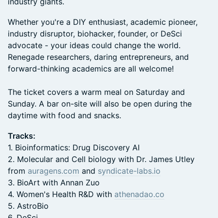
industry giants.
Whether you're a DIY enthusiast, academic pioneer,
industry disruptor, biohacker, founder, or DeSci
advocate - your ideas could change the world.
Renegade researchers, daring entrepreneurs, and
forward-thinking academics are all welcome!
The ticket covers a warm meal on Saturday and
Sunday. A bar on-site will also be open during the
daytime with food and snacks.
Tracks:
1. Bioinformatics: Drug Discovery AI
2. Molecular and Cell biology with Dr. James Utley
from
auragens.com
and
syndicate-labs.io
3. BioArt with Annan Zuo
4. Women's Health R&D with
athenadao.co
5. AstroBio
6. DeSci