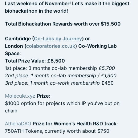
Last weekend of November! Let's make it the biggest
biohackathon in the world!
Total Biohackathon Rewards worth over $15,500
Cambridge (
Co-Labs by Journey
) or
London (
colaboratories.co.uk
) Co-Working Lab
Space:
Total Prize Value: £8,500
1st place: 3 months co-lab membership
£5,700
2nd place: 1 month co-lab membership / £1,900
3rd place: 1 month co-work membership
£450
Molecule.xyz
Prize:
$1000 option for projects which IP you've put on
chain
AthenaDAO
Prize for Women's Health R&D track:
750ATH Tokens, currently worth about $750