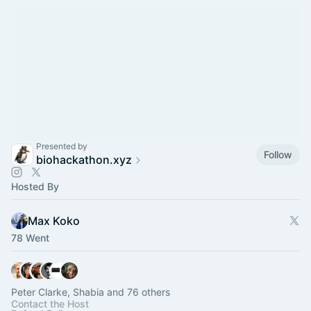
Presented by
Follow
biohackathon.xyz
Hosted By
Max Koko
78 Went
Peter Clarke, Shabia and 76 others
Contact the Host