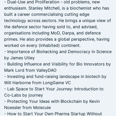
- Dual-Use and Proliferation - old problems, new
enthusiasm. Stanley Mitchell, is a biochemist who has
built a career commercialising cutting edge
technology across sectors. He brings a unique view of
the defence sector having sold to, and advised,
organisations including MoD, Darpa, and defence
primes. He also provides a global perspective, having
worked on every (inhabited) continent.
- Importance of Biohacking and Democracy in Science
by James Utley
- Building Influence and Visibility for Bio Innovators by
Mark Lord from ValleyDAO
- Investing and fund-raising landscape in biotech by
Will Harborne from LongGame VC
- Lab Space to Start Your Journey: Introduction to
Co-Labs by journey
- Protecting Your Ideas with Blockchain by Kevin
Noessler from Molecule
- How to Start Your Own Pharma Startup Without