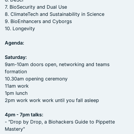
7. BioSecurity and Dual Use
8. ClimateTech and Sustainability in Science
9. BioEnhancers and Cyborgs
10. Longevity
Agenda:
Saturday:
9am-10am doors open, networking and teams
formation
10.30am opening ceremony
11am work
1pm lunch
2pm work work work until you fall asleep
4pm - 7pm talks:
- "Drop by Drop, a Biohackers Guide to Pippette
Mastery"