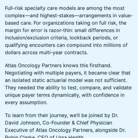
Full-risk specialty care models are among the most
complex—and highest-stakes—arrangements in value-
based care. For organizations taking on full risk, the
margin for error is razor-thin: small differences in
inclusion/exclusion criteria, lookback periods, or
qualifying encounters can compound into millions of
dollars across multi-year contracts.
Atlas Oncology Partners knows this firsthand.
Negotiating with multiple payers, it became clear that
an isolated static actuarial model was not sufficient.
They needed the ability to test, compare, and validate
unique payer terms dynamically, with confidence in
every assumption.
To learn from their journey, we’ll be joined by Dr.
David Johnson, Co-Founder & Chief Physician
Executive of Atlas Oncology Partners, alongside Dr.
Robin Clarke, CEO of Ursa Health.