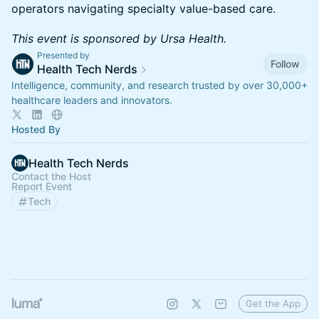
operators navigating specialty value-based care.
This event is sponsored by Ursa Health.
Presented by
Follow
Health Tech Nerds
Intelligence, community, and research trusted by over 30,000+
healthcare leaders and innovators.
Hosted By
Health Tech Nerds
Contact the Host
Report Event
Tech
Get the App