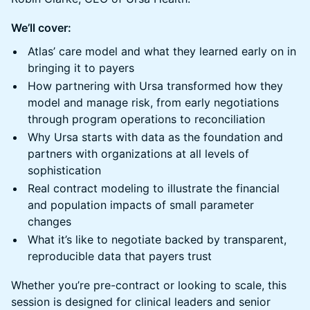
We’ll cover:
Atlas’ care model and what they learned early on in
bringing it to payers
How partnering with Ursa transformed how they
model and manage risk, from early negotiations
through program operations to reconciliation
Why Ursa starts with data as the foundation and
partners with organizations at all levels of
sophistication
Real contract modeling to illustrate the financial
and population impacts of small parameter
changes
What it’s like to negotiate backed by transparent,
reproducible data that payers trust
Whether you’re pre-contract or looking to scale, this
session is designed for clinical leaders and senior