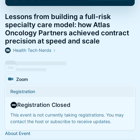
Lessons from building a full-risk
specialty care model: how Atlas
Oncology Partners achieved contract
precision at speed and scale
Health Tech Nerds
Zoom
Registration
Registration Closed
This event is not currently taking registrations. You may
contact the host or subscribe to receive updates.
About Event