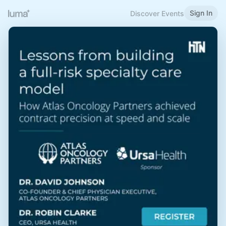
Sign In
Discover Events