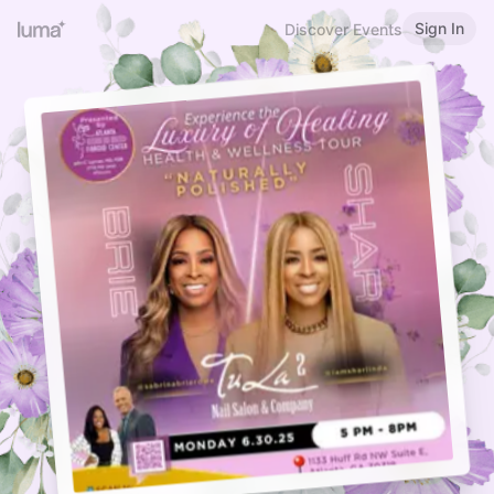
Sign In
Discover Events