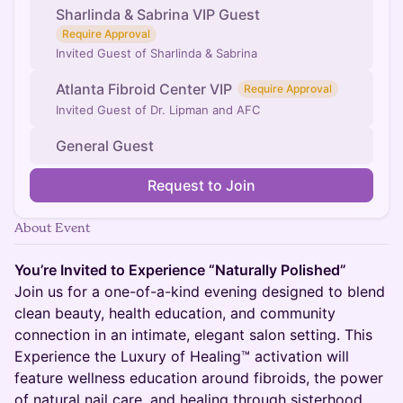
Sharlinda & Sabrina VIP Guest
Require Approval
Invited Guest of Sharlinda & Sabrina
Atlanta Fibroid Center VIP
Require Approval
Invited Guest of Dr. Lipman and AFC
General Guest
Request to Join
About Event
You’re Invited to Experience “Naturally Polished”
Join us for a one-of-a-kind evening designed to blend
clean beauty, health education, and community
connection in an intimate, elegant salon setting. This
Experience the Luxury of Healing™ activation will
feature wellness education around fibroids, the power
of natural nail care, and healing through sisterhood.