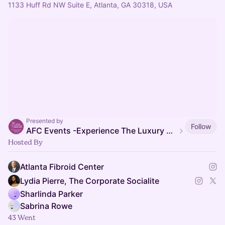
1133 Huff Rd NW Suite E, Atlanta, GA 30318, USA
Presented by
Follow
AFC Events -Experience The Luxury of Healing
Hosted By
Atlanta Fibroid Center
Lydia Pierre, The Corporate Socialite
Sharlinda Parker
Sabrina Rowe
43 Went