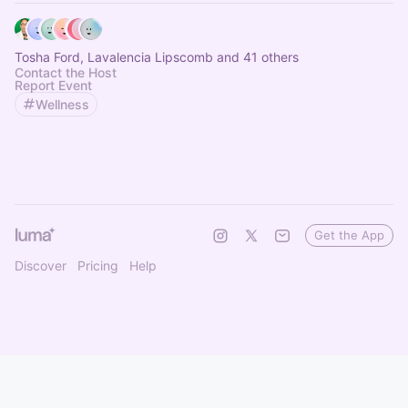
Tosha Ford, Lavalencia Lipscomb and 41 others
Contact the Host
Report Event
Wellness
Get the App
Discover
Pricing
Help