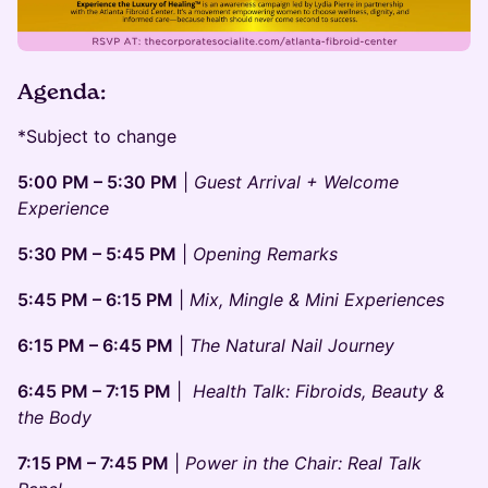
Agenda:
*Subject to change
5:00 PM – 5:30 PM
|
Guest Arrival + Welcome
Experience
5:30 PM – 5:45 PM
|
Opening Remarks
5:45 PM – 6:15 PM
|
Mix, Mingle & Mini Experiences
6:15 PM – 6:45 PM
|
The Natural Nail Journey
6:45 PM – 7:15 PM
|
Health Talk: Fibroids, Beauty &
the Body
7:15 PM – 7:45 PM
|
Power in the Chair: Real Talk