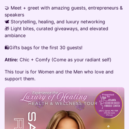
🤝 Meet + greet with amazing guests, entrepreneurs &
speakers
🕊️ Storytelling, healing, and luxury networking
🎁 Light bites, curated giveaways, and elevated
ambiance
🛍️Gifts bags for the first 30 guests!
Attire:
Chic + Comfy (Come as your radiant self)
This tour is for Women and the Men who love and
support them.